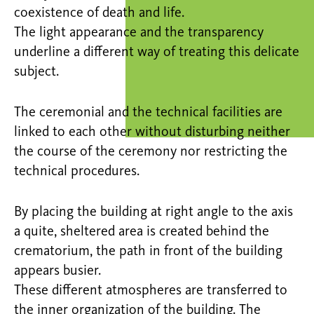
coexistence of death and life.
The light appearance and the transparency
underline a different way of treating this delicate
subject.
The ceremonial and the technical facilities are
linked to each other without disturbing neither
the course of the ceremony nor restricting the
technical procedures.
By placing the building at right angle to the axis
a quite, sheltered area is created behind the
crematorium, the path in front of the building
appears busier.
These different atmospheres are transferred to
the inner organization of the building. The