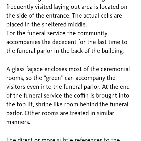
frequently visited laying-out area is located on
the side of the entrance. The actual cells are
placed in the sheltered middle.
For the funeral service the community
accompanies the decedent for the last time to
the funeral parlor in the back of the building.
A glass façade encloses most of the ceremonial
rooms, so the “green” can accompany the
visitors even into the funeral parlor. At the end
of the funeral service the coffin is brought into
the top lit, shrine like room behind the funeral
parlor. Other rooms are treated in similar
manners.
The direct or more subtle references to the