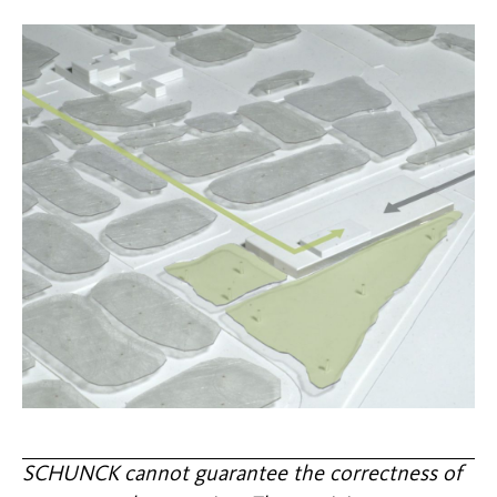
SCHUNCK cannot guarantee the correctness of