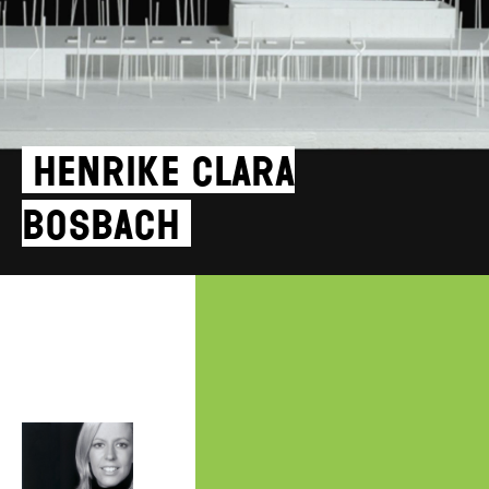
Henrike Clara
Bosbach