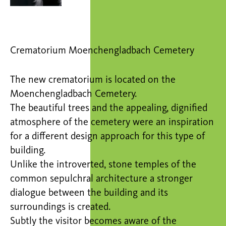
Crematorium Moenchengladbach Cemetery
The new crematorium is located on the
Moenchengladbach Cemetery.
The beautiful trees and the appealing, dignified
atmosphere of the cemetery were an inspiration
for a different design approach for this type of
building.
Unlike the introverted, stone temples of the
common sepulchral architecture a stronger
dialogue between the building and its
surroundings is created.
Subtly the visitor becomes aware of the