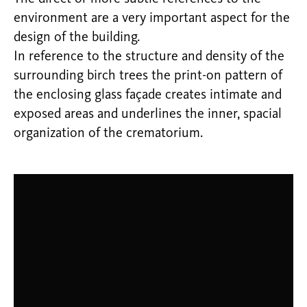
environment are a very important aspect for the
design of the building.
In reference to the structure and density of the
surrounding birch trees the print-on pattern of
the enclosing glass façade creates intimate and
exposed areas and underlines the inner, spacial
organization of the crematorium.