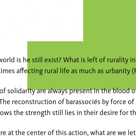
orld is he still exist? What is left of rurality i
 times affecting rural life as much as urbanity (
of solidarity are always present in the blood of
 The reconstruction of barassociés by force o
ows the strength still lies in their desire for t
re at the center of this action, what are we let