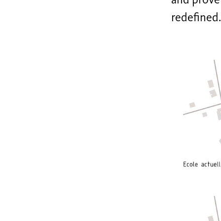
and prove 
redefined.