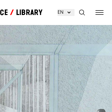
nce
Library
EN