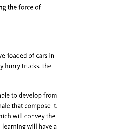
ng the force of
erloaded of cars in
y hurry trucks, the
 able to develop from
hale that compose it.
which will convey the
 learning will have a