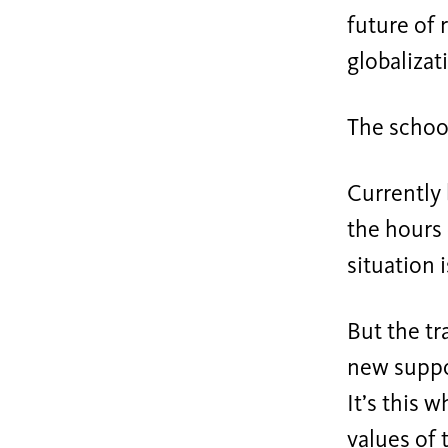
future of 
globalizat
The school
Currently 
the hours 
situation 
But the tr
new suppor
It’s this 
values of 