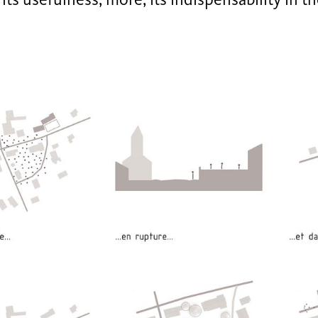
its usefulness, more, its indispensability in t