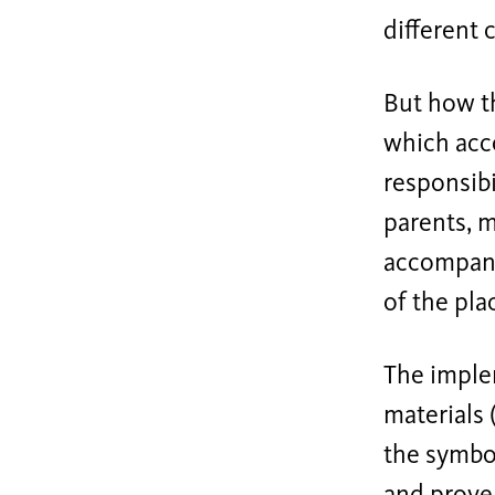
different c
But how th
which acco
responsibi
parents, m
accompanie
of the pla
The implem
materials 
the symbol