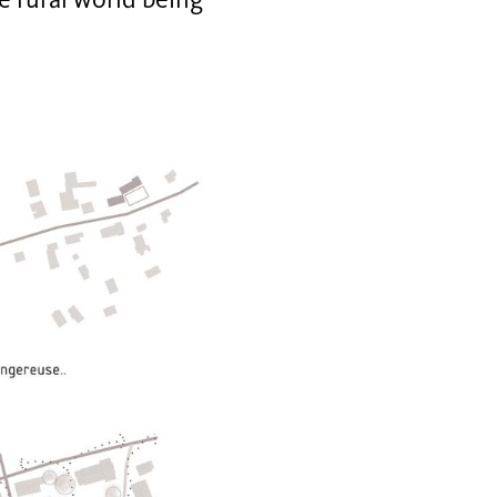
he rural world being