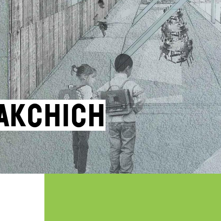
akchich