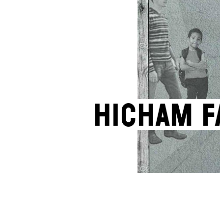
Hicham F