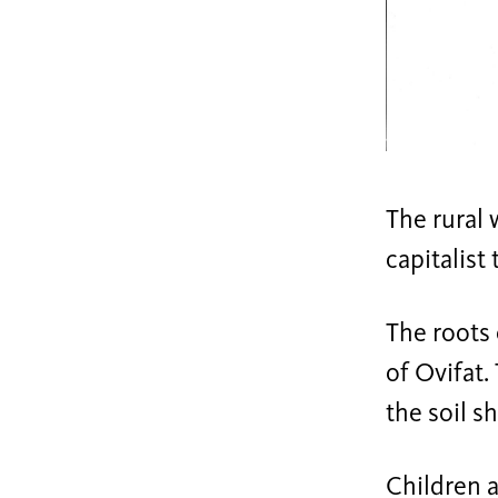
The rural w
capitalist
The roots 
of Ovifat.
the soil sh
Children a