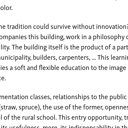
olor.
e tradition could survive without innovation
mpanies this building, work in a philosophy 
lity. The building itself is the product of a par
unicipality, builders, carpenters, … This learn
s a soft and flexible education to the image 
ce.
entation classes, relationships to the public 
(straw, spruce), the use of the former, openne
 of the rural school. This entry opportunity, tr