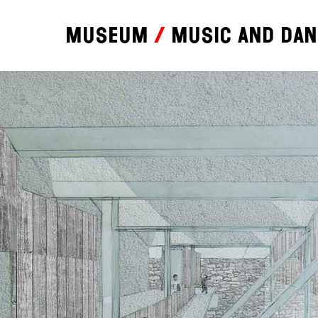
Museum
Music and da