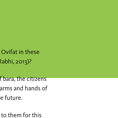
n Ovifat in these
Rabhi, 2013)?
 bara, the citizens
f arms and hands of
he future.
 to them for this