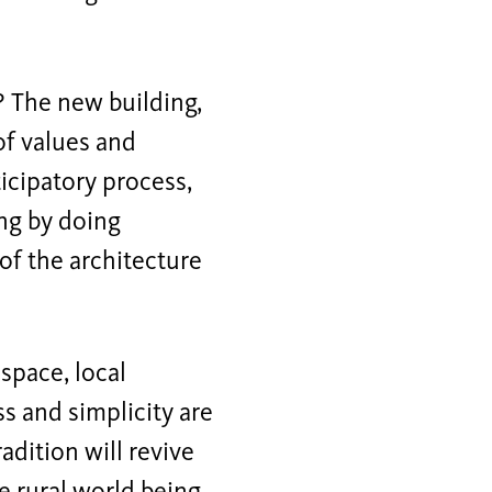
? The new building,
of values and
ticipatory process,
ing by doing
of the architecture
space, local
ss and simplicity are
adition will revive