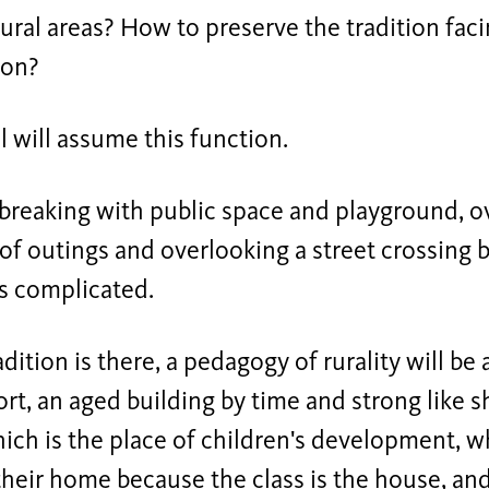
rural areas? How to preserve the tradition faci
ion?
 will assume this function.
breaking with public space and playground, ov
of outings and overlooking a street crossing b
is complicated.
adition is there, a pedagogy of rurality will be
t, an aged building by time and strong like s
which is the place of children's development, 
their home because the class is the house, and