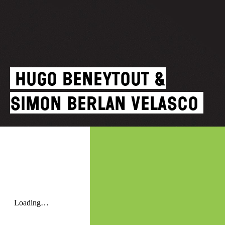
Hugo Beneytout &
Simon Berlan Velasco