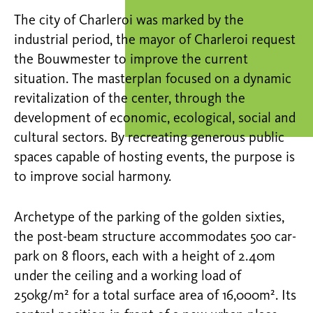
The city of Charleroi was marked by the
industrial period, the mayor of Charleroi request
the Bouwmester to improve the current
situation. The masterplan focused on a dynamic
revitalization of the center, through the
development of economic, ecological, social and
cultural sectors. By recreating generous public
spaces capable of hosting events, the purpose is
to improve social harmony.
Archetype of the parking of the golden sixties,
the post-beam structure accommodates 500 car-
park on 8 floors, each with a height of 2.40m
under the ceiling and a working load of
250kg/m² for a total surface area of 16,000m². Its