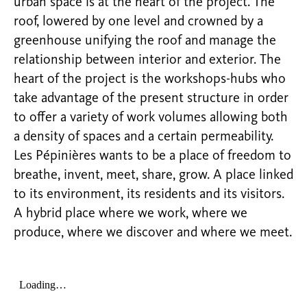
urban space is at the heart of the project. The
roof, lowered by one level and crowned by a
greenhouse unifying the roof and manage the
relationship between interior and exterior. The
heart of the project is the workshops-hubs who
take advantage of the present structure in order
to offer a variety of work volumes allowing both
a density of spaces and a certain permeability.
Les Pépinières wants to be a place of freedom to
breathe, invent, meet, share, grow. A place linked
to its environment, its residents and its visitors.
A hybrid place where we work, where we
produce, where we discover and where we meet.