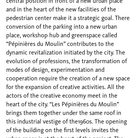
central position in front of a new urban place
and in the heart of the new facilities of the
pedestrian center make it a strategic goal. There
conversion of the parking into a new urban
place, workshop hub and greenspace called
“Pépinières du Moulin” contributes to the
dynamic revitalization initiated by the city. The
evolution of professions, the transformation of
modes of design, experimentation and
cooperation require the creation of a new space
for the expansion of creative activities. All the
actors of the creative economy meet in the
heart of the city. “Les Pépinières du Moulin”
brings them together under the same roof in
this industrial vestige of the1960s. The opening
of the building on the first levels invites the