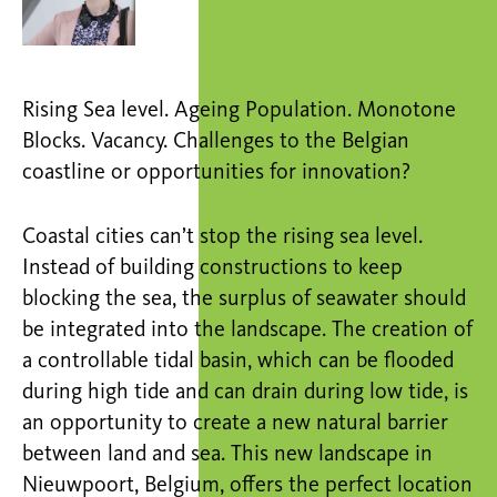
Rising Sea level. Ageing Population. Monotone
Blocks. Vacancy. Challenges to the Belgian
coastline or opportunities for innovation?
Coastal cities can’t stop the rising sea level.
Instead of building constructions to keep
blocking the sea, the surplus of seawater should
be integrated into the landscape. The creation of
a controllable tidal basin, which can be flooded
during high tide and can drain during low tide, is
an opportunity to create a new natural barrier
between land and sea. This new landscape in
Nieuwpoort, Belgium, offers the perfect location