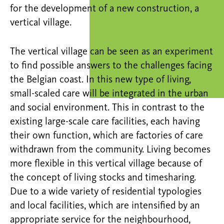
for the development of a new construction, a
vertical village.
The vertical village can be seen as an experiment
to find possible answers to the challenges facing
the Belgian coast. In this new type of living,
small-scaled care will be integrated in the urban
and social environment. This in contrast to the
existing large-scale care facilities, each having
their own function, which are factories of care
withdrawn from the community. Living becomes
more flexible in this vertical village because of
the concept of living stocks and timesharing.
Due to a wide variety of residential typologies
and local facilities, which are intensified by an
appropriate service for the neighbourhood,