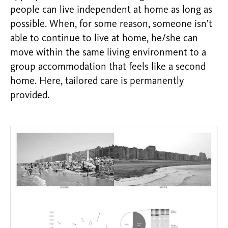
people can live independent at home as long as
possible. When, for some reason, someone isn’t
able to continue to live at home, he/she can
move within the same living environment to a
group accommodation that feels like a second
home. Here, tailored care is permanently
provided.