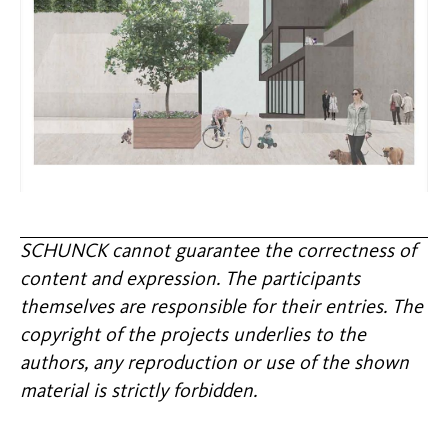
SCHUNCK cannot guarantee the correctness of
content and expression. The participants
themselves are responsible for their entries. The
copyright of the projects underlies to the
authors, any reproduction or use of the shown
material is strictly forbidden.