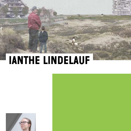
Ianthe Lindelauf