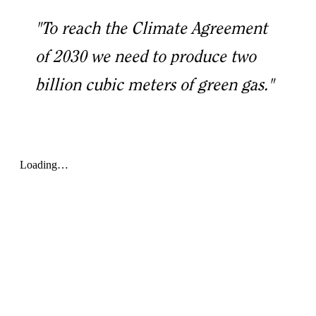
"To reach the Climate Agreement
of 2030 we need to produce two
billion cubic meters of green gas."