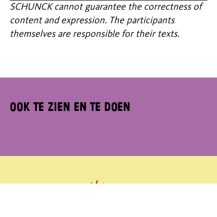
SCHUNCK cannot guarantee the correctness of
content and expression. The participants
themselves are responsible for their texts.
Ook te zien en te doen