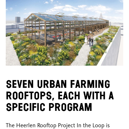
Seven urban farming
rooftops, each with a
specific program
The Heerlen Rooftop Project In the Loop is