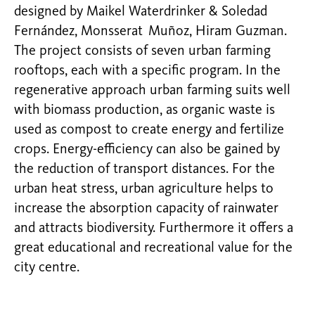
designed by Maikel Waterdrinker & Soledad
Fernández, Monsserat Muñoz, Hiram Guzman.
The project consists of seven urban farming
rooftops, each with a specific program. In the
regenerative approach urban farming suits well
with biomass production, as organic waste is
used as compost to create energy and fertilize
crops. Energy-efficiency can also be gained by
the reduction of transport distances. For the
urban heat stress, urban agriculture helps to
increase the absorption capacity of rainwater
and attracts biodiversity. Furthermore it offers a
great educational and recreational value for the
city centre.