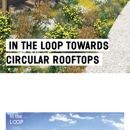
IN THE LOOP TOWARDS
CIRCULAR ROOFTOPS