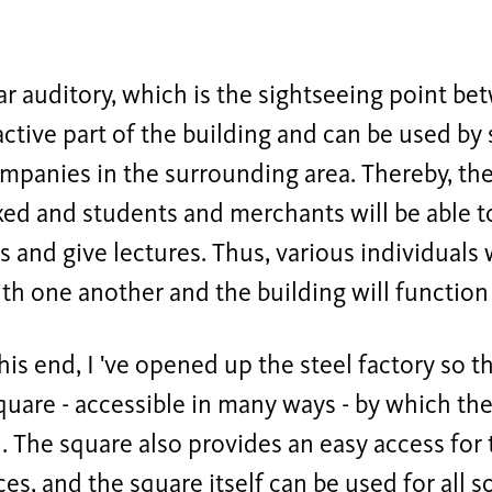
ar auditory, which is the sightseeing point be
ractive part of the building and can be used by 
mpanies in the surrounding area. Thereby, the 
xed and students and merchants will be able to
es and give lectures. Thus, various individuals
th one another and the building will function
this end, I 've opened up the steel factory so t
uare - accessible in many ways - by which the 
. The square also provides an easy access for
es, and the square itself can be used for all sor