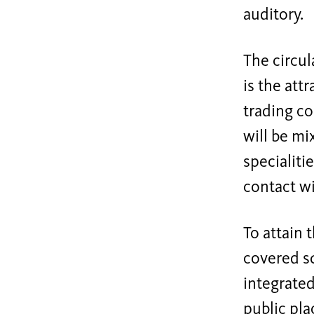
auditory.
The circul
is the att
trading co
will be mi
specialiti
contact wi
To attain 
covered sq
integrated
public plac