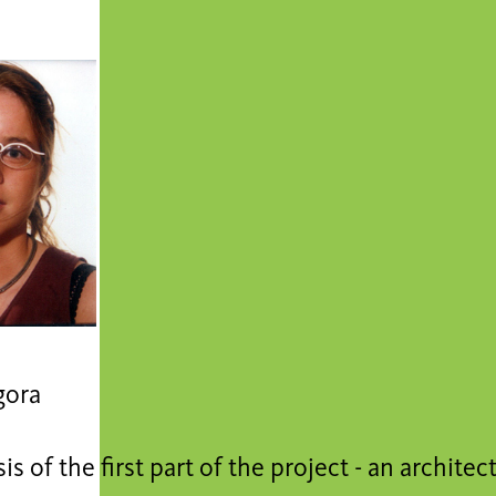
gora
is of the first part of the project - an architec