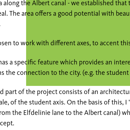
 along the Albert canal - we established that 
l. The area offers a good potential with beau
.
sen to work with different axes, to accent thi
has a specific feature which provides an inter
s the connection to the city. (e.g. the student 
 part of the project consists of an architectur
ale, of the student axis. On the basis of this, 
from the Elfdelinie lane to the Albert canal) 
cept.