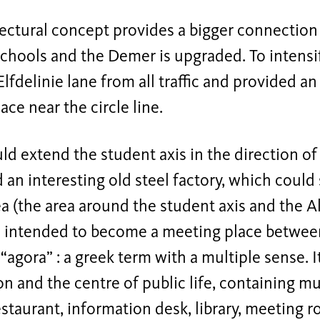
tectural concept provides a bigger connectio
schools and the Demer is upgraded. To intensif
Elfdelinie lane from all traffic and provided 
ace near the circle line.
ld extend the student axis in the direction of
 an interesting old steel factory, which could
ea (the area around the student axis and the A
s intended to become a meeting place between 
 “agora” : a greek term with a multiple sense. I
on and the centre of public life, containing mu
estaurant, information desk, library, meeting 