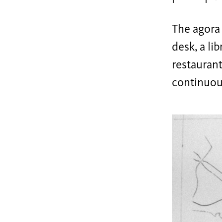
The agora 
desk, a li
restaurant
continuous