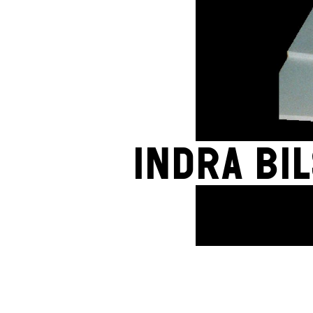
Indra Bi