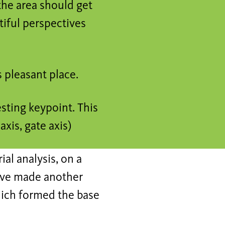
the area should get
tiful perspectives
s pleasant place.
esting keypoint. This
axis, gate axis)
ial analysis, on a
I 've made another
which formed the base