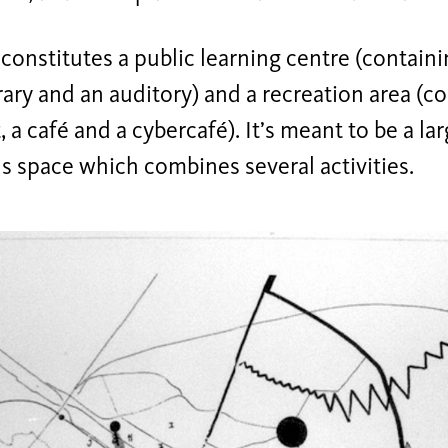
constitutes a public learning centre (contain
brary and an auditory) and a recreation area (c
, a café and a cybercafé). It’s meant to be a la
 space which combines several activities.