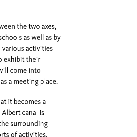
tween the two axes,
schools as well as by
various activities
 exhibit their
 will come into
 as a meeting place.
hat it becomes a
Albert canal is
 the surrounding
ts of activities.