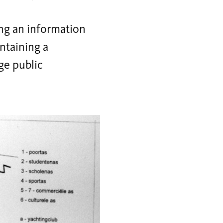
ing an information
ontaining a
rge public