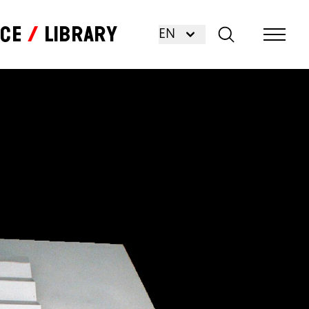
nce
Library
EN