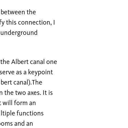
n between the
y this connection, I
an underground
 the Albert canal one
 serve as a keypoint
lbert canal).The
the two axes. It is
t will form an
ltiple functions
rooms and an