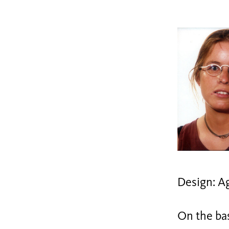
Design: A
On the bas