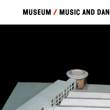
Museum
Music and da