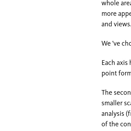
whole area
more appea
and views
We 've cho
Each axis 
point form
The second
smaller sc
analysis (
of the con