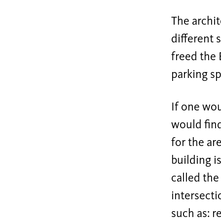
The archi
different 
freed the 
parking sp
If one wou
would find
for the ar
building i
called the
intersecti
such as: r