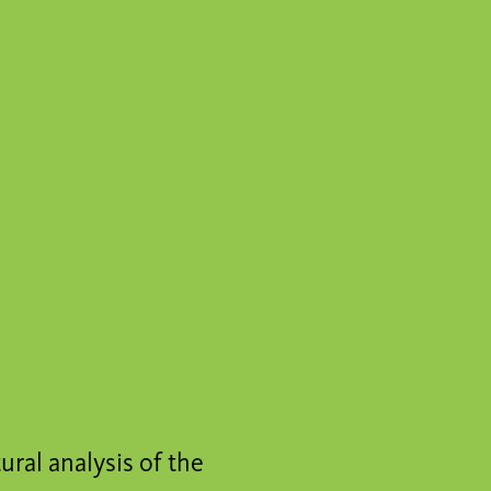
tural analysis of the