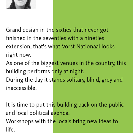
Grand design in the sixties that never got
finished in the seventies with a nineties
extension, that's what Vorst Nationaal looks
right now.
As one of the biggest venues in the country, this
building performs only at night.
During the day it stands solitary, blind, grey and
inaccessible.
It is time to put this building back on the public
and local political agenda.
Workshops with the locals bring new ideas to
life.