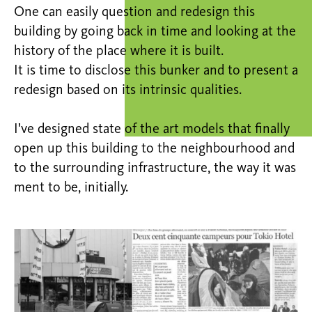
One can easily question and redesign this
building by going back in time and looking at the
history of the place where it is built.
It is time to disclose this bunker and to present a
redesign based on its intrinsic qualities.
I've designed state of the art models that finally
open up this building to the neighbourhood and
to the surrounding infrastructure, the way it was
ment to be, initially.