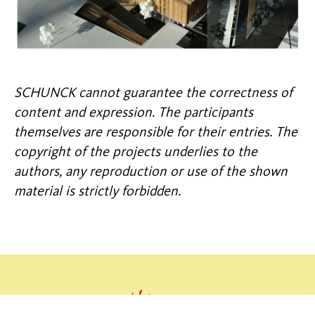
SCHUNCK cannot guarantee the correctness of
content and expression. The participants
themselves are responsible for their entries. The
copyright of the projects underlies to the
authors, any reproduction or use of the shown
material is strictly forbidden.