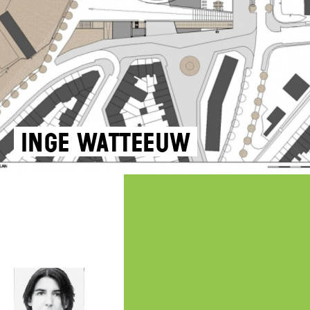
Inge Watteeuw