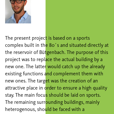
The present project is based on a sports
complex built in the 80´s and situated directly at
the reservoir of Bütgenbach. The purpose of this
project was to replace the actual building by a
new one. The latter would catch up the already
existing functions and complement them with
new ones. The target was the creation of an
attractive place in order to ensure a high quality
stay. The main focus should be laid on sports.
The remaining surrounding buildings, mainly
heterogenous, should be faced with a