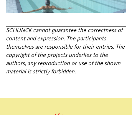
SCHUNCK cannot guarantee the correctness of
content and expression. The participants
themselves are responsible for their entries. The
copyright of the projects underlies to the
authors, any reproduction or use of the shown
material is strictly forbidden.