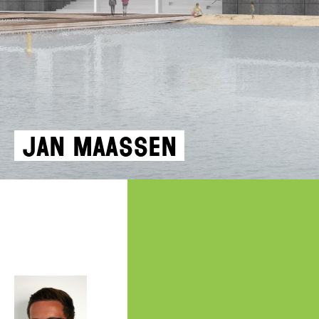
Jan Maassen