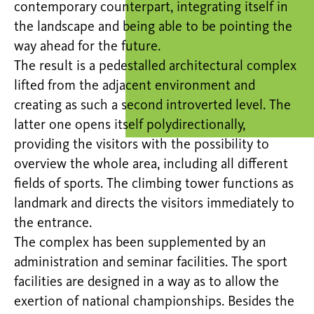
contemporary counterpart, integrating itself in
the landscape and being able to be pointing the
way ahead for the future.
The result is a pedestalled architectural complex
lifted from the adjacent environment and
creating as such a second introverted level. The
latter one opens itself polydirectionally,
providing the visitors with the possibility to
overview the whole area, including all different
fields of sports. The climbing tower functions as
landmark and directs the visitors immediately to
the entrance.
The complex has been supplemented by an
administration and seminar facilities. The sport
facilities are designed in a way as to allow the
exertion of national championships. Besides the