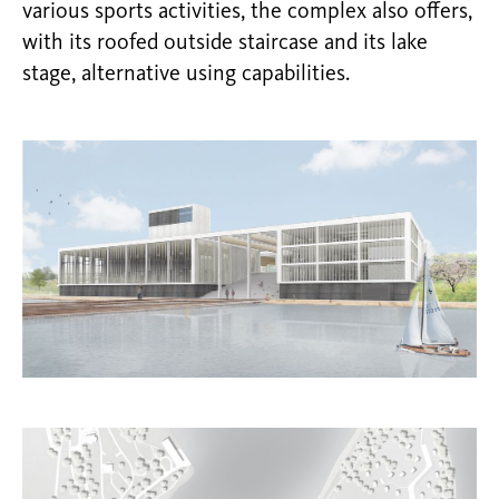
various sports activities, the complex also offers,
with its roofed outside staircase and its lake
stage, alternative using capabilities.