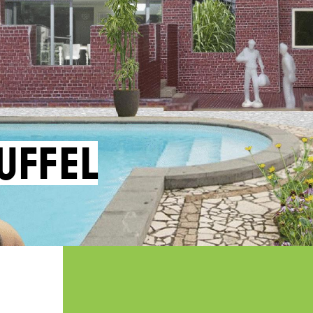
uffel