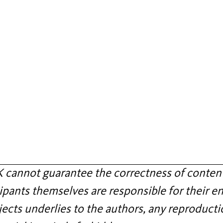
annot guarantee the correctness of content
ipants themselves are responsible for their en
jects underlies to the authors, any reproducti