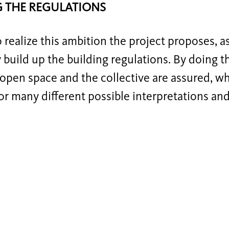
G THE REGULATIONS
o realize this ambition the project proposes, a
y build up the building regulations. By doing th
open space and the collective are assured, wh
or many different possible interpretations and i