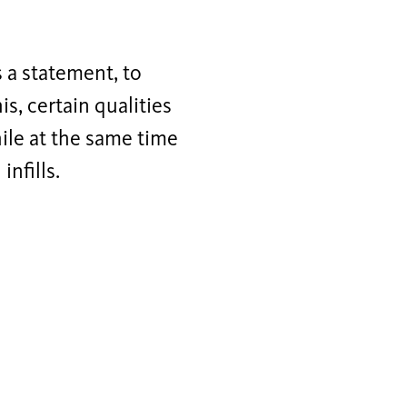
s a statement, to
is, certain qualities
ile at the same time
nfills.