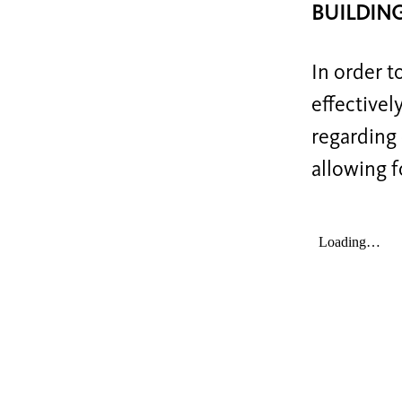
BUILDIN
In order t
effectivel
regarding 
allowing f