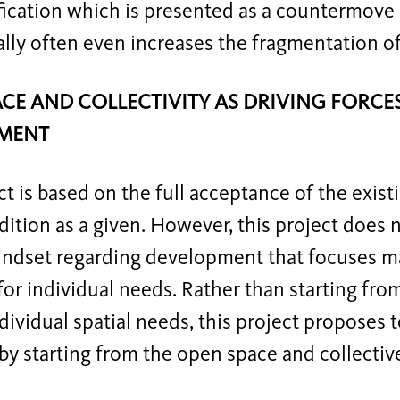
ication which is presented as a countermove 
lly often even increases the fragmentation of 
CE AND COLLECTIVITY AS DRIVING FORC
MENT
ct is based on the full acceptance of the exis
ition as a given. However, this project does 
indset regarding development that focuses ma
for individual needs. Rather than starting fro
dividual spatial needs, this project proposes 
by starting from the open space and collectiv