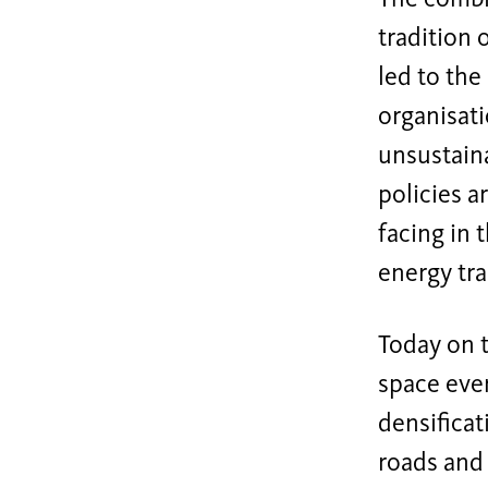
tradition 
led to the
organisati
unsustaina
policies a
facing in 
energy tra
Today on t
space ever
densificat
roads and