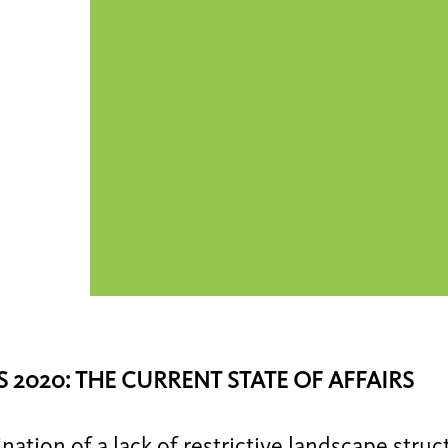
 2020: THE CURRENT STATE OF AFFAIRS
ation of a lack of restrictive landscape struc