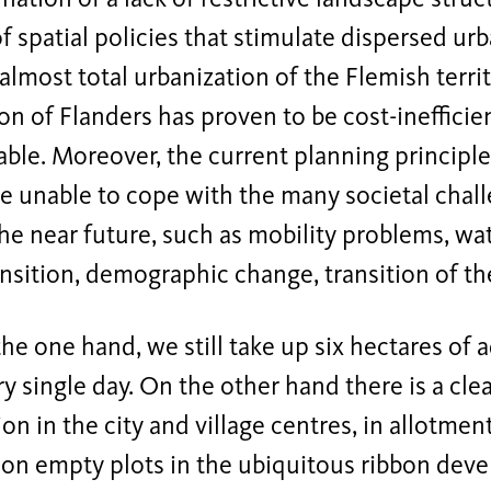
of spatial policies that stimulate dispersed 
 almost total urbanization of the Flemish territ
on of Flanders has proven to be cost-inefficie
ble. Moreover, the current planning principle
re unable to cope with the many societal chal
the near future, such as mobility problems, 
nsition, demographic change, transition of t
he one hand, we still take up six hectares of 
y single day. On the other hand there is a cle
ion in the city and village centres, in allotme
 on empty plots in the ubiquitous ribbon deve