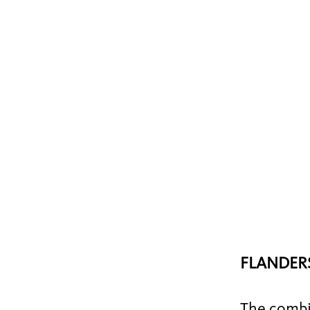
FLANDERS
The combin