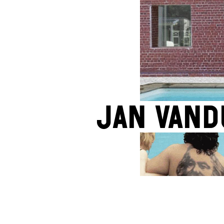
Jan Vand