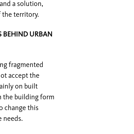
and a solution,
the territory.
ES BEHIND URBAN
ting fragmented
not accept the
inly on built
m the building form
to change this
e needs.