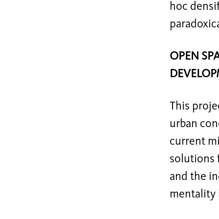
hoc densif
paradoxica
OPEN SPA
DEVELOP
This proje
urban cond
current m
solutions 
and the in
mentality 