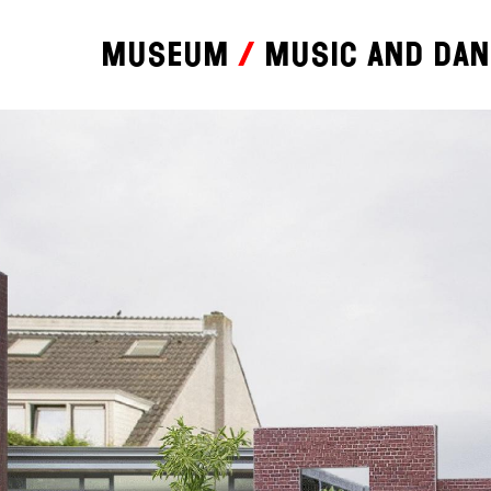
Museum
Music and da