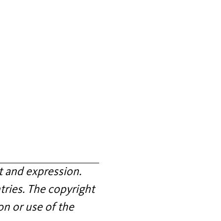
 and expression.
tries. The copyright
on or use of the