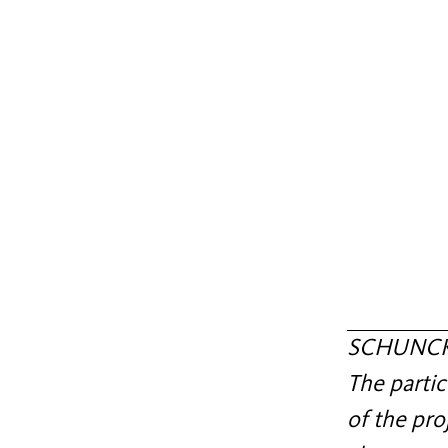
SCHUNCK c
The partic
of the pro