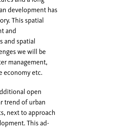
urban development has
ory. This spatial
nt and
s and spatial
lenges we will be
water management,
he economy etc.
additional open
ar trend of urban
nts, next to approach
lopment. This ad-