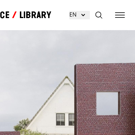
nce
Library
EN