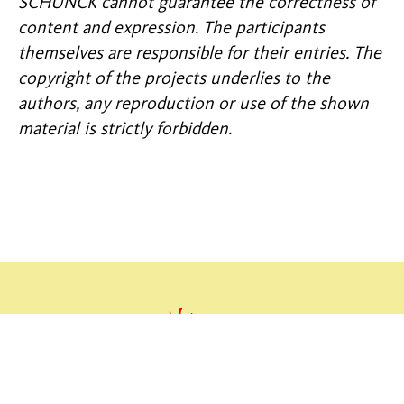
SCHUNCK cannot guarantee the correctness of
content and expression. The participants
themselves are responsible for their entries. The
copyright of the projects underlies to the
authors, any reproduction or use of the shown
material is strictly forbidden.