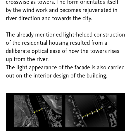
crosswise as towers. The form orientates itself
by the wind work and becomes rejuvenated in
river direction and towards the city.
The already mentioned light-helded construction
of the residential housing resulted from a
deliberate optical ease of how the towers rises
up from the river.
The light appearance of the facade is also carried
out on the interior design of the building.