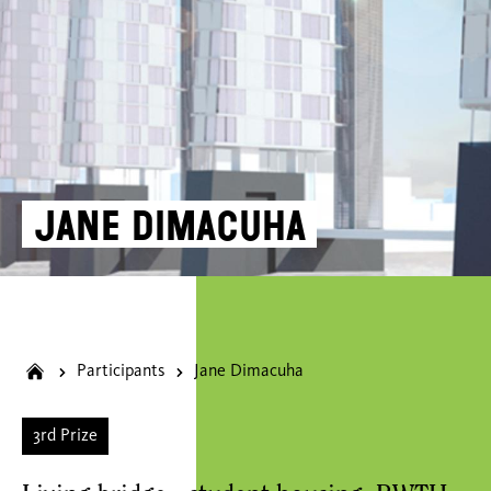
Jane Dimacuha
Participants
Jane Dimacuha
3rd Prize