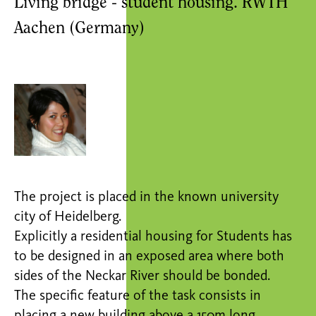
Living bridge - student housing. RWTH
Aachen (Germany)
The project is placed in the known university
city of Heidelberg.
Explicitly a residential housing for Students has
to be designed in an exposed area where both
sides of the Neckar River should be bonded.
The specific feature of the task consists in