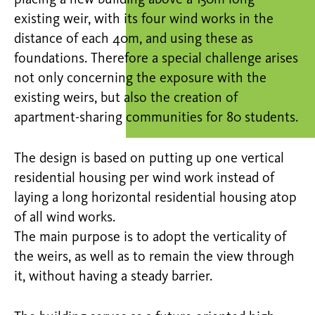
placing a new building above a 150m long
existing weir, with its four wind works in the
distance of each 40m, and using these as
foundations. Therefore a special challenge arises
not only concerning the exposure with the
existing weirs, but also the creation of
apartment-sharing communities for 80 students.
The design is based on putting up one vertical
residential housing per wind work instead of
laying a long horizontal residential housing atop
of all wind works.
The main purpose is to adopt the verticality of
the weirs, as well as to remain the view through
it, without having a steady barrier.