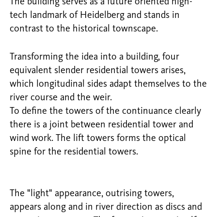
The building serves as a future oriented high-
tech landmark of Heidelberg and stands in
contrast to the historical townscape.
Transforming the idea into a building, four
equivalent slender residential towers arises,
which longitudinal sides adapt themselves to the
river course and the weir.
To define the towers of the continuance clearly
there is a joint between residential tower and
wind work. The lift towers forms the optical
spine for the residential towers.
The "light" appearance, outrising towers,
appears along and in river direction as discs and