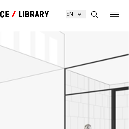
nce
Library
EN