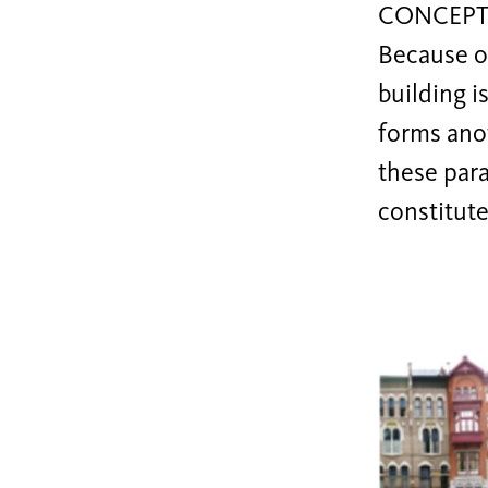
CONCEPT
Because o
building i
forms anot
these para
constitute