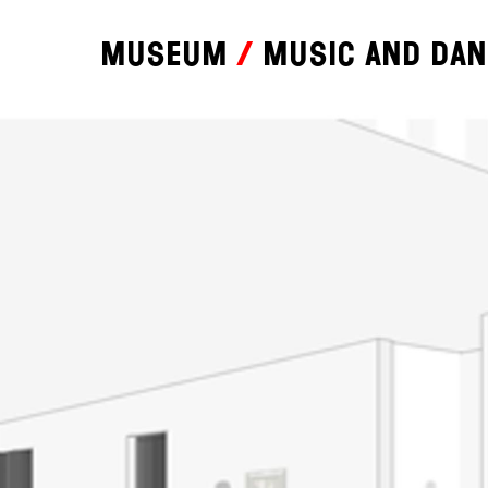
Museum
Music and da