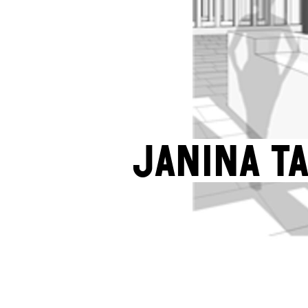
Janina T