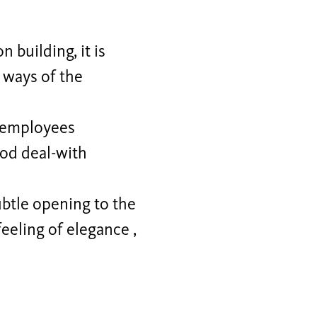
 building, it is
e ways of the
d employees
ood deal-with
btle opening to the
feeling of elegance ,