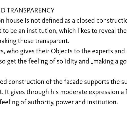
ND TRANSPARENCY
n house is not defined as a closed construction
 to be an institution, which likes to reveal th
making those transparent.
rs, who gives their Objects to the experts an
 so get the feeling of solidity and „making a g
ed construction of the facade supports the su
t. It gives through his moderate expression a 
 feeling of authority, power and institution.