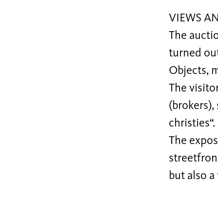
VIEWS A
The auctio
turned out
Objects, 
The visito
(brokers),
christies“.
The expos
streetfron
but also a