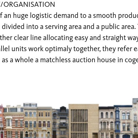
/ORGANISATION
f an huge logistic demand to a smooth produc
s divided into a serving area and a public area.
her clear line allocating easy and straight wa
llel units work optimaly together, they refer 
 as a whole a matchless auction house in coge