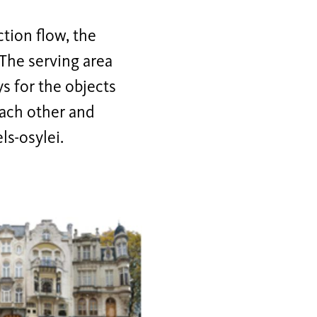
tion flow, the
 The serving area
ys for the objects
each other and
ls-osylei.