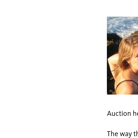
Auction h
The way t