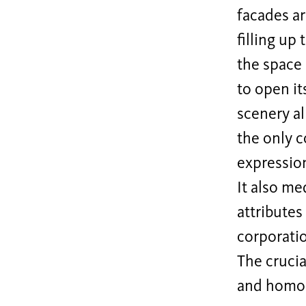
facades ar
filling up
the space 
to open it
scenery al
the only c
expression
It also me
attributes
corporati
The crucia
and homog