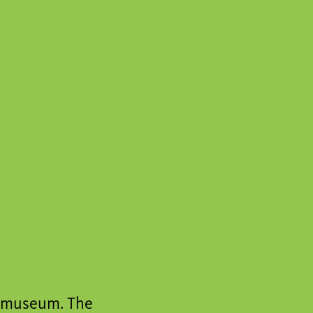
a museum. The