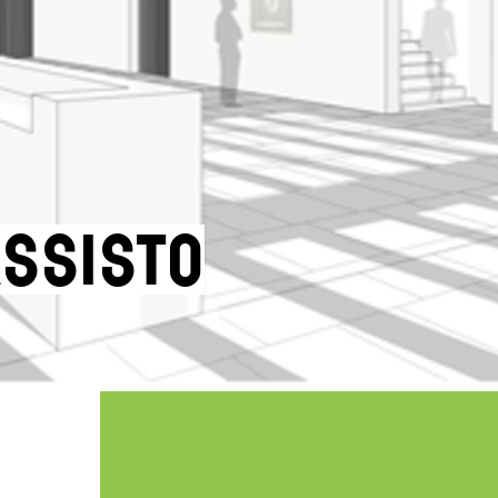
assisto