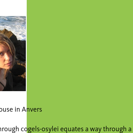
ouse in Anvers
hrough cogels-osylei equates a way through 