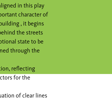
ligned in this play
portant character of
uilding , it begins
behind the streets
ptional state to be
lined through the
ion, reflecting
ctors for the
ation of clear lines