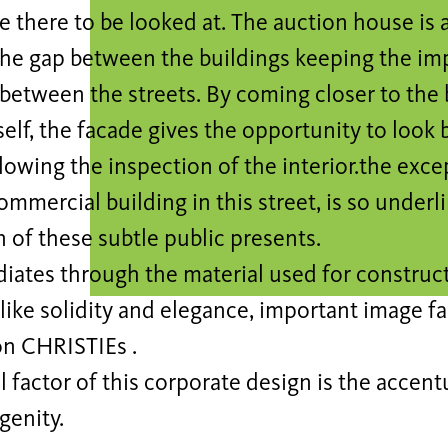
e there to be looked at. The auction house is a
 the gap between the buildings keeping the im
between the streets. By coming closer to the b
self, the facade gives the opportunity to look 
lowing the inspection of the interior.the exce
ommercial building in this street, is so under
 of these subtle public presents.
diates through the material used for construct
 like solidity and elegance, important image fa
on CHRISTIEs .
l factor of this corporate design is the accentu
enity.