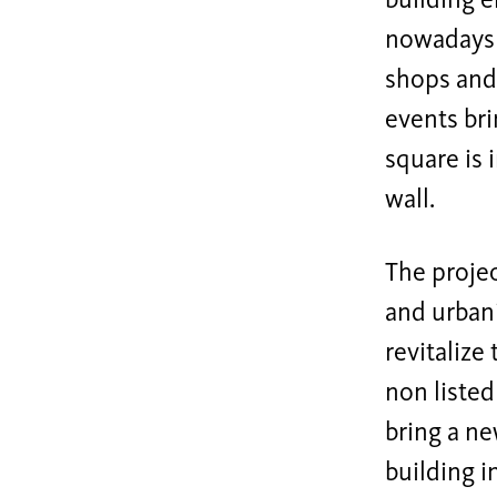
building e
nowadays s
shops and 
events bri
square is 
wall.
The projec
and urbani
revitalize
non listed
bring a ne
building i