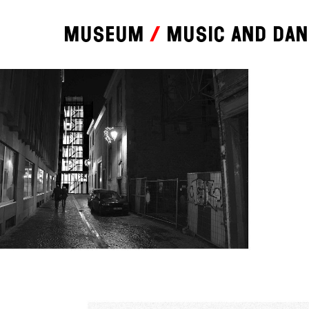
Museum
Music and da