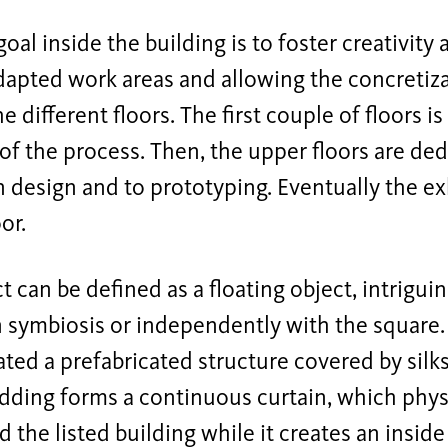
oal inside the building is to foster creativity
dapted work areas and allowing the concretiza
e different floors. The first couple of floors i
of the process. Then, the upper floors are ded
 design and to prototyping. Eventually the exh
or.
t can be defined as a floating object, intriguin
 symbiosis or independently with the square.
ed a prefabricated structure covered by silk
dding forms a continuous curtain, which physi
d the listed building while it creates an insi