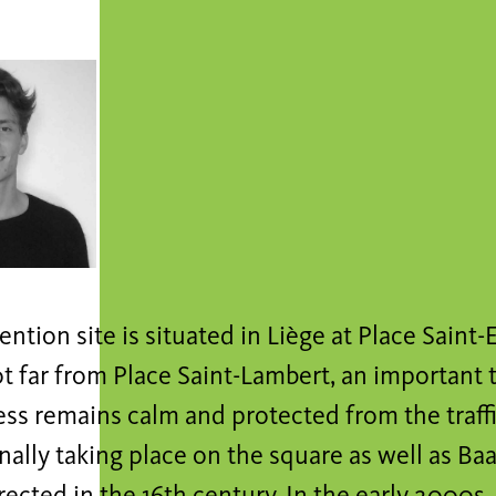
ention site is situated in Liège at Place Saint
t far from Place Saint-Lambert, an important tr
ss remains calm and protected from the traffic.
nally taking place on the square as well as Baar