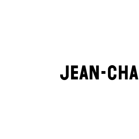
Jean-Cha