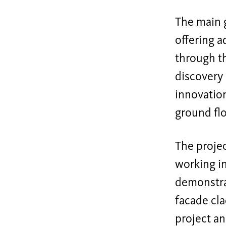
The main g
offering a
through th
discovery 
innovation
ground flo
The projec
working in
demonstrat
facade cla
project an