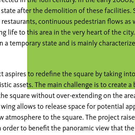
rected in the 16th century. In the early 2000s, 
tate after the demolition of these facilities
restaurants, continuous pedestrian flows as w
ng life to this area in the very heart of the ci
in a temporary state and is mainly characteriz
t aspires to redefine the square by taking int
stic assets. The main challenge is to create a
 the square without over-extending on the are
 wing allows to release space for potential ap
w atmosphere to the square. The project raise
n order to benefit the panoramic view that the 