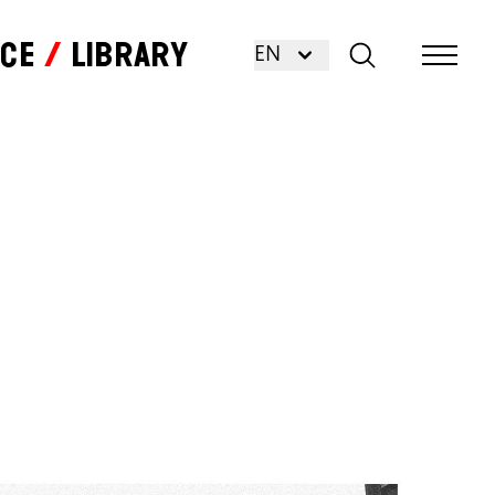
nce
Library
EN