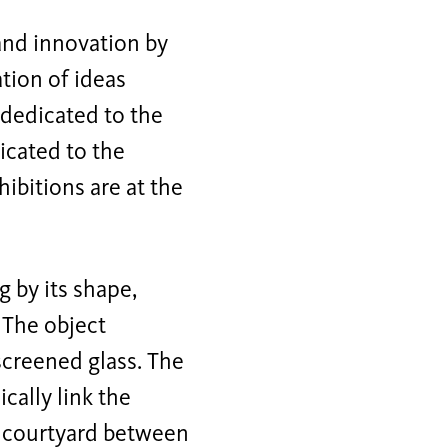
 and innovation by
tion of ideas
s dedicated to the
icated to the
ibitions are at the
g by its shape,
 The object
screened glass. The
cally link the
de courtyard between