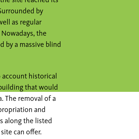
the site reached its
. Surrounded by
ell as regular
ty. Nowadays, the
ed by a massive blind
o account historical
 building that would
a. The removal of a
propriation and
s along the listed
site can offer.