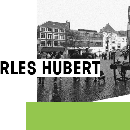
rles Hubert