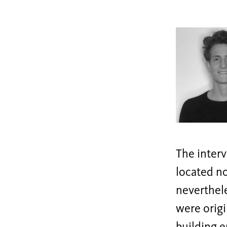
The interv
located no
neverthele
were origi