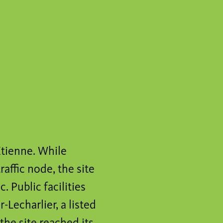
-Etienne. While
affic node, the site
 Public facilities
-Lecharlier, a listed