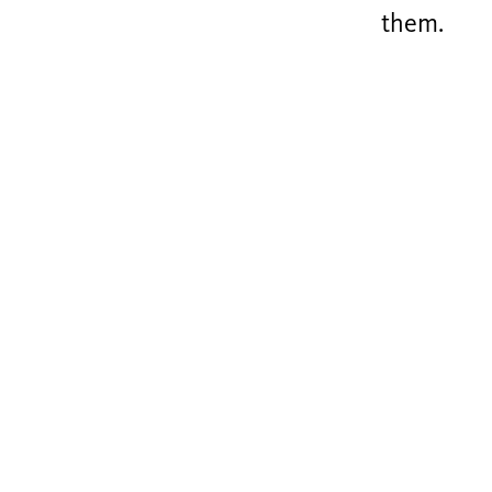
them.