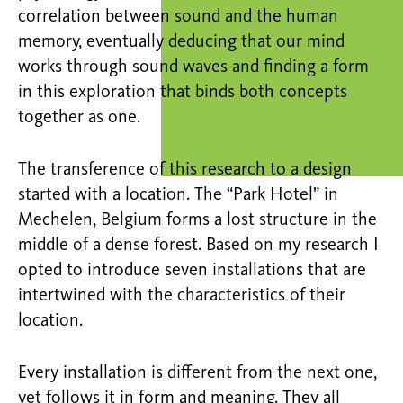
correlation between sound and the human
memory, eventually deducing that our mind
works through sound waves and finding a form
in this exploration that binds both concepts
together as one.
The transference of this research to a design
started with a location. The “Park Hotel” in
Mechelen, Belgium forms a lost structure in the
middle of a dense forest. Based on my research I
opted to introduce seven installations that are
intertwined with the characteristics of their
location.
Every installation is different from the next one,
yet follows it in form and meaning. They all