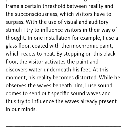
frame a certain threshold between reality and
the subconsciousness, which visitors have to
surpass. With the use of visual and auditory
stimuli I try to influence visitors in their way of
thought. In one installation for example, I use a
glass floor, coated with thermochromic paint,
which reacts to heat. By stepping on this black
floor, the visitor activates the paint and
discovers water underneath his feet. At this
moment, his reality becomes distorted. While he
observes the waves beneath him, I use sound
domes to send out specific sound waves and
thus try to influence the waves already present
in our minds.