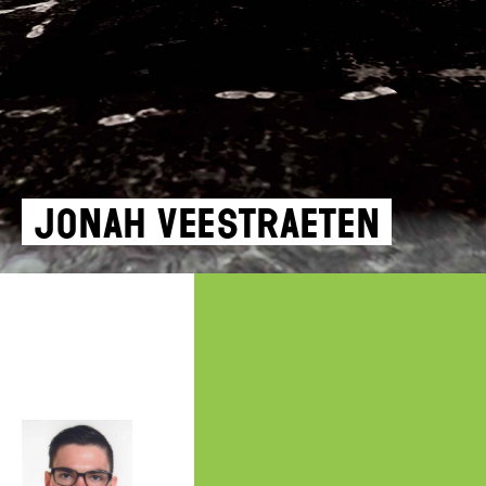
Jonah Veestraeten