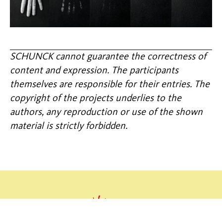
SCHUNCK cannot guarantee the correctness of
content and expression. The participants
themselves are responsible for their entries. The
copyright of the projects underlies to the
authors, any reproduction or use of the shown
material is strictly forbidden.