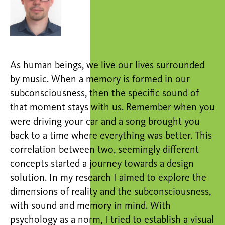
As human beings, we live our lives surrounded
by music. When a memory is formed in our
subconsciousness, then the specific sound of
that moment stays with us. Remember when you
were driving your car and a song brought you
back to a time where everything was better. This
correlation between two, seemingly different
concepts started a journey towards a design
solution. In my research I aimed to explore the
dimensions of reality and the subconsciousness,
with sound and memory in mind. With
psychology as a norm, I tried to establish a visual