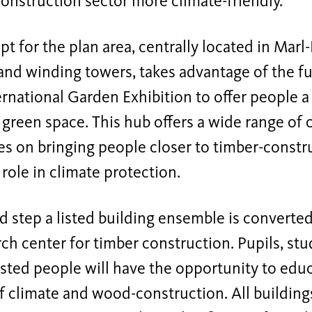
onstruction sector more climate-friendly.
t for the plan area, centrally located in Marl-H
and winding towers, takes advantage of the f
ernational Garden Exhibition to offer people
green space. This hub offers a wide range of cu
s on bringing people closer to timber-constru
role in climate protection.
d step a listed building ensemble is converte
ch center for timber construction. Pupils, stu
sted people will have the opportunity to edu
of climate and wood-construction. All buildin