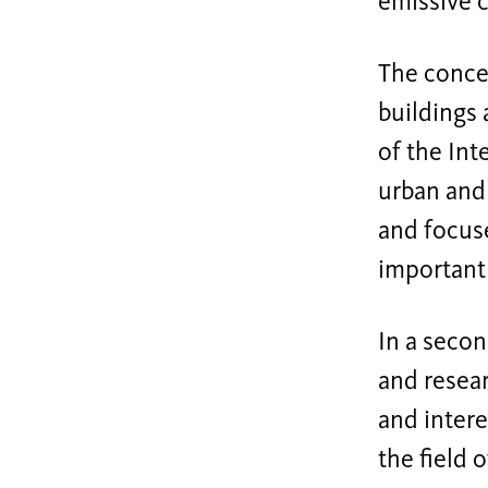
emissive c
The concep
buildings 
of the Int
urban and 
and focuse
important 
In a secon
and resear
and intere
the field 