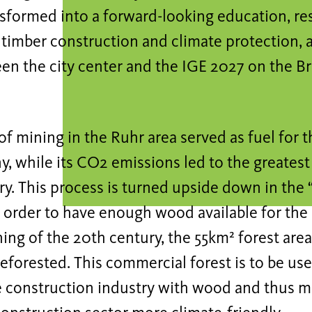
nsformed into a forward-looking education, re
 timber construction and climate protection, 
en the city center and the IGE 2027 on the B
of mining in the Ruhr area served as fuel fo
, while its CO2 emissions led to the greatest
ry. This process is turned upside down in the
n order to have enough wood available for the
ing of the 20th century, the 55km² forest area
eforested. This commercial forest is to be use
e construction industry with wood and thus m