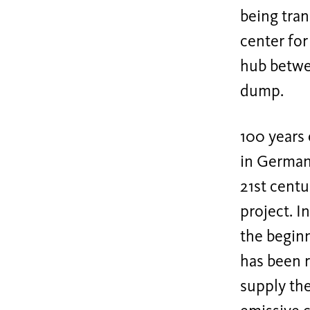
being tra
center for
hub betwe
dump.
100 years 
in Germany
21st centu
project. I
the beginn
has been r
supply th