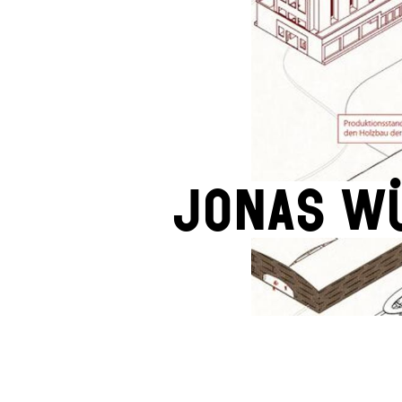
Jonas W