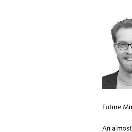
Future Mi
An almost 