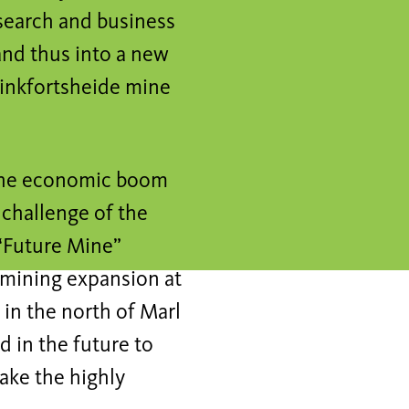
search and business
and thus into a new
rinkfortsheide mine
r the economic boom
 challenge of the
 “Future Mine”
 mining expansion at
 in the north of Marl
d in the future to
ake the highly