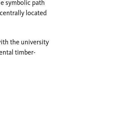
e symbolic path
 centrally located
ith the university
ental timber-