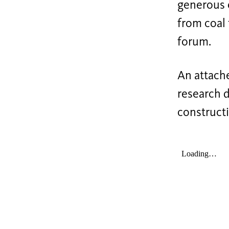
generous 
from coal 
forum.
An attache
research d
construct