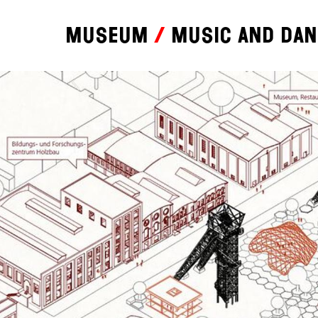
Museum
Music and da