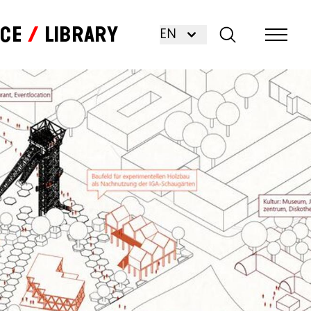
nce
Library
EN