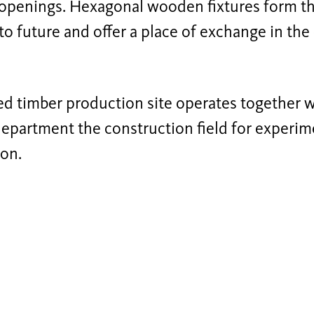
openings. Hexagonal wooden fixtures form th
to future and offer a place of exchange in the
d timber production site operates together w
epartment the construction field for experim
ion.