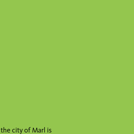
the city of Marl is