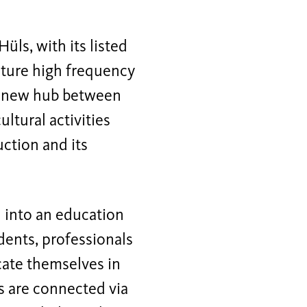
üls, with its listed
uture high frequency
 a new hub between
ltural activities
ction and its
d into an education
dents, professionals
cate themselves in
gs are connected via