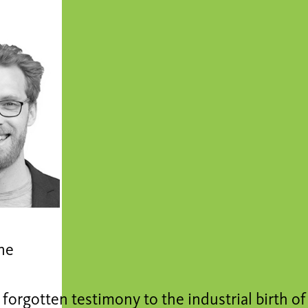
ne
forgotten testimony to the industrial birth of 