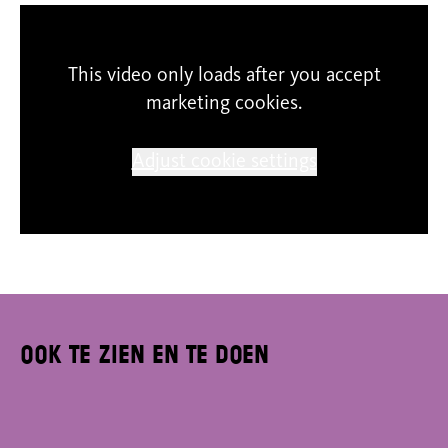
SCHUNCK cannot guarantee the correctness of
This video only loads after you accept
content and expression. The participants
marketing cookies.
themselves are responsible for their entries. The
copyright of the projects underlies to the
Adjust cookie settings
authors, any reproduction or use of the shown
material is strictly forbidden.
Ook te zien en te doen