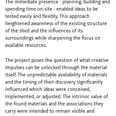
The immediate presence - planning, building and
spending time on-site - enabled ideas to be
tested easily and flexibly. This approach
heightened awareness of the existing structure
of the shed and the influences of its
surroundings while sharpening the focus on
available resources.
The project poses the question of what creative
impulses can be unlocked through the material
itself. The unpredictable availability of materials
and the timing of their discovery significantly
influenced which ideas were conceived,
implemented, or adjusted. The intrinsic value of
the found materials and the associations they
carry were intended to remain visible and