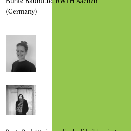
Bunte Bauhütte. RWTH Aachen
(Germany)