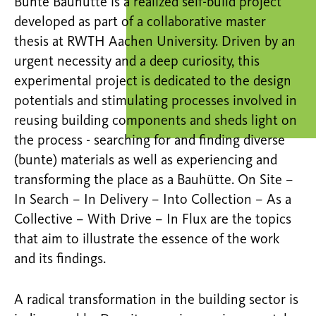
Bunte Bauhütte is a realized self-build project
developed as part of a collaborative master
thesis at RWTH Aachen University. Driven by an
urgent necessity and a deep curiosity, this
experimental project is dedicated to the design
potentials and stimulating processes involved in
reusing building components and sheds light on
the process - searching for and finding diverse
(bunte) materials as well as experiencing and
transforming the place as a Bauhütte. On Site –
In Search – In Delivery – Into Collection – As a
Collective – With Drive – In Flux are the topics
that aim to illustrate the essence of the work
and its findings.
A radical transformation in the building sector is