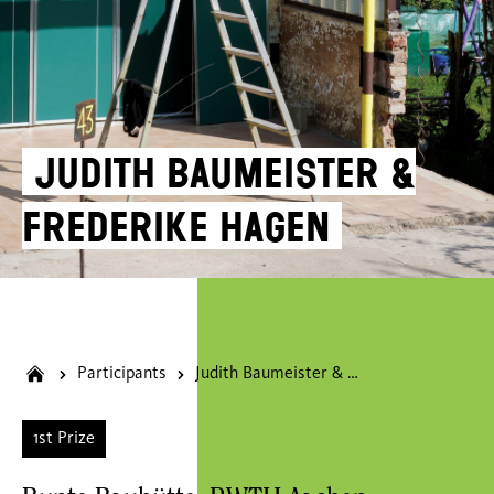
Judith Baumeister &
Frederike Hagen
Participants
Judith Baumeister & Frederike Hagen
1st Prize