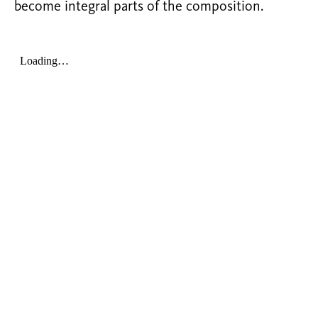
become integral parts of the composition.