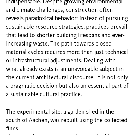
indispensable. Despite growing environmental
and climate challenges, construction often
reveals paradoxical behavior: instead of pursuing
sustainable resource strategies, practices prevail
that lead to shorter building lifespans and ever-
increasing waste. The path towards closed
material cycles requires more than just technical
or infrastructural adjustments. Dealing with
what already exists is an unavoidable subject in
the current architectural discourse. It is not only
a pragmatic decision but also an essential part of
a sustainable cultural practice.
The experimental site, a garden shed in the
south of Aachen, was rebuilt using the collected
finds.