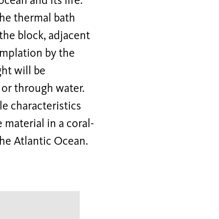
cean and its life.
 the thermal bath
the block, adjacent
emplation by the
ht will be
 or through water.
e characteristics
 material in a coral-
the Atlantic Ocean.