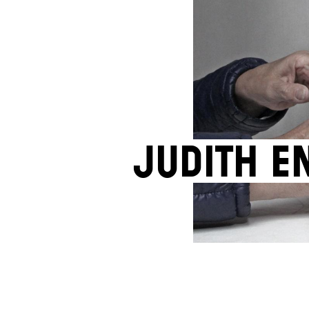
Judith E