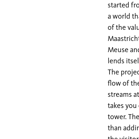
started f
a world th
of the val
Maastrich
Meuse and 
lends itse
The projec
flow of th
streams at
takes you 
tower. The
than addin