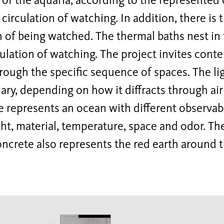
r of the aquaria, according to the represented o
e circulation of watching. In addition, there is
n of being watched. The thermal baths nest in 
culation of watching. The project invites cont
rough the specific sequence of spaces. The lig
ary, depending on how it diffracts through air
 represents an ocean with different observabl
ght, material, temperature, space and odor. The
ncrete also represents the red earth around 