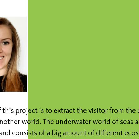
 this project is to extract the visitor from the 
nother world. The underwater world of seas a
nd consists of a big amount of different ecos