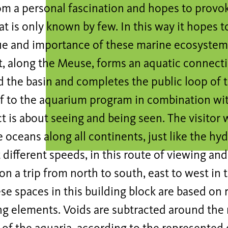
rom a personal fascination and hopes to provo
at is only known by few. In this way it hopes 
ue and importance of these marine ecosystems
t, along the Meuse, forms an aquatic connect
the basin and completes the public loop of th
lf to the aquarium program in combination wi
t is about seeing and being seen. The visitor w
e oceans along all continents, just like the h
 different speeds, in this route of viewing an
on a trip from north to south, east to west in 
se spaces in this building block are based on 
g elements. Voids are subtracted around the 