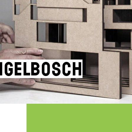
ngelbosch