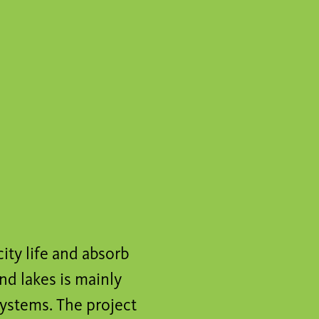
city life and absorb
nd lakes is mainly
ystems. The project