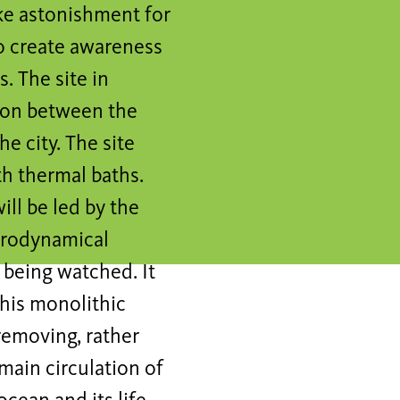
ke astonishment for
to create awareness
. The site in
ion between the
e city. The site
th thermal baths.
ill be led by the
ydrodynamical
d being watched. It
this monolithic
removing, rather
main circulation of