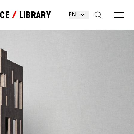
nce
Library
EN