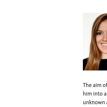
The aim of
him into a
unknown a