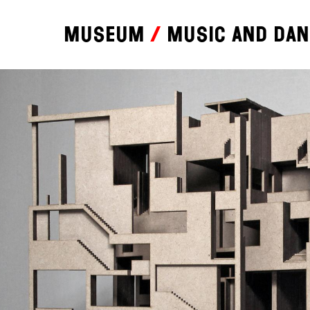
Museum
Music and da