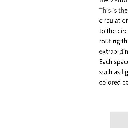
the visito
This is th
circulatio
to the cir
routing th
extraordin
Each space
such as li
colored co