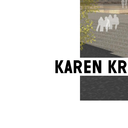
Karen Kr