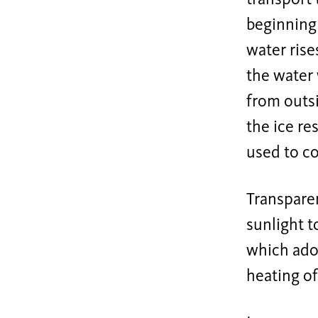
beginning 
water rise
the water 
from outsi
the ice re
used to co
Transparen
sunlight t
which adop
heating of