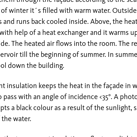
of winter it´s filled with warm water. Outsid
s and runs back cooled inside. Above, the heat
with help of a heat exchanger and it warms up
de. The heated air flows into the room. The r
servoir till the beginning of summer. In summe
ol down the building.
t insulation keeps the heat in the façade in 
o pass with an angle of incidence <35°. A phot
ts a black colour as a result of the sunlight, 
 the water.