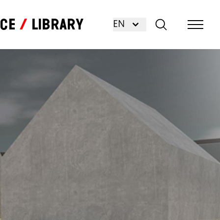
nce
Library
EN