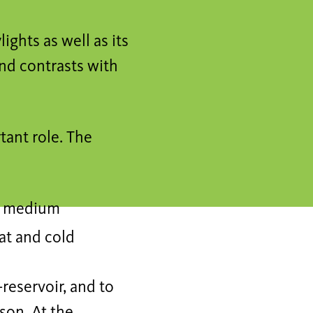
ights as well as its
and contrasts with
ant role. The
ge medium
at and cold
-reservoir, and to
son. At the