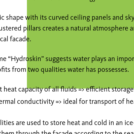
c shape with its curved ceiling panels and skyl
lustered pillars creates a natural atmosphere 
cal facade.
me “Hydroskin” suggests water plays an import
fits from two qualities water has possesses.
 heat capacity of all fluids => efficient stora
rmal conductivity => ideal for transport of he
ities are used to store heat and cold in an ice
them through the façade according to the sea