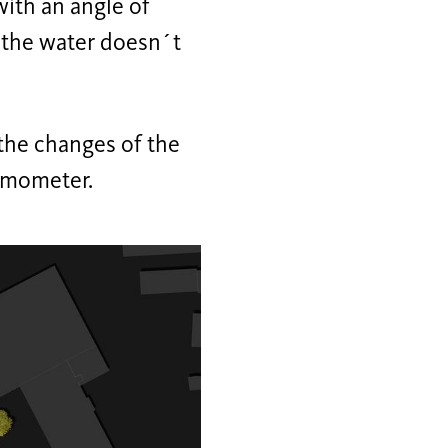
with an angle of
d the water doesn´t
 the changes of the
ermometer.