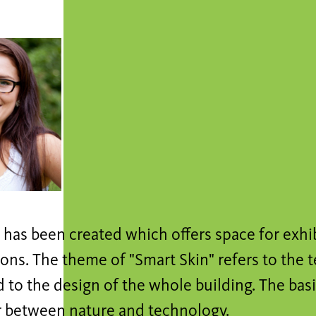
 has been created which offers space for exhi
ons. The theme of "Smart Skin" refers to the 
 to the design of the whole building. The basi
 between nature and technology.