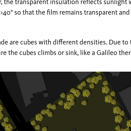
 the transparent insulation reflects sunlight 
>40° so that the film remains transparent an
ade are cubes with different densities. Due to
e the cubes climbs or sink, like a Galileo th