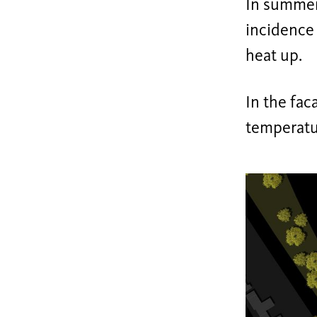
In summer,
incidence 
heat up.
In the fac
temperatur