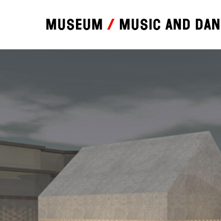
Museum
Music and da