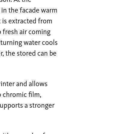
e in the facade warm
 is extracted from
 fresh air coming
eturning water cools
r, the stored can be
winter and allows
o chromic film,
supports a stronger