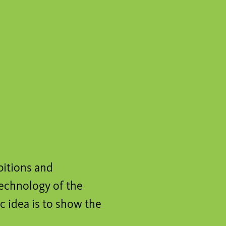
bitions and
technology of the
c idea is to show the