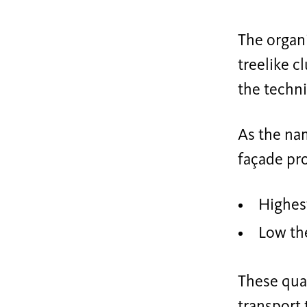
The organi
treelike c
the techni
As the na
façade pro
Highest
Low the
These qual
transport 