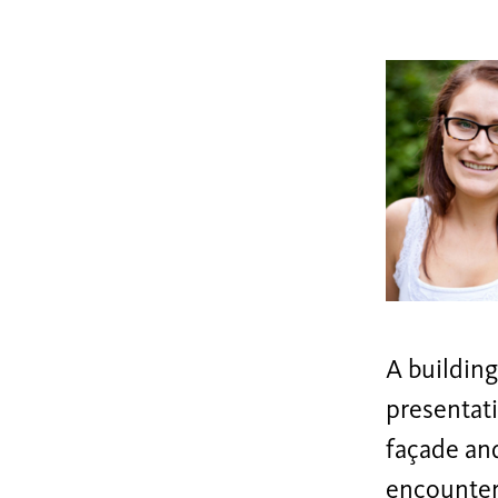
A building
presentati
façade and
encounter