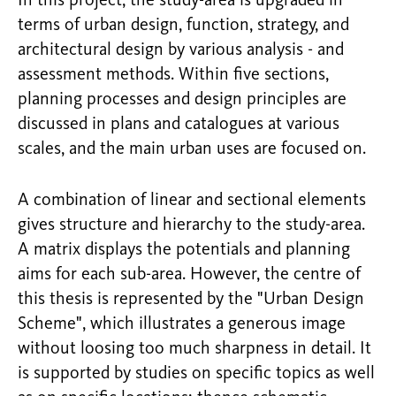
In this project, the study-area is upgraded in
terms of urban design, function, strategy, and
architectural design by various analysis - and
assessment methods. Within five sections,
planning processes and design principles are
discussed in plans and catalogues at various
scales, and the main urban uses are focused on.
A combination of linear and sectional elements
gives structure and hierarchy to the study-area.
A matrix displays the potentials and planning
aims for each sub-area. However, the centre of
this thesis is represented by the "Urban Design
Scheme", which illustrates a generous image
without loosing too much sharpness in detail. It
is supported by studies on specific topics as well