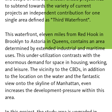
to subtend towards the variety of current
projects an independent contribution for one
single area defined as "Third Waterfront".
This waterfront, eleven miles from Red Hook in
Brooklyn to Astoria in Queens, contains an area
determined by extended industrial and maritime
uses. This under-utilization contrasts with the
enormous demand for space in housing, working,
and leisure. The vicinity to the CBDs, in addition
to the location on the water and the fantastic
view onto the skyline of Manhattan, even
increases the development-pressure within this
area.