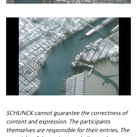
SCHUNCK cannot guarantee the correctness of
content and expression. The participants
themselves are responsible for their entries. The