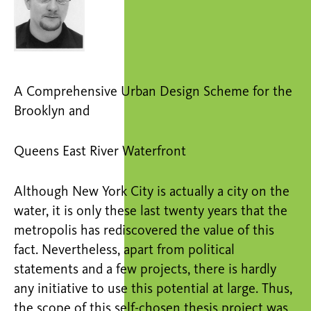
A Comprehensive Urban Design Scheme for the
Brooklyn and
Queens East River Waterfront
Although New York City is actually a city on the
water, it is only these last twenty years that the
metropolis has rediscovered the value of this
fact. Nevertheless, apart from political
statements and a few projects, there is hardly
any initiative to use this potential at large. Thus,
the scope of this self-chosen thesis project was