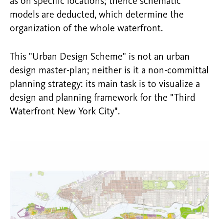
as on specific locations; thence schematic
models are deducted, which determine the
organization of the whole waterfront.
This "Urban Design Scheme" is not an urban
design master-plan; neither is it a non-committal
planning strategy: its main task is to visualize a
design and planning framework for the "Third
Waterfront New York City".