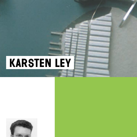
Karsten Ley