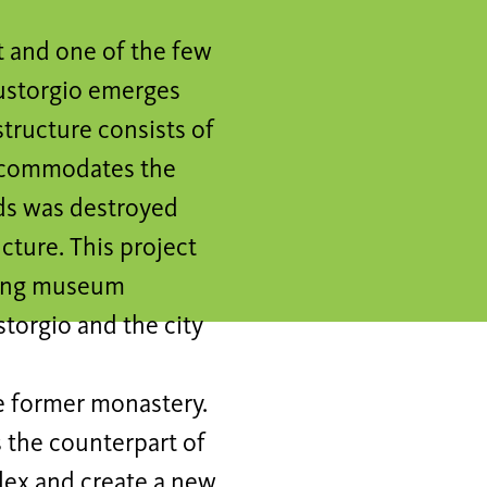
t and one of the few
Eustorgio emerges
structure consists of
accommodates the
ds was destroyed
cture. This project
sting museum
storgio and the city
he former monastery.
s the counterpart of
plex and create a new