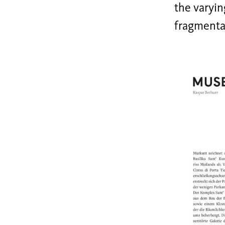
the varyin
fragmenta