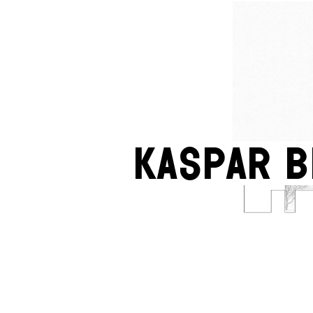
Kaspar 