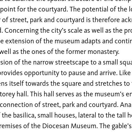
point for the courtyard. The potential of the l
 of street, park and courtyard is therefore a
d. Concerning the city’s scale as well as the p
he extension of the museum adapts and contin
well as the ones of the former monastery.
ion of the narrow streetscape to a small squa
vides opportunity to pause and arrive. Like a
s itself towards the square and stretches to 
torey hall. This hall serves as the museum’s e
 connection of street, park and courtyard. Ana
 the basilica, small houses, lateral to the ta
remises of the Diocesan Museum. The gable’