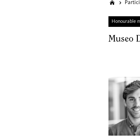
Partic
Honourable 
Museo 