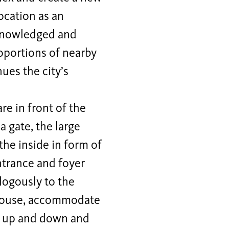
ocation as an
cknowledged and
roportions of nearby
ues the city’s
re in front of the
 gate, the large
the inside in form of
ntrance and foyer
logously to the
ll house, accommodate
s up and down and