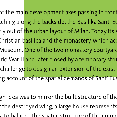
of the main development axes passing in fron
tching along the backside, the Basilika Sant’ 
y out of the urban layout of Milan. Today its 
 Christian basilica and the monastery, which 
Museum. One of the two monastery courtyar
ld War II and later closed by a temporary stru
 challenge to design an extension of the exi
ng account of the spatial demands of Sant’ Eu
gn idea was to mirror the built structure of t
f the destroyed wing, a large house represent
ca to balance the spatial structure of the com