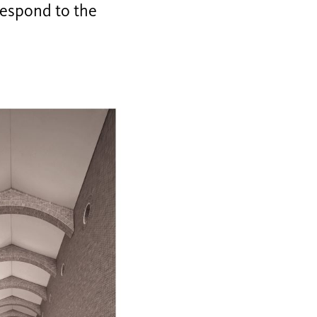
respond to the