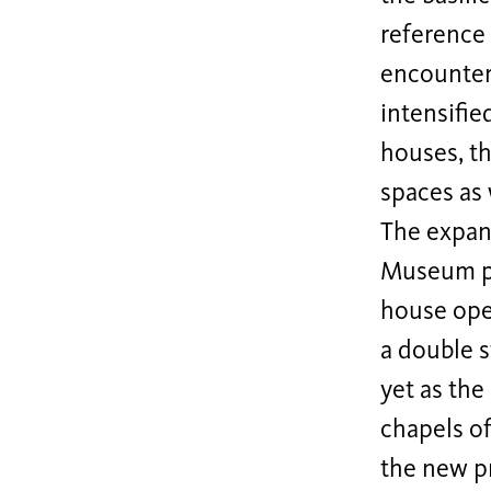
reference 
encounter
intensifie
houses, t
spaces as 
The expans
Museum pro
house open
a double s
yet as the
chapels of
the new p