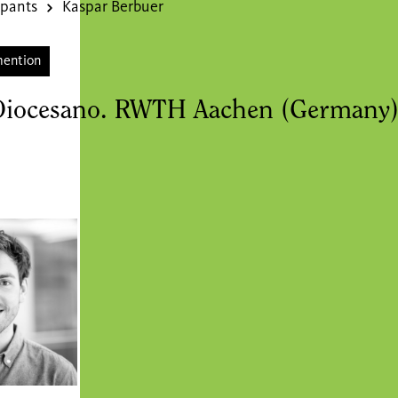
ipants
Kaspar Berbuer
mention
Diocesano. RWTH Aachen (Germany