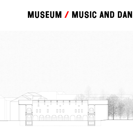
Museum
Music and da