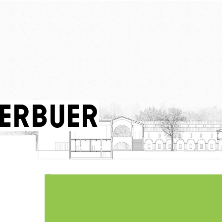
Berbuer