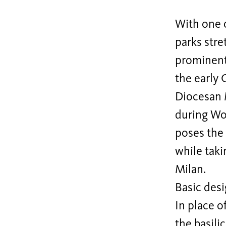
With one 
parks stre
prominentl
the early
Diocesan 
during Wor
poses the
while taki
Milan.
Basic desi
In place o
the basili