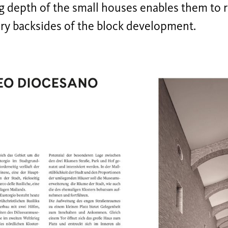
g depth of the small houses enables them to 
ry backsides of the block development.