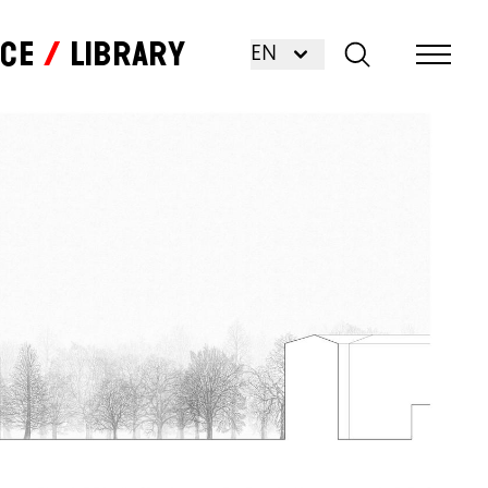
nce
Library
EN