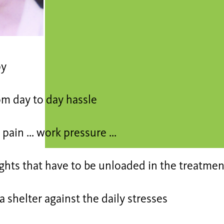
py
om day to day hassle
pain ... work pressure ...
ghts that have to be unloaded in the treatmen
a shelter against the daily stresses