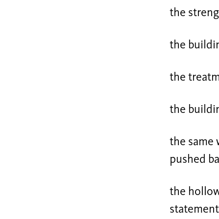
the streng
the buildi
the treat
the buildin
the same w
pushed bac
the hollow
statements