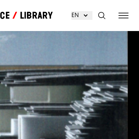
nce
Library
EN