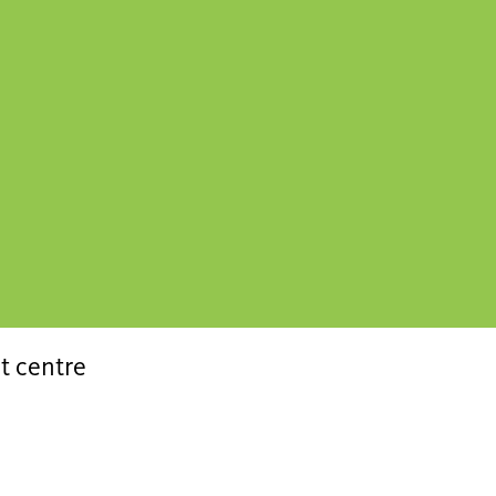
t centre