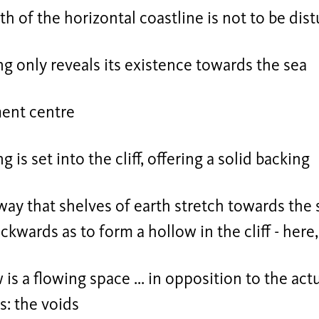
th of the horizontal coastline is not to be dis
ng only reveals its existence towards the sea
ment centre
g is set into the cliff, offering a solid backing
ay that shelves of earth stretch towards the 
kwards as to form a hollow in the cliff - here
 is a flowing space ... in opposition to the act
: the voids