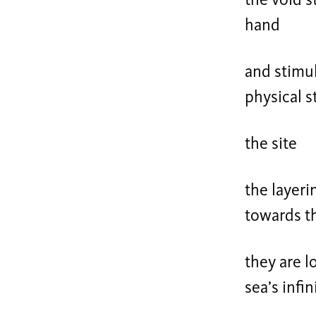
the void s
hand
and stimul
physical s
the site
the layeri
towards t
they are l
sea’s infi