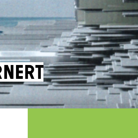
rnert