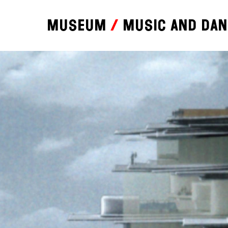
Museum
Music and da