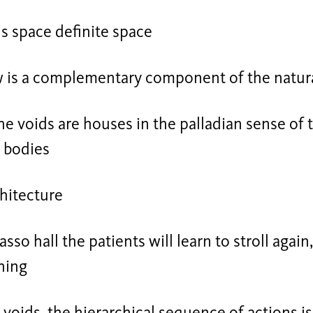
s space definite space
w is a complementary component of the natur
e voids are houses in the palladian sense of 
 bodies
hitecture
asso hall the patients will learn to stroll again
hing