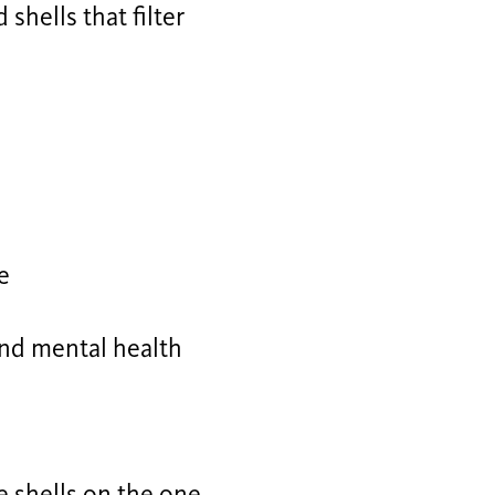
shells that filter
e
and mental health