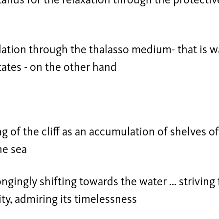
tands for the relaxation through the protectiv
ation through the thalasso medium- that is wat
tates - on the other hand
ng of the cliff as an accumulation of shelves o
he sea
ongingly shifting towards the water ... striving 
nity, admiring its timelessness