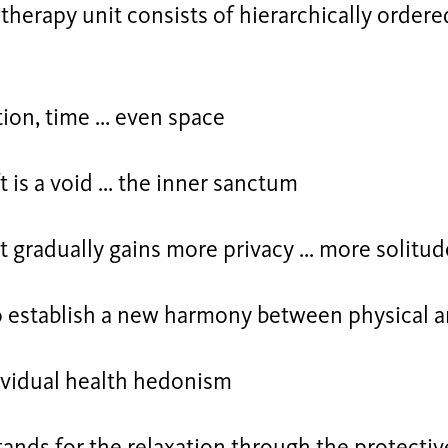
 therapy unit consists of hierarchically ordered 
ion, time ... even space
t is a void ... the inner sanctum
t gradually gains more privacy ... more solitud
to establish a new harmony between physical 
ividual health hedonism