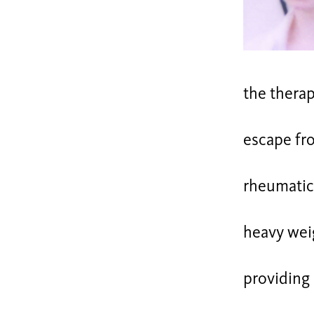
the thera
escape fr
rheumatic 
heavy wei
providing 