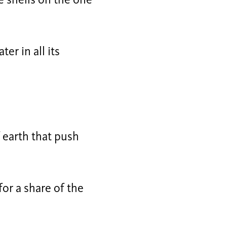
e shells on the one
er in all its
f earth that push
for a share of the