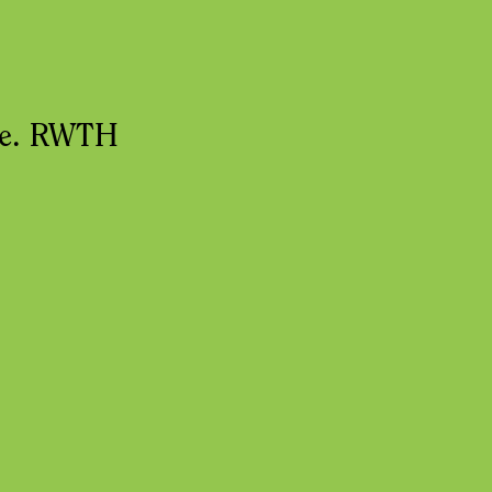
nce. RWTH