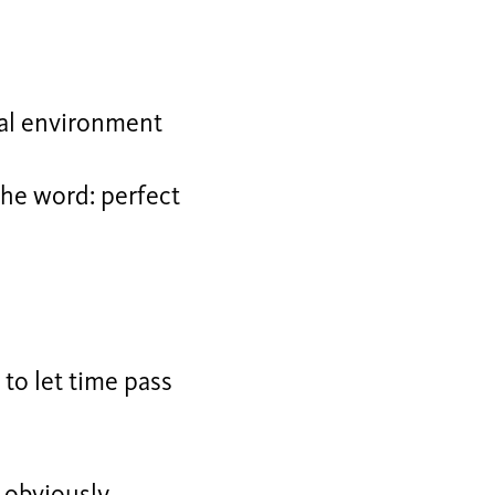
al environment
the word: perfect
, to let time pass