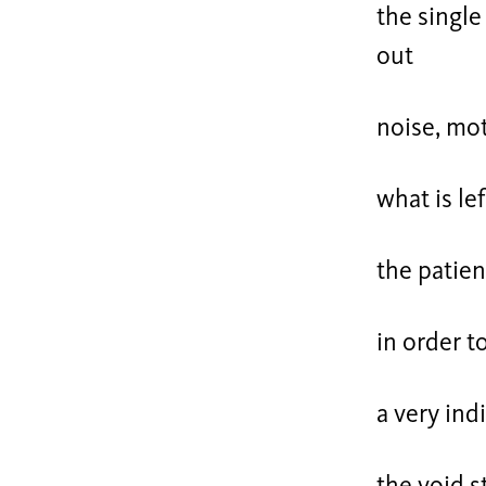
the single
out
noise, mot
what is lef
the patien
in order 
a very ind