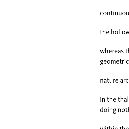
continuou
the hollo
whereas th
geometric
nature arc
in the thal
doing not