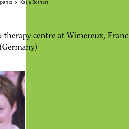
ipants
Katja Bernert
o therapy centre at Wimereux, Fra
 (Germany)