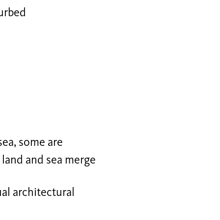
turbed
sea, some are
, land and sea merge
ual architectural