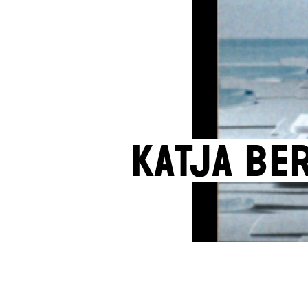
Katja Be