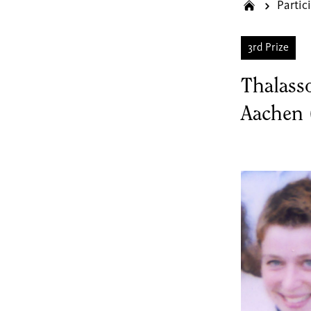
Partic
3rd Prize
Thalass
Aachen