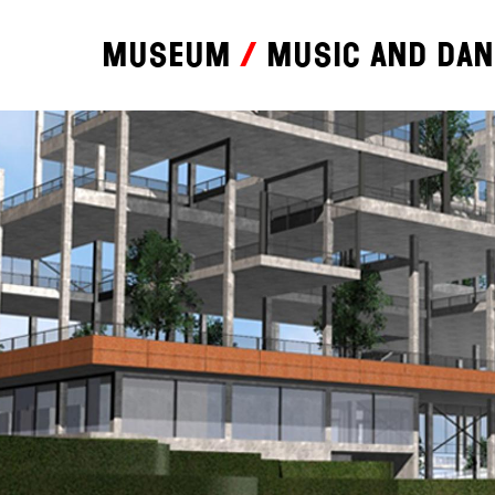
Museum
Music and da