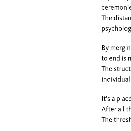
ceremonies
The distan
psycholog
By merging
to end is 
The struct
individual
It’s a plac
After all 
The thres