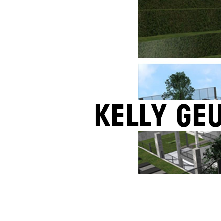
Kelly Ge