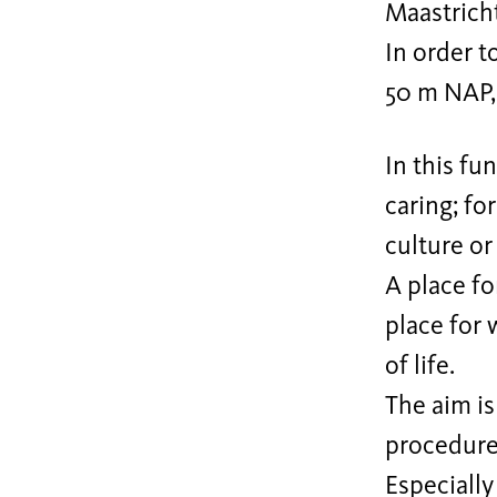
Maastricht
In order t
50 m NAP, 
In this fu
caring; fo
culture or 
A place fo
place for w
of life.
The aim is
procedure
Especially