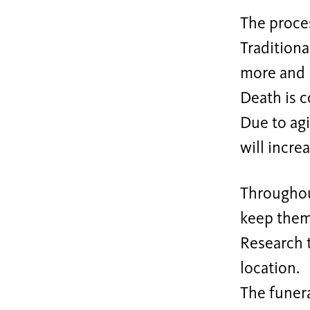
The proces
Traditiona
more and 
Death is 
Due to ag
will incre
Throughout
keep them 
Research t
location.
The funera