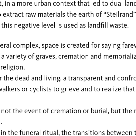
, in a more urban context that led to dual lan
o extract raw materials the earth of “Steilran
this negative level is used as landfill waste.
neral complex, space is created for saying fare
r a variety of graves, cremation and memoriali
religion.
r the dead and living, a transparent and conf
alkers or cyclists to grieve and to realize that 
 not the event of cremation or burial, but the r
.
 in the funeral ritual, the transitions between 