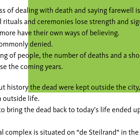
s of dealing with death and saying farewell i
l rituals and ceremonies lose strength and sig
more have their own ways of believing.
commonly denied.
ing of people, the number of deaths and a sho
ase the coming years.
 history the dead were kept outside the city,
outside life.
o bring the dead back to today’s life ended u
l complex is situated on “de Steilrand“ in the