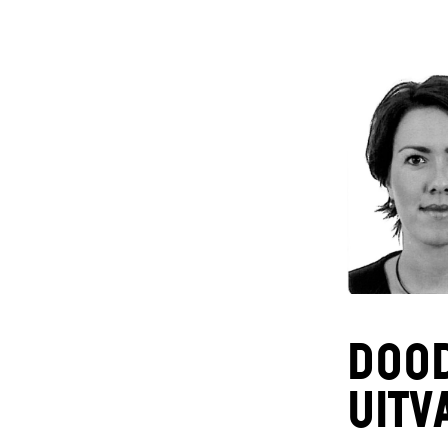
DOO
uitv