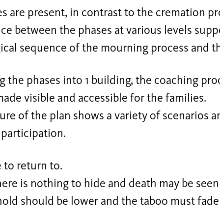
 are present, in contrast to the cremation pr
ce between the phases at various levels supp
ical sequence of the mourning process and th
 the phases into 1 building, the coaching pr
made visible and accessible for the families.
ure of the plan shows a variety of scenarios a
 participation.
e to return to.
there is nothing to hide and death may be seen
hold should be lower and the taboo must fade