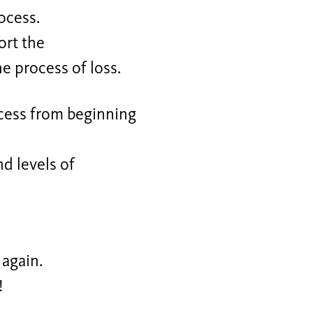
ocess.
ort the
e process of loss.
ocess from beginning
nd levels of
 again.
!