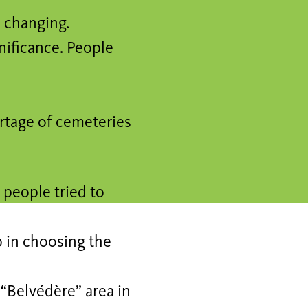
s changing.
nificance. People
rtage of cemeteries
 people tried to
p in choosing the
 “Belvédère” area in