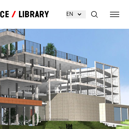
nce
Library
EN