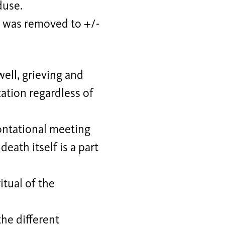
duse.
d” was removed to +/-
well, grieving and
zation regardless of
rontational meeting
death itself is a part
itual of the
the different