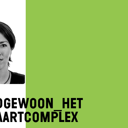
DGEWOON_het
aartcomplex