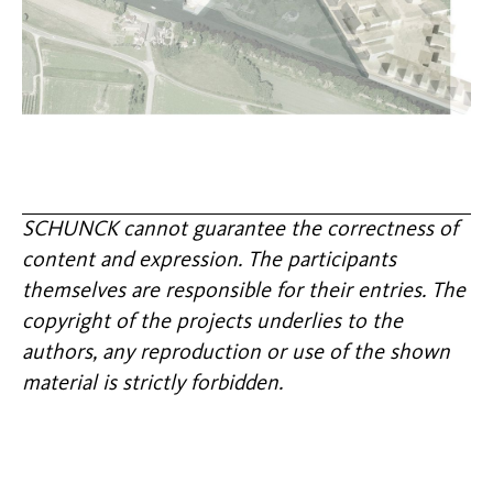
SCHUNCK cannot guarantee the correctness of
content and expression. The participants
themselves are responsible for their entries. The
copyright of the projects underlies to the
authors, any reproduction or use of the shown
material is strictly forbidden.