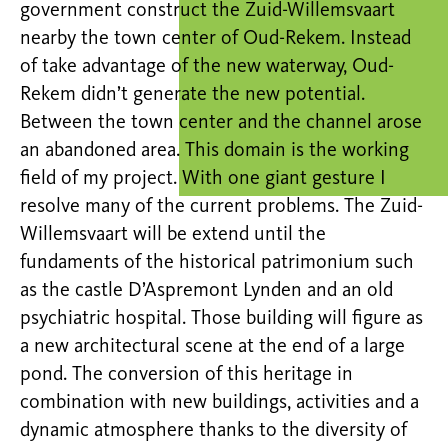
government construct the Zuid-Willemsvaart
nearby the town center of Oud-Rekem. Instead
of take advantage of the new waterway, Oud-
Rekem didn’t generate the new potential.
Between the town center and the channel arose
an abandoned area. This domain is the working
field of my project. With one giant gesture I
resolve many of the current problems. The Zuid-
Willemsvaart will be extend until the
fundaments of the historical patrimonium such
as the castle D’Aspremont Lynden and an old
psychiatric hospital. Those building will figure as
a new architectural scene at the end of a large
pond. The conversion of this heritage in
combination with new buildings, activities and a
dynamic atmosphere thanks to the diversity of