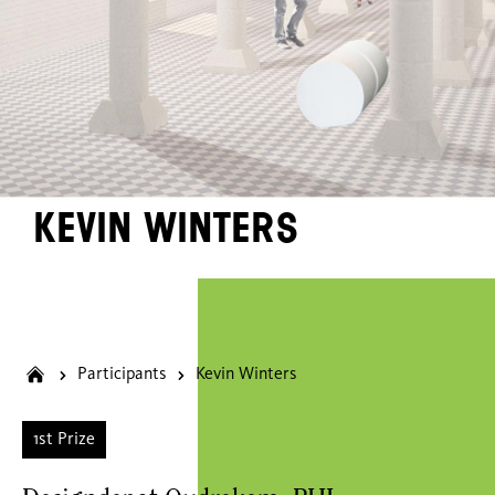
Kevin Winters
Participants
Kevin Winters
1st Prize