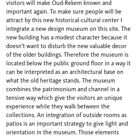
visitors will make Oud-Rekem known and
important again. To make sure people will be
attract by this new historical-cultural center I
integrate a new design museum on this site. The
new building has a modest character because it
doesn’t want to disturb the new valuable decor
of the older buildings. Therefore the museum is
located below the public ground floor in a way it
can be interpreted as an architectural base on
what the old heritage stands. The museum
combines the patrimonium and channel in a
tensive way which give the visitors an unique
experience while they walk between the
collections. An integration of outside rooms as
patios is an important strategy to give light and
orientation in the museum. Those elements