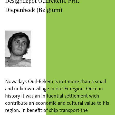
Designdepot Oudrekem. PHL
Diepenbeek (Belgium)
Nowadays Oud-Rekem is not more than a small
and unknown village in our Euregion. Once in
history it was an influential settlement wich
contribute an economic and cultural value to his
region. In benefit of ship transport the