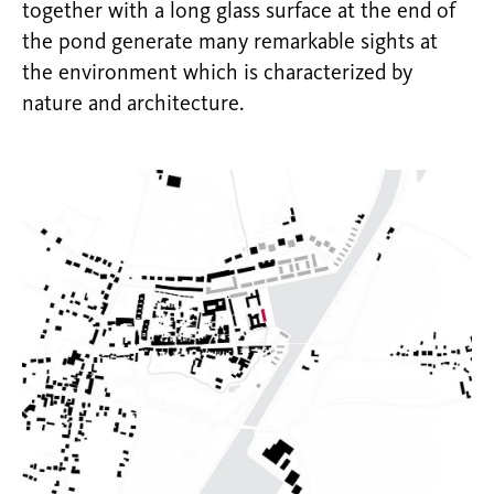
together with a long glass surface at the end of
the pond generate many remarkable sights at
the environment which is characterized by
nature and architecture.