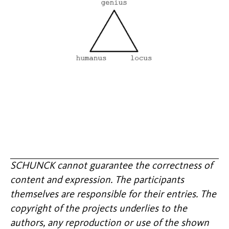
SCHUNCK cannot guarantee the correctness of
content and expression. The participants
themselves are responsible for their entries. The
copyright of the projects underlies to the
authors, any reproduction or use of the shown