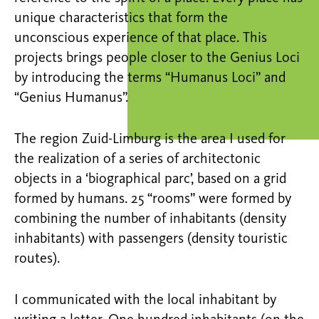
unique characteristics that form the
unconscious experience of that place. This
projects brings people closer to the Genius Loci
by introducing the terms “Humanus Loci” and
“Genius Humanus”.
The region Zuid-Limburg is the area I used for
the realization of a series of architectonic
objects in a ‘biographical parc’, based on a grid
formed by humans. 25 “rooms” were formed by
combining the number of inhabitants (density
inhabitants) with passengers (density touristic
routes).
I communicated with the local inhabitant by