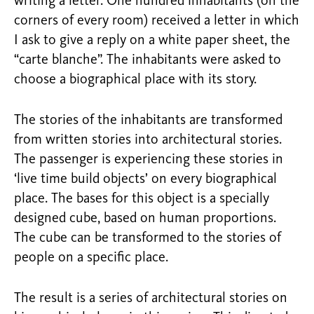
writing a letter. One hundred inhabitants (on the
corners of every room) received a letter in which
I ask to give a reply on a white paper sheet, the
“carte blanche”. The inhabitants were asked to
choose a biographical place with its story.
The stories of the inhabitants are transformed
from written stories into architectural stories.
The passenger is experiencing these stories in
‘live time build objects’ on every biographical
place. The bases for this object is a specially
designed cube, based on human proportions.
The cube can be transformed to the stories of
people on a specific place.
The result is a series of architectural stories on