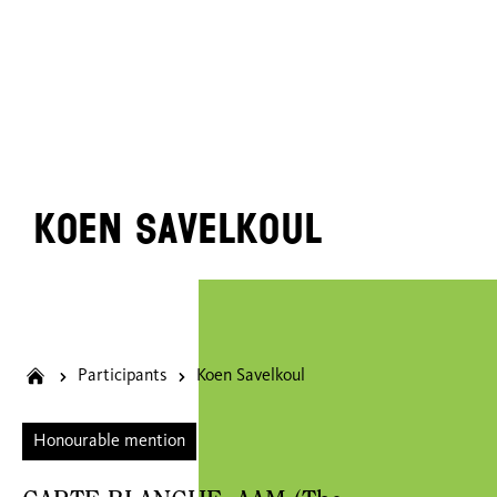
Koen Savelkoul
Participants
Koen Savelkoul
Honourable mention