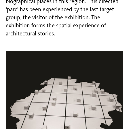
biographical places in this region. This directed
‘parc’ has been experienced by the last target
group, the visitor of the exhibition. The
exhibition forms the spatial experience of
architectural stories.