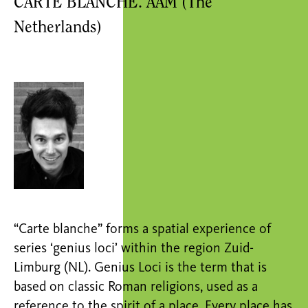
CARTE BLANCHE. AAM (The
Netherlands)
“Carte blanche” forms a spatial experience of
series ‘genius loci’ within the region Zuid-
Limburg (NL). Genius Loci is the term that is
based on classic Roman religions, used as a
reference to the spirit of a place. Every place has