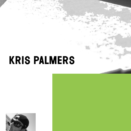
Kris Palmers