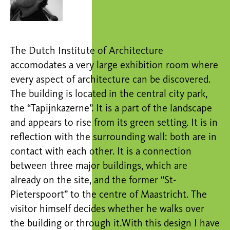
The Dutch Institute of Architecture
accomodates a very large exhibition room where
every aspect of architecture can be discovered.
The building is located in the central city park,
the “Tapijnkazerne”. It is a part of the landscape
and appears to rise from its green setting. It is in
reflection with the surrounding wall: both are in
contact with each other. It is a connection
between three major buildings, which are
already on the site, and the former “St-
Pieterspoort” to the centre of Maastricht. The
visitor himself decides whether he walks over
the building or through it.With this design I have