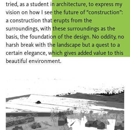
tried, as a student in architecture, to express my
vision on how I see the future of “construction”:
a construction that erupts from the
surroundings, with these surroundings as the
basis, the foundation of the design. No oddity, no
harsh break with the landscape but a quest to a
certain elegance, which gives added value to this
beautiful environment.