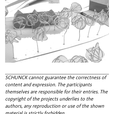
SCHUNCK cannot guarantee the correctness of
content and expression. The participants
themselves are responsible for their entries. The
copyright of the projects underlies to the
authors, any reproduction or use of the shown
material is strictly forbidden.