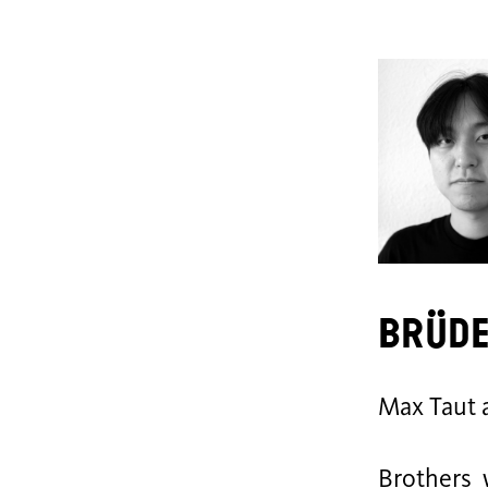
Brüd
Max Taut 
Brothers 