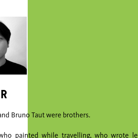
er
and Bruno Taut were brothers.
who painted while travelling, who wrote le