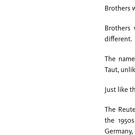
Brothers w
Brothers
different.
The name 
Taut, unli
Just like 
The Reute
the 1950s
Germany, 