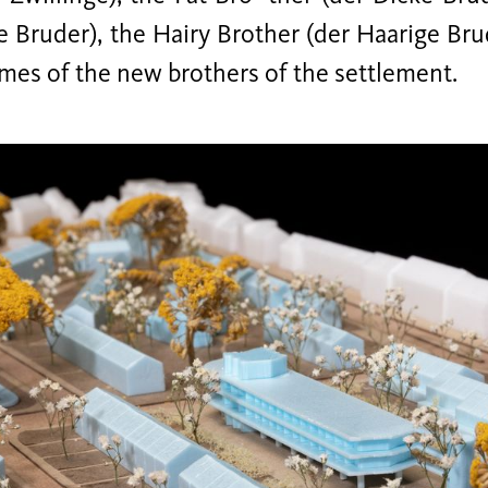
e Bruder), the Hairy Brother (der Haarige Br
mes of the new brothers of the settlement.