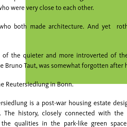
ho were very close to each other.
 who both made architecture. And yet rot
of the quieter and more introverted of th
ke Bruno Taut, was somewhat forgotten after h
the Reutersiedlung in Bonn.
rsiedlung is a post-war housing estate des
. The history, closely connected with the 
the qualities in the park-like green spac