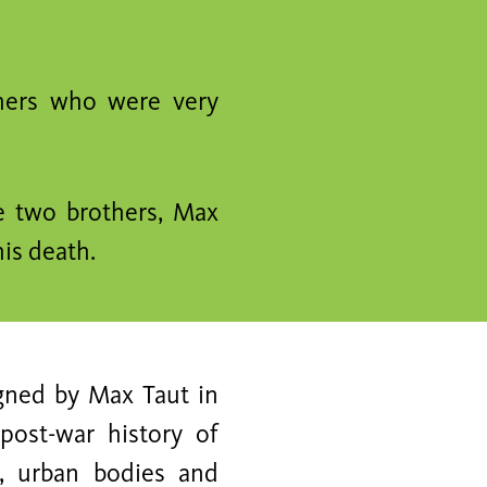
hers who were very
e two brothers, Max
is death.
igned by Max Taut in
post-war history of
e, urban bodies and