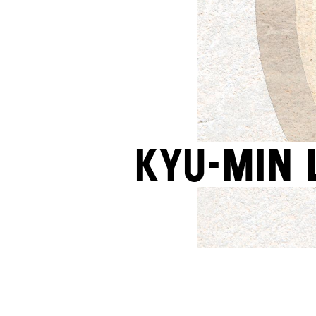
Kyu-Min 