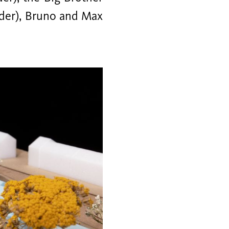
uder), Bruno and Max