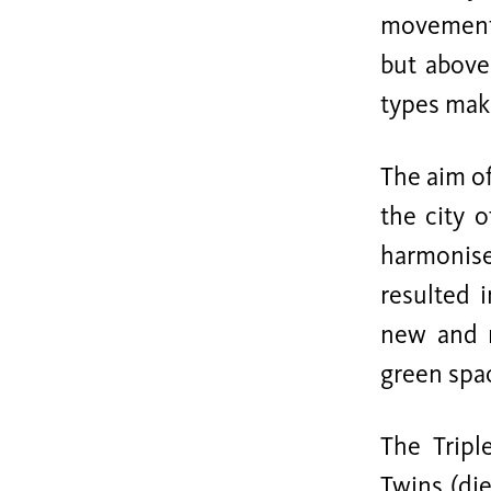
movements
but above
types make
The aim of
the city 
harmonise
resulted 
new and m
green spac
The Tripl
Twins (die