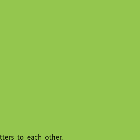
tters to each other.