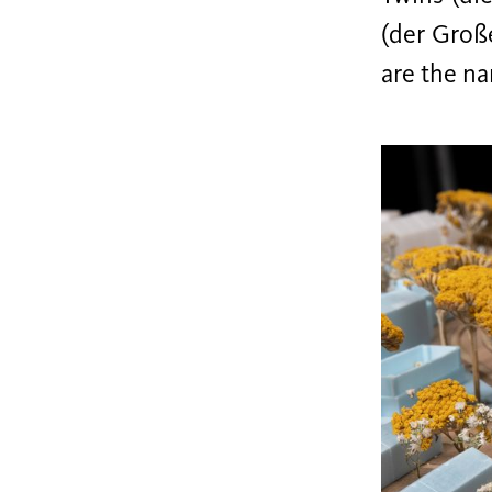
(der Groß
are the na