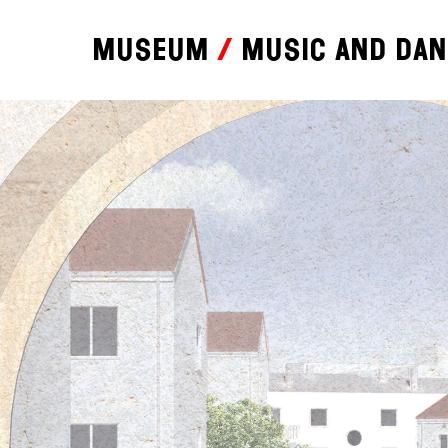
Museum
Music and da