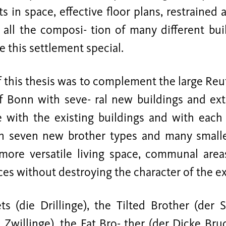
 in space, effective floor plans, restrained 
 all the composi- tion of many different bui
 this settlement special.
 this thesis was to complement the large Reu
of Bonn with seve- ral new buildings and ex
 with the existing buildings and with each
in seven new brother types and many smalle
ore versatile living space, communal are
es without destroying the character of the ex
ets (die Drillinge), the Tilted Brother (der 
 Zwillinge), the Fat Bro- ther (der Dicke Bru