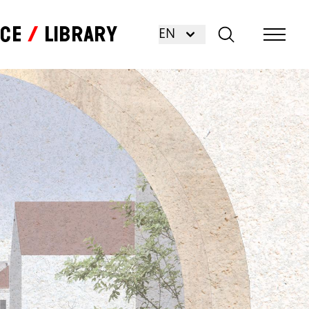
nce
Library
EN