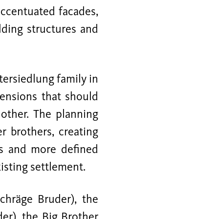
accentuated facades,
lding structures and
tersiedlung family in
tensions that should
 other. The planning
r brothers, creating
as and more defined
isting settlement.
Schräge Bruder), the
der), the Big Brother