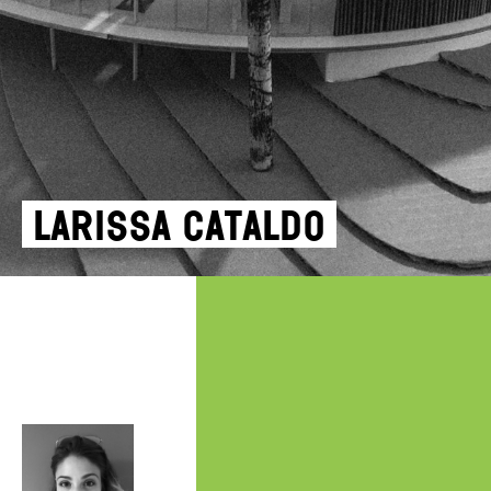
Larissa Cataldo