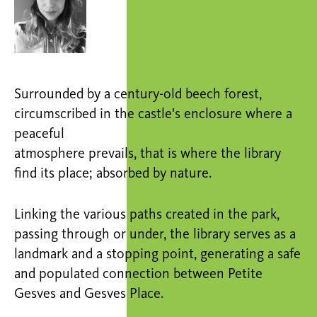
Surrounded by a century-old beech forest,
circumscribed in the castle's enclosure where a
peaceful
atmosphere prevails, that is where the library
find its place; absorbed by nature.
Linking the various paths created in the park,
passing through or under, the library serves as a
landmark and a stopping point, generating a safe
and populated connection between Petite
Gesves and Gesves Place.