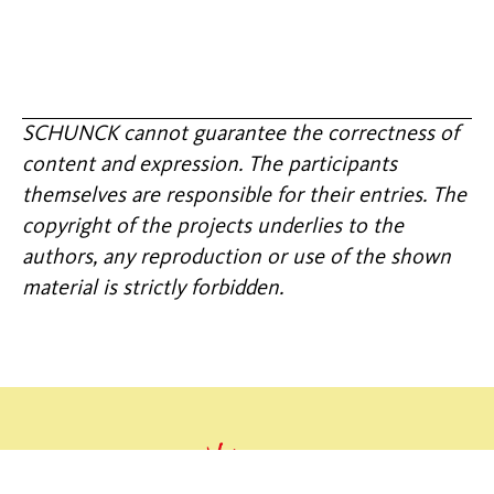
SCHUNCK cannot guarantee the correctness of
content and expression. The participants
themselves are responsible for their entries. The
copyright of the projects underlies to the
authors, any reproduction or use of the shown
material is strictly forbidden.