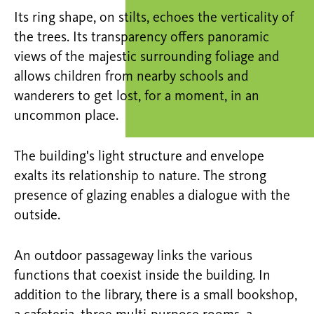
Its ring shape, on stilts, echoes the verticality of
the trees. Its transparency offers panoramic
views of the majestic surrounding foliage and
allows children from nearby schools and
wanderers to get lost, for a moment, in an
uncommon place.
The building's light structure and envelope
exalts its relationship to nature. The strong
presence of glazing enables a dialogue with the
outside.
An outdoor passageway links the various
functions that coexist inside the building. In
addition to the library, there is a small bookshop,