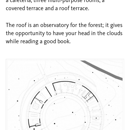
a cafeteria, three multi-purpose rooms, a
covered terrace and a roof terrace.
The roof is an observatory for the forest; it gives
the opportunity to have your head in the clouds
while reading a good book.