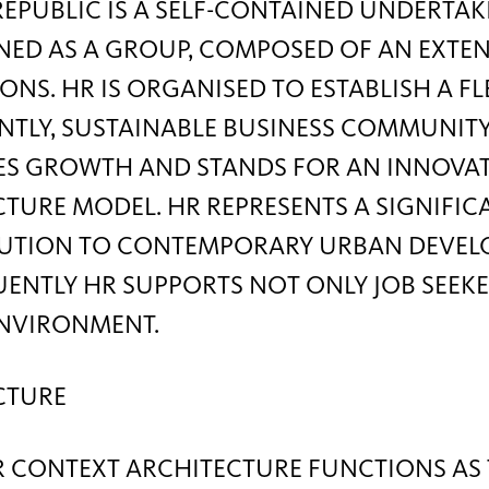
PUBLIC IS A SELF-CONTAINED UNDERTAK
FINED AS A GROUP, COMPOSED OF AN EXTE
ONS. HR IS ORGANISED TO ESTABLISH A FL
TLY, SUSTAINABLE BUSINESS COMMUNITY
S GROWTH AND STANDS FOR AN INNOVATIV
TURE MODEL. HR REPRESENTS A SIGNIFIC
UTION TO CONTEMPORARY URBAN DEVEL
NTLY HR SUPPORTS NOT ONLY JOB SEEKER
ENVIRONMENT.
CTURE
R CONTEXT ARCHITECTURE FUNCTIONS AS 