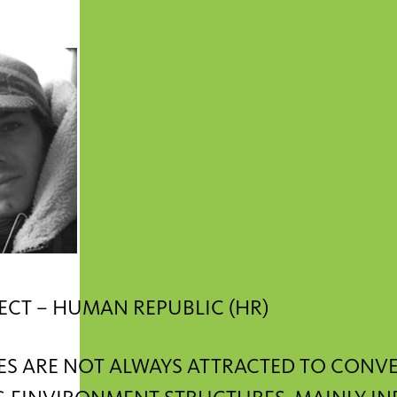
ECT – HUMAN REPUBLIC (HR)
ES ARE NOT ALWAYS ATTRACTED TO CONV