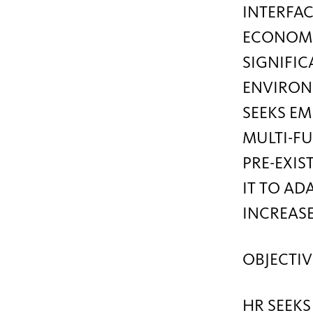
INTERFAC
ECONOMIC
SIGNIFIC
ENVIRON
SEEKS EM
MULTI-FU
PRE-EXIS
IT TO AD
INCREAS
OBJECTIV
HR SEEKS