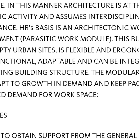
E. IN THIS MANNER ARCHITECTURE IS AT 
 ACTIVITY AND ASSUMES INTERDISCIPLI
ANCE. HR’s BASIS IS AN ARCHITECTONIC 
MENT (PARASITIC WORK MODULE). THIS 
PTY URBAN SITES, IS FLEXIBLE AND ERGO
NCTIONAL, ADAPTABLE AND CAN BE INTE
TING BUILDING STRUCTURE. THE MODULA
APT TO GROWTH IN DEMAND AND KEEP PA
ED DEMAND FOR WORK SPACE:
ES
 TO OBTAIN SUPPORT FROM THE GENERAL 