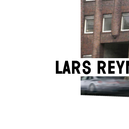
Lars Rey