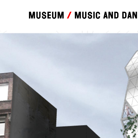
Museum
Music and da