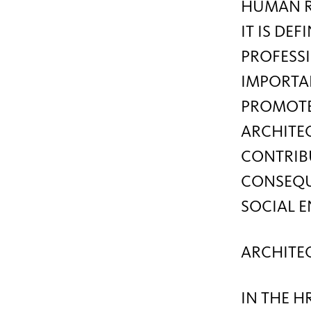
HUMAN RE
IT IS DE
PROFESSI
IMPORTAN
PROMOTE
ARCHITEC
CONTRIB
CONSEQUE
SOCIAL 
ARCHITE
IN THE H