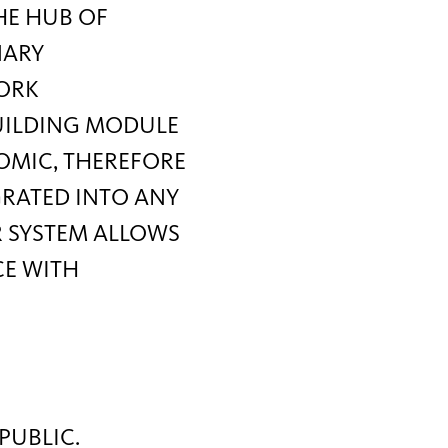
THE HUB OF
NARY
WORK
BUILDING MODULE
NOMIC, THEREFORE
GRATED INTO ANY
R SYSTEM ALLOWS
CE WITH
PUBLIC.