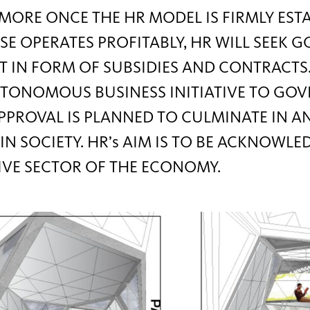
ORE ONCE THE HR MODEL IS FIRMLY EST
SE OPERATES PROFITABLY, HR WILL SEEK
 IN FORM OF SUBSIDIES AND CONTRACTS
TONOMOUS BUSINESS INITIATIVE TO GO
PPROVAL IS PLANNED TO CULMINATE IN A
IN SOCIETY. HR’s AIM IS TO BE ACKNOWLE
IVE SECTOR OF THE ECONOMY.