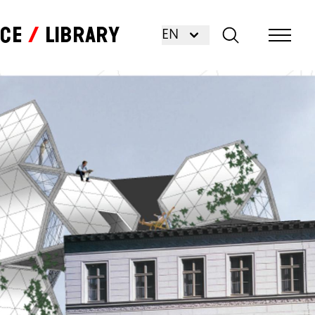
nce
Library
EN