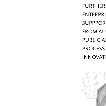
FURTHERM
ENTERPRI
SUPPPORT
FROM AU
PUBLIC A
PROCESS 
INNOVAT