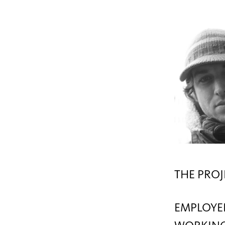
THE PROJ
EMPLOYE