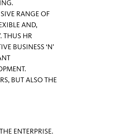
ING.
NSIVE RANGE OF
EXIBLE AND,
. THUS HR
E BUSINESS ‘N’
ANT
OPMENT.
S, BUT ALSO THE
THE ENTERPRISE.