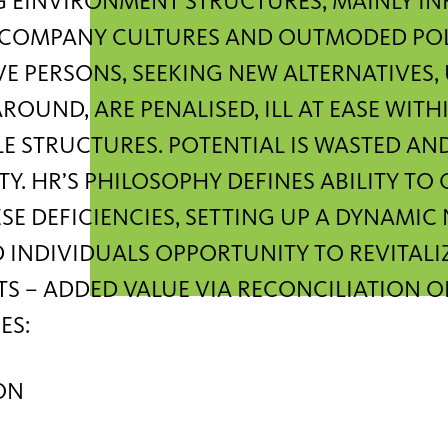
 EINVIRONMENT STRUCTURES, MAINLY IN
C COMPANY CULTURES AND OUTMODED POLI
E PERSONS, SEEKING NEW ALTERNATIVES,
ROUND, ARE PENALISED, ILL AT EASE WITHI
LE STRUCTURES. POTENTIAL IS WASTED AN
TY. HR’S PHILOSOPHY DEFINES ABILITY TO
SE DEFICIENCIES, SETTING UP A DYNAMIC
 INDIVIDUALS OPPORTUNITY TO REVITAL
S – ADDED VALUE VIA RECONCILIATION O
ES:
ON