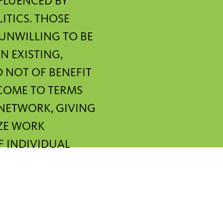
FLUENCED BY
TICS. THOSE
 UNWILLING TO BE
N EXISTING,
D NOT OF BENEFIT
 COME TO TERMS
 NETWORK, GIVING
IZE WORK
F INDIVIDUAL