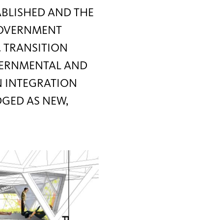
ABLISHED AND THE
 GOVERNMENT
. TRANSITION
VERNMENTAL AND
N INTEGRATION
DGED AS NEW,