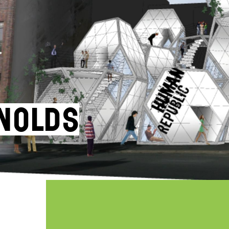
nolds