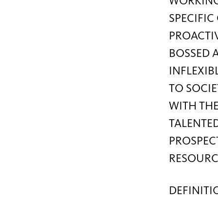
WORKING
SPECIFI
PROACTIV
BOSSED A
INFLEXIB
TO SOCIE
WITH THE
TALENTED
PROSPECT
RESOURC
DEFINITI