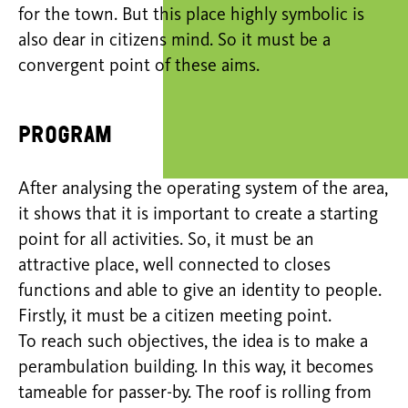
for the town. But this place highly symbolic is
also dear in citizens mind. So it must be a
convergent point of these aims.
Program
After analysing the operating system of the area,
it shows that it is important to create a starting
point for all activities. So, it must be an
attractive place, well connected to closes
functions and able to give an identity to people.
Firstly, it must be a citizen meeting point.
To reach such objectives, the idea is to make a
perambulation building. In this way, it becomes
tameable for passer-by. The roof is rolling from