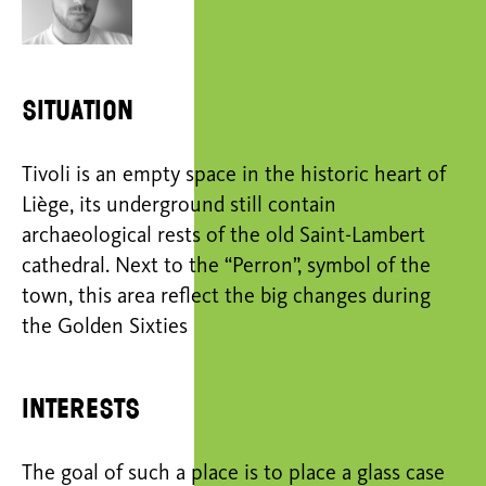
Situation
Tivoli is an empty space in the historic heart of
Liège, its underground still contain
archaeological rests of the old Saint-Lambert
cathedral. Next to the “Perron”, symbol of the
town, this area reflect the big changes during
the Golden Sixties
Interests
The goal of such a place is to place a glass case