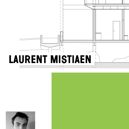
Laurent Mistiaen