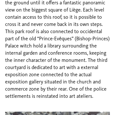
the ground until it offers a fantastic panoramic
view on the biggest square of Liège. Each level
contain access to this roof, so it is possible to
cross it and never come back in its own steps.
This park roof is also connected to occidental
part of the old “Prince-Evêques” (Bishop-Princes)
Palace witch hold a library surrounding the
internal garden and conference rooms, keeping
the inner character of the monument. The third
courtyard is dedicated to art with a external
exposition zone connected to the actual
exposition gallery situated in the church and
commerce zone by their rear. One of the police
settlements is reinstated into art ateliers.