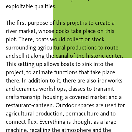
exploitable qualities.
The first purpose of this projet is to create a
river market, whose docks take place on this
plot. There, boats would collect or stock
surrounding agricultural productions to route
and sell it along the canal of the historic center.
This setting up allows boats to sink into the
project, to animate functions that take place
there. In addition to it, there are also ironworks
and ceramics workshops, classes to transmit
craftsmanship, housing, a covered market and a
restaurant-canteen. Outdoor spaces are used for
agricultural production, permaculture and to
connect flux. Everything is thought as a large
machine, recalling the atmosphere and the