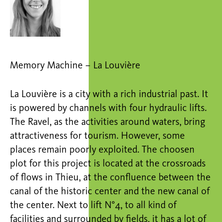
Memory Machine – La Louvière
La Louvière is a city with a rich industrial past. It
is powered by channels with four hydraulic lifts.
The Ravel, as the activities around waters, bring
attractiveness for tourism. However, some
places remain poorly exploited. The choosen
plot for this project is located at the crossroads
of flows in Thieu, at the confluence between the
canal of the historic center and the new canal of
the center. Next to lift N°4, to all kind of
facilities and surrounded by fields, it has a lot of