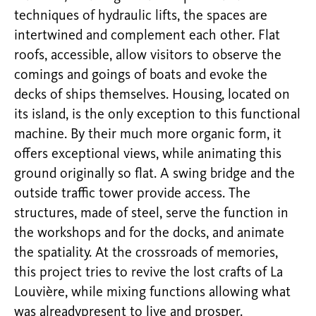
techniques of hydraulic lifts, the spaces are
intertwined and complement each other. Flat
roofs, accessible, allow visitors to observe the
comings and goings of boats and evoke the
decks of ships themselves. Housing, located on
its island, is the only exception to this functional
machine. By their much more organic form, it
offers exceptional views, while animating this
ground originally so flat. A swing bridge and the
outside traffic tower provide access. The
structures, made of steel, serve the function in
the workshops and for the docks, and animate
the spatiality. At the crossroads of memories,
this project tries to revive the lost crafts of La
Louvière, while mixing functions allowing what
was alreadypresent to live and prosper.