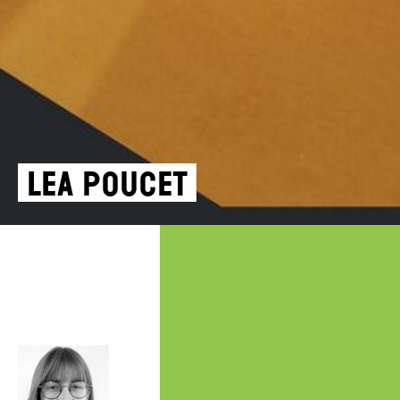
Lea Poucet