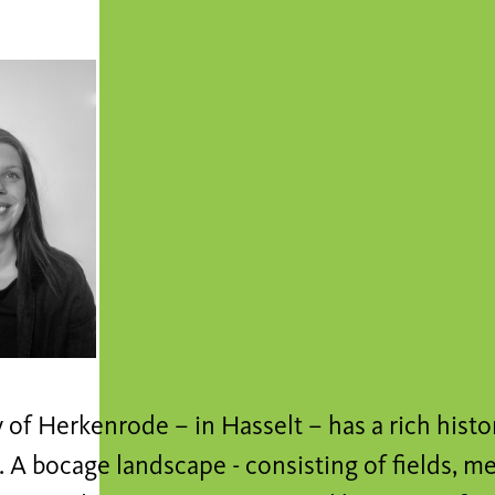
of Herkenrode – in Hasselt – has a rich histor
 A bocage landscape - consisting of fields, m