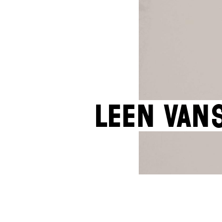
Leen Van