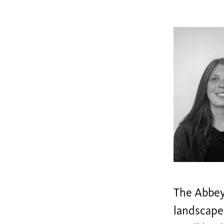
The Abbey 
landscape.