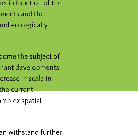
s in function of the
lements and the
and ecologically
come the subject of
minant developments
crease in scale in
the current
omplex spatial
can withstand further