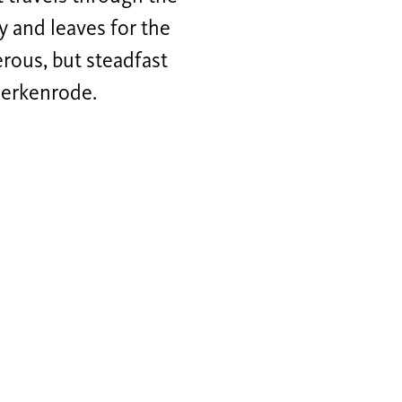
y and leaves for the
erous, but steadfast
 Herkenrode.