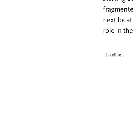
fragmented
next locat
role in th