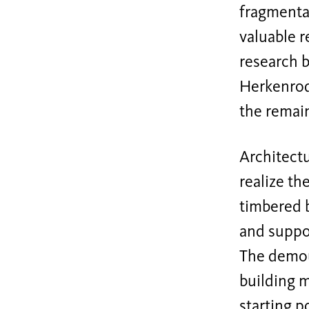
fragmentat
valuable r
research b
Herkenrod
the remain
Architectu
realize th
timbered b
and suppo
The demoun
building 
starting p