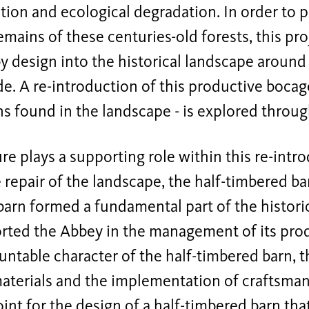
ion and ecological degradation. In order to pr
emains of these centuries-old forests, this pr
y design into the historical landscape around
e. A re-introduction of this productive bocag
s found in the landscape - is explored throug
re plays a supporting role within this re-intro
e repair of the landscape, the half-timbered bar
arn formed a fundamental part of the historic
rted the Abbey in the management of its prod
table character of the half-timbered barn, th
materials and the implementation of craftsma
oint for the design of a half-timbered barn tha