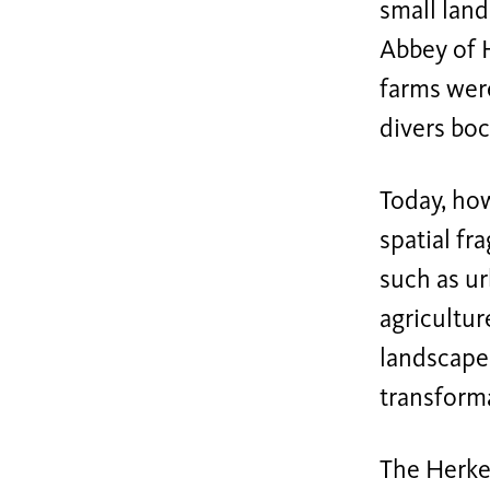
small lan
Abbey of 
farms wer
divers bo
Today, ho
spatial f
such as ur
agricultur
landscape.
transforma
The Herken