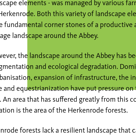
dscape elements - was managed by various farm
Herkenrode. Both this variety of landscape e
e fundamental corner stones of a productive 
cage landscape around the Abbey.
wever, the landscape around the Abbey has be
ragmentation and ecological degradation. Do
banisation, expansion of infrastructure, the in
e and equestrianization have put pressure on 
 An area that has suffered greatly from this c
tion is the area of the Herkenrode forests.
rode forests lack a resilient landscape that 