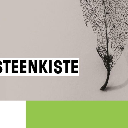
steenkiste