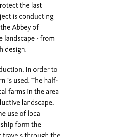
otect the last
oject is conducting
 the Abbey of
e landscape - from
h design.
duction. In order to
n is used. The half-
al farms in the area
uctive landscape.
e use of local
nship form the
t travels through the