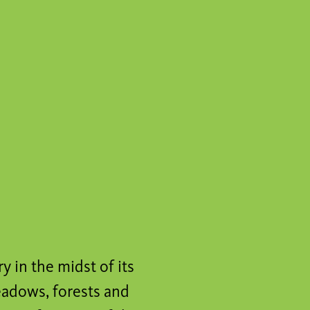
y in the midst of its
eadows, forests and