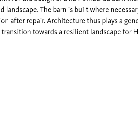
 landscape. The barn is built where necessar
ion after repair. Architecture thus plays a gen
e transition towards a resilient landscape for