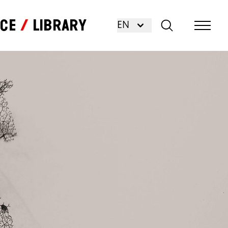
nce
Library
EN