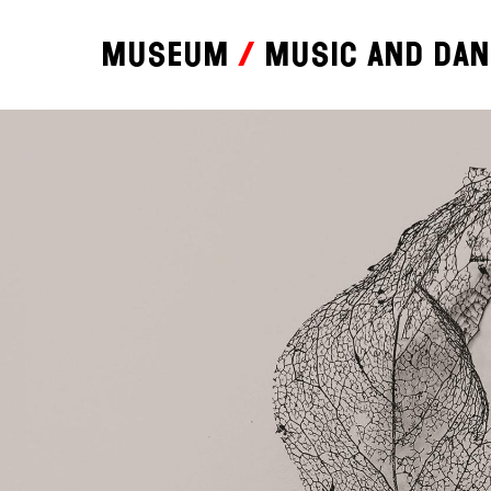
Museum
Music and da