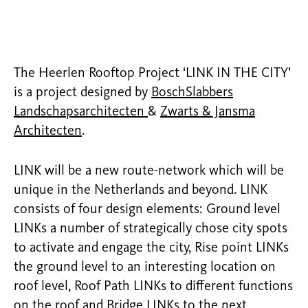
The Heerlen Rooftop Project ‘LINK IN THE CITY’
is a project designed by
BoschSlabbers
Landschapsarchitecten
&
Zwarts & Jansma
Architecten
.
LINK will be a new route-network which will be
unique in the Netherlands and beyond. LINK
consists of four design elements: Ground level
LINKs a number of strategically chose city spots
to activate and engage the city, Rise point LINKs
the ground level to an interesting location on
roof level, Roof Path LINKs to different functions
on the roof and Bridge LINKs to the next