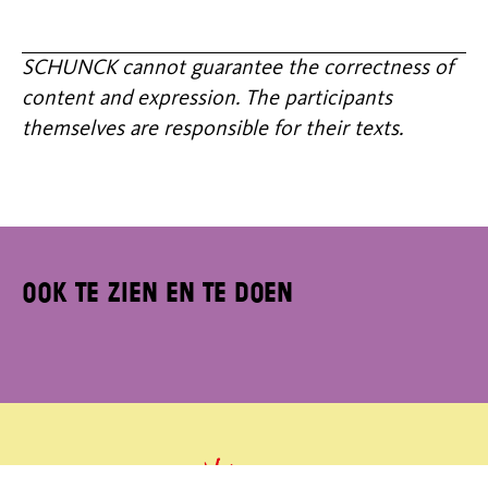
SCHUNCK cannot guarantee the correctness of
content and expression. The participants
themselves are responsible for their texts.
Ook te zien en te doen