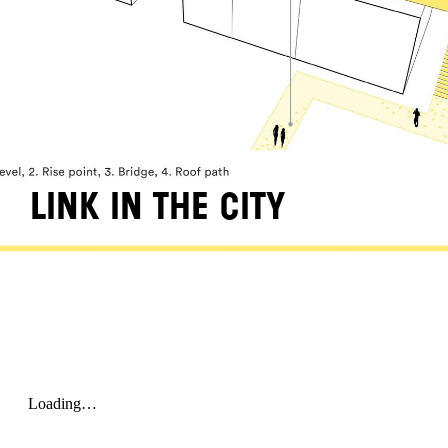
LINK IN THE CITY