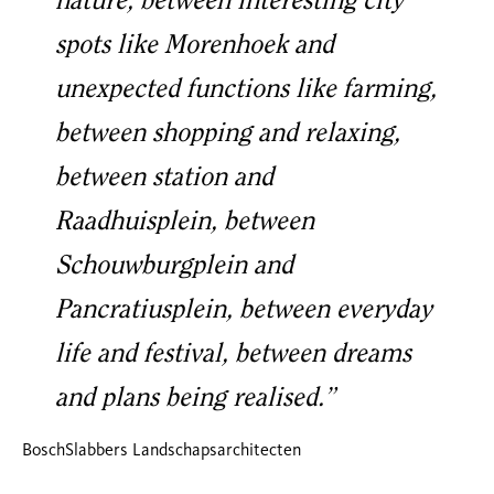
nature, between interesting city
spots like Morenhoek and
unexpected functions like farming,
between shopping and relaxing,
between station and
Raadhuisplein, between
Schouwburgplein and
Pancratiusplein, between everyday
life and festival, between dreams
and plans being realised.”
BoschSlabbers Landschapsarchitecten