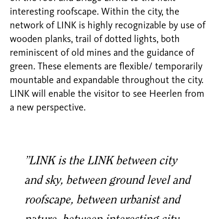
interesting roofscape. Within the city, the
network of LINK is highly recognizable by use of
wooden planks, trail of dotted lights, both
reminiscent of old mines and the guidance of
green. These elements are flexible/ temporarily
mountable and expandable throughout the city.
LINK will enable the visitor to see Heerlen from
a new perspective.
”LINK is the LINK between city
and sky, between ground level and
roofscape, between urbanist and