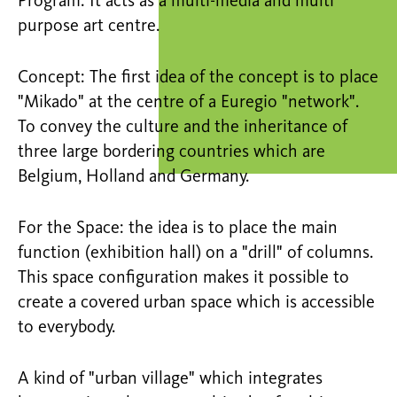
Program: It acts as a multi-media and multi
purpose art centre.
Concept: The first idea of the concept is to place
"Mikado" at the centre of a Euregio "network".
To convey the culture and the inheritance of
three large bordering countries which are
Belgium, Holland and Germany.
For the Space: the idea is to place the main
function (exhibition hall) on a "drill" of columns.
This space configuration makes it possible to
create a covered urban space which is accessible
to everybody.
A kind of "urban village" which integrates