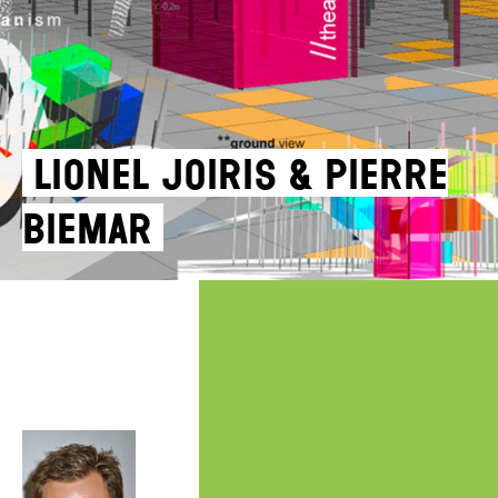
Lionel Joiris & Pierre
Biemar