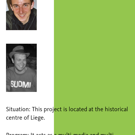
Situation: This project is located at the historical
centre of Liege.