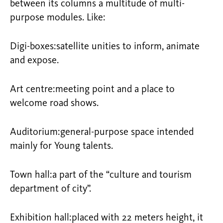
between its columns a multitude of multi-
purpose modules. Like:
Digi-boxes:satellite unities to inform, animate
and expose.
Art centre:meeting point and a place to
welcome road shows.
Auditorium:general-purpose space intended
mainly for Young talents.
Town hall:a part of the “culture and tourism
department of city”.
Exhibition hall:placed with 22 meters height, it