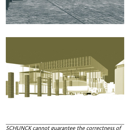
SCHUNCK cannot guarantee the correctness of