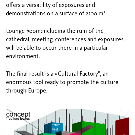
offers a versatility of exposures and
demonstrations on a surface of 2100 m².
Lounge Room:including the ruin of the
cathedral, meeting, conferences and exposures
will be able to occur there in a particular
environment.
The final result is a «Cultural Factory", an
enormous tool ready to promote the culture
through Europe.