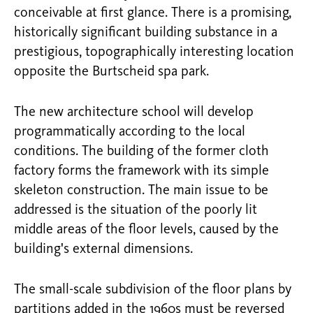
conceivable at first glance. There is a promising,
historically significant building substance in a
prestigious, topographically interesting location
opposite the Burtscheid spa park.
The new architecture school will develop
programmatically according to the local
conditions. The building of the former cloth
factory forms the framework with its simple
skeleton construction. The main issue to be
addressed is the situation of the poorly lit
middle areas of the floor levels, caused by the
building's external dimensions.
The small-scale subdivision of the floor plans by
partitions added in the 1960s must be reversed