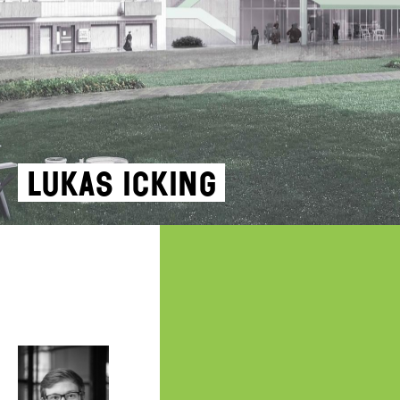
Lukas Icking