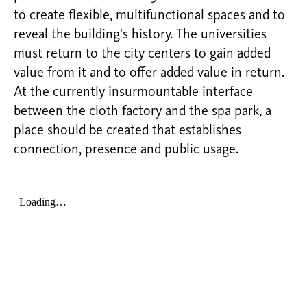
to create flexible, multifunctional spaces and to
reveal the building's history. The universities
must return to the city centers to gain added
value from it and to offer added value in return.
At the currently insurmountable interface
between the cloth factory and the spa park, a
place should be created that establishes
connection, presence and public usage.