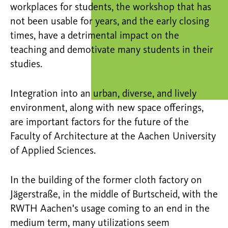
workplaces for students, the workshop that has
not been usable for years, and the early closing
times, have a detrimental impact on the
teaching and demotivate many students in their
studies.
Integration into an urban, diverse, and lively
environment, along with new space offerings,
are important factors for the future of the
Faculty of Architecture at the Aachen University
of Applied Sciences.
In the building of the former cloth factory on
Jägerstraße, in the middle of Burtscheid, with the
RWTH Aachen's usage coming to an end in the
medium term, many utilizations seem