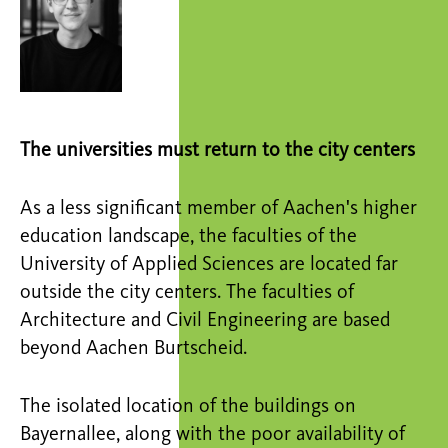
The universities must return to the city centers
As a less significant member of Aachen's higher
education landscape, the faculties of the
University of Applied Sciences are located far
outside the city centers. The faculties of
Architecture and Civil Engineering are based
beyond Aachen Burtscheid.
The isolated location of the buildings on
Bayernallee, along with the poor availability of