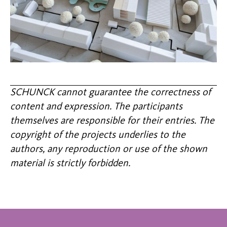
SCHUNCK cannot guarantee the correctness of
content and expression. The participants
themselves are responsible for their entries. The
copyright of the projects underlies to the
authors, any reproduction or use of the shown
material is strictly forbidden.