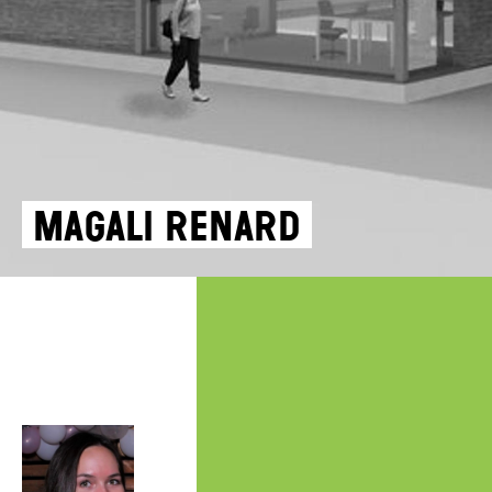
Magali Renard