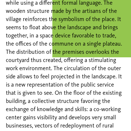
while using a different formal language. The
wooden structure made by the artisans of the
village reinforces the symbolism of the place. It
seems to float above the landscape and brings
together, in a space device favorable to trade,
the offices of the commune on a single plateau.
The distribution of the premises overlooks the
courtyard thus created, offering a stimulating
work environment. The circulation of the outer
side allows to feel projected in the landscape. It
is a new representation of the public service
that is given to see. On the floor of the existing
building, a collective structure favoring the
exchange of knowledge and skills: a co-working
center gains visibility and develops very small
businesses, vectors of redeployment of rural