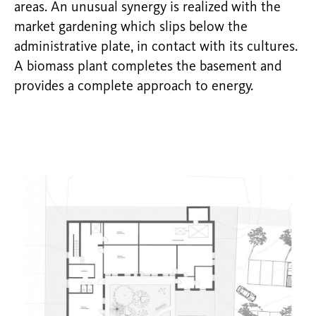
areas. An unusual synergy is realized with the
market gardening which slips below the
administrative plate, in contact with its cultures.
A biomass plant completes the basement and
provides a complete approach to energy.