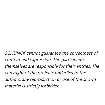
SCHUNCK cannot guarantee the correctness of
content and expression. The participants
themselves are responsible for their entries. The
copyright of the projects underlies to the
authors, any reproduction or use of the shown
material is strictly forbidden.