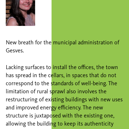
New breath for the municipal administration of
Gesves.
Lacking surfaces to install the offices, the town
has spread in the cellars, in spaces that do not
correspond to the standards of well-being. The
limitation of rural sprawl also involves the
restructuring of existing buildings with new uses
and improved energy efficiency. The new
structure is juxtaposed with the existing one,
allowing the building to keep its authenticity