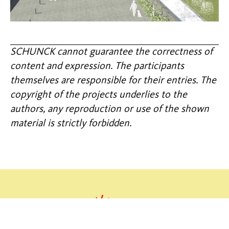
SCHUNCK cannot guarantee the correctness of
content and expression. The participants
themselves are responsible for their entries. The
copyright of the projects underlies to the
authors, any reproduction or use of the shown
material is strictly forbidden.