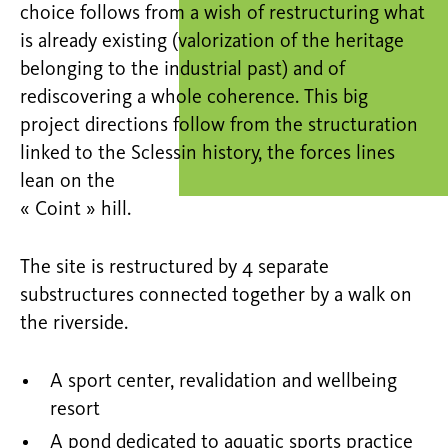
choice follows from a wish of restructuring what
is already existing (valorization of the heritage
belonging to the industrial past) and of
rediscovering a whole coherence. This big
project directions follow from the structuration
linked to the Sclessin history, the forces lines
lean on the
« Coint » hill.
The site is restructured by 4 separate
substructures connected together by a walk on
the riverside.
A sport center, revalidation and wellbeing
resort
A pond dedicated to aquatic sports practice