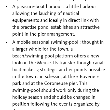
A pleasure-boat harbour : a little harbour
allowing the lauching of nautical
equipements and ideally in direct link with
the practise pond, establishes an attractive
point in the pier amangement.
A mobile seasonal swiming-pool : thought in
a larger whole for the town, a
beach/swiming-pool platform offers a new
look on the Meuse. Its transfer though canal-
boat makes 3 strategic ancher points possible
in the town : in sclessin, at the « Boverie »
park and at the Coromeuse pier. This
swiming-pool should work only during the
holiday season and should be changed in
position following the events organized by