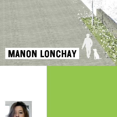
Manon Lonchay