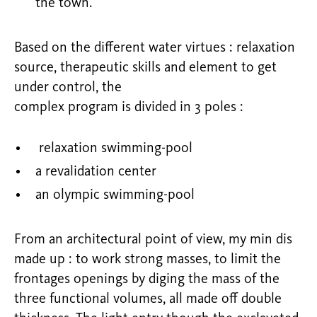
the town.
Based on the different water virtues : relaxation
source, therapeutic skills and element to get
under control, the
complex program is divided in 3 poles :
relaxation swimming-pool
a revalidation center
an olympic swimming-pool
From an architectural point of view, my min dis
made up : to work strong masses, to limit the
frontages openings by diging the mass of the
three functional volumes, all made off double