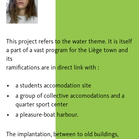
This project refers to the water theme. It is itself
a part of a vast program for the Liège town and
its
ramifications are in direct link with :
a students accomodation site
a group of collective accomodations and a
quarter sport center
a pleasure-boat harbour.
The implantation, between to old buildings,