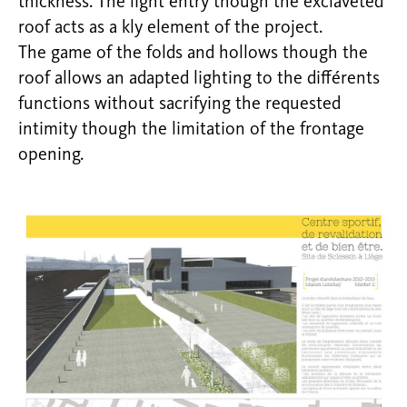
thickness. The light entry though the exclaveted
roof acts as a kly element of the project.
The game of the folds and hollows though the
roof allows an adapted lighting to the différents
functions without sacrifying the requested
intimity though the limitation of the frontage
opening.