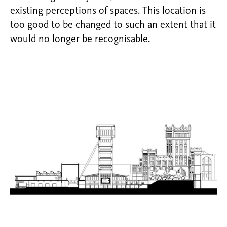
existing perceptions of spaces. This location is
too good to be changed to such an extent that it
would no longer be recognisable.