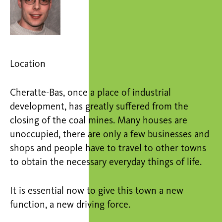
Location
Cheratte-Bas, once a place of industrial
development, has greatly suffered from the
closing of the coal mines. Many houses are
unoccupied, there are only a few businesses and
shops and people have to travel to other towns
to obtain the necessary everyday things of life.
It is essential now to give this town a new
function, a new driving force.