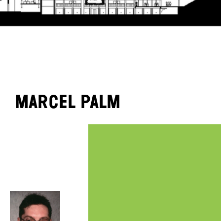
Marcel Palm