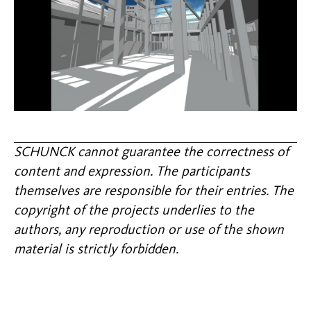
SCHUNCK cannot guarantee the correctness of
content and expression. The participants
themselves are responsible for their entries. The
copyright of the projects underlies to the
authors, any reproduction or use of the shown
material is strictly forbidden.