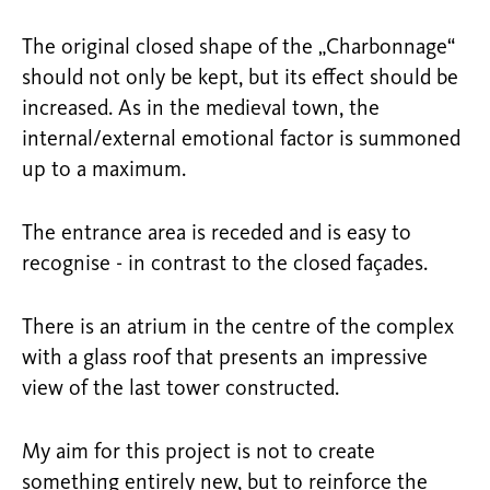
The original closed shape of the „Charbonnage“
should not only be kept, but its effect should be
increased. As in the medieval town, the
internal/external emotional factor is summoned
up to a maximum.
The entrance area is receded and is easy to
recognise - in contrast to the closed façades.
There is an atrium in the centre of the complex
with a glass roof that presents an impressive
view of the last tower constructed.
My aim for this project is not to create
something entirely new, but to reinforce the