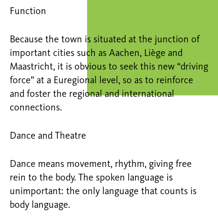
Function
Because the town is situated at the junction of
important cities such as Aachen, Liège and
Maastricht, it is obvious to seek this new “driving
force” at a Euregional level, so as to reinforce
and foster the regional and international
connections.
Dance and Theatre
Dance means movement, rhythm, giving free
rein to the body. The spoken language is
unimportant: the only language that counts is
body language.