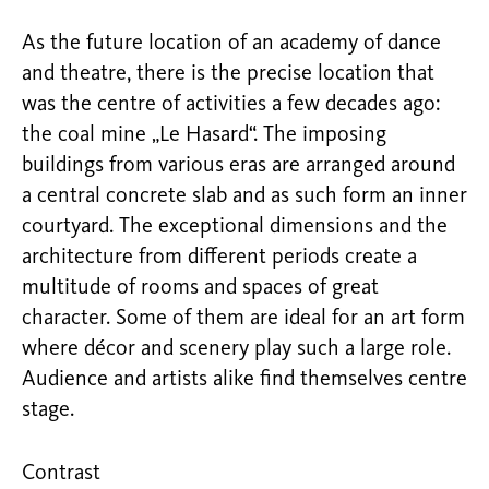
As the future location of an academy of dance
and theatre, there is the precise location that
was the centre of activities a few decades ago:
the coal mine „Le Hasard“. The imposing
buildings from various eras are arranged around
a central concrete slab and as such form an inner
courtyard. The exceptional dimensions and the
architecture from different periods create a
multitude of rooms and spaces of great
character. Some of them are ideal for an art form
where décor and scenery play such a large role.
Audience and artists alike find themselves centre
stage.
Contrast