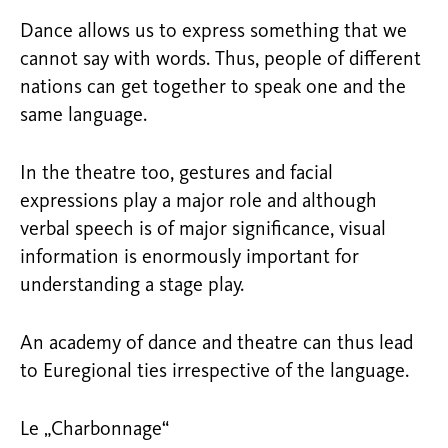
Dance allows us to express something that we
cannot say with words. Thus, people of different
nations can get together to speak one and the
same language.
In the theatre too, gestures and facial
expressions play a major role and although
verbal speech is of major significance, visual
information is enormously important for
understanding a stage play.
An academy of dance and theatre can thus lead
to Euregional ties irrespective of the language.
Le „Charbonnage“