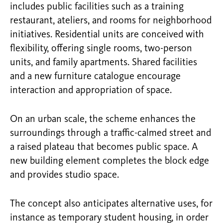
includes public facilities such as a training
restaurant, ateliers, and rooms for neighborhood
initiatives. Residential units are conceived with
flexibility, offering single rooms, two-person
units, and family apartments. Shared facilities
and a new furniture catalogue encourage
interaction and appropriation of space.
On an urban scale, the scheme enhances the
surroundings through a traffic-calmed street and
a raised plateau that becomes public space. A
new building element completes the block edge
and provides studio space.
The concept also anticipates alternative uses, for
instance as temporary student housing, in order