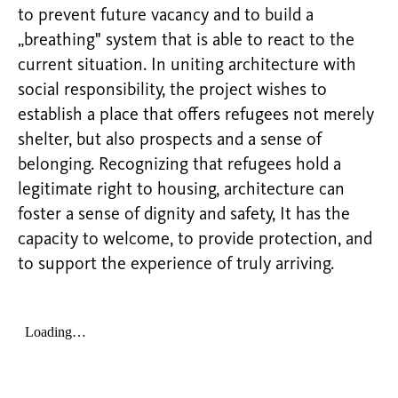
to prevent future vacancy and to build a
„breathing" system that is able to react to the
current situation. In uniting architecture with
social responsibility, the project wishes to
establish a place that offers refugees not merely
shelter, but also prospects and a sense of
belonging. Recognizing that refugees hold a
legitimate right to housing, architecture can
foster a sense of dignity and safety, It has the
capacity to welcome, to provide protection, and
to support the experience of truly arriving.