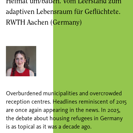
Heimat um/bauen. Vom Leerstand zum
adaptiven Lebensraum für Geflüchtete.
RWTH Aachen (Germany)
Overburdened municipalities and overcrowded
reception centres. Headlines reminiscent of 2015
are once again appearing in the news. In 2025,
the debate about housing refugees in Germany
is as topical as it was a decade ago.