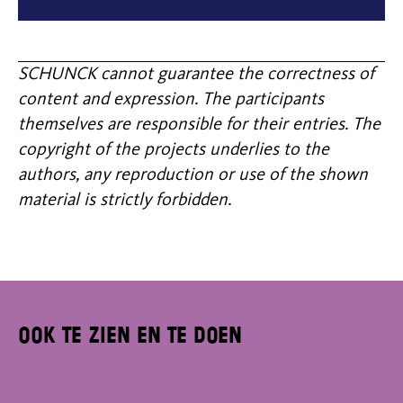
SCHUNCK cannot guarantee the correctness of
content and expression. The participants
themselves are responsible for their entries. The
copyright of the projects underlies to the
authors, any reproduction or use of the shown
material is strictly forbidden.
Ook te zien en te doen