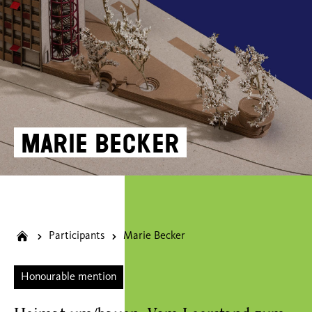
Marie Becker
Participants
Marie Becker
Honourable mention