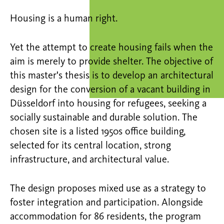
Housing is a human right.
Yet the attempt to create housing fails when the
aim is merely to provide shelter. The objective of
this master's thesis is to develop an architectural
design for the conversion of a vacant building in
Düsseldorf into housing for refugees, seeking a
socially sustainable and durable solution. The
chosen site is a listed 1950s office building,
selected for its central location, strong
infrastructure, and architectural value.
The design proposes mixed use as a strategy to
foster integration and participation. Alongside
accommodation for 86 residents, the program