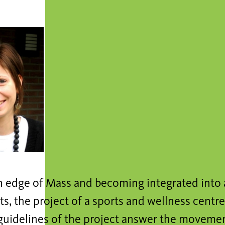
in edge of Mass and becoming integrated into 
, the project of a sports and wellness centre
 guidelines of the project answer the moveme