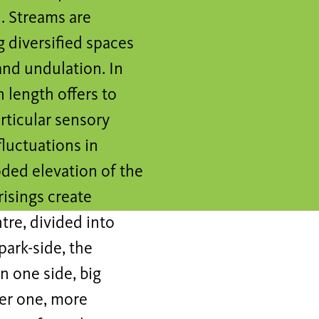
l. Streams are
g diversified spaces
and undulation. In
n length offers to
rticular sensory
fluctuations in
oded elevation of the
risings create
tre, divided into
park-side, the
n one side, big
her one, more