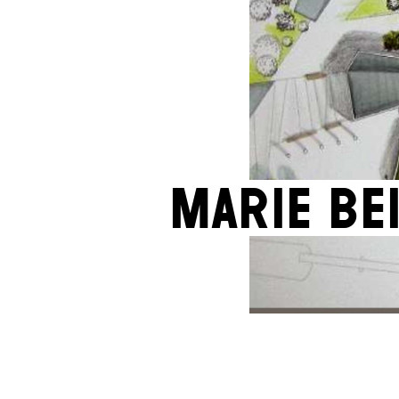
Marie Be