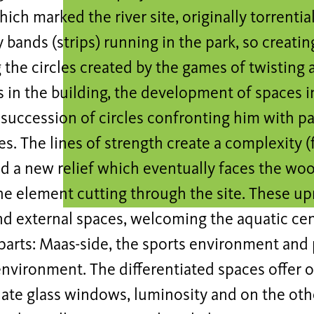
ich marked the river site, originally torrentia
y bands (strips) running in the park, so creatin
the circles created by the games of twisting 
s in the building, the development of spaces i
 succession of circles confronting him with pa
s. The lines of strength create a complexity (
d a new relief which eventually faces the wo
the element cutting through the site. These up
nd external spaces, welcoming the aquatic cen
arts: Maas-side, the sports environment and 
nvironment. The differentiated spaces offer o
late glass windows, luminosity and on the ot