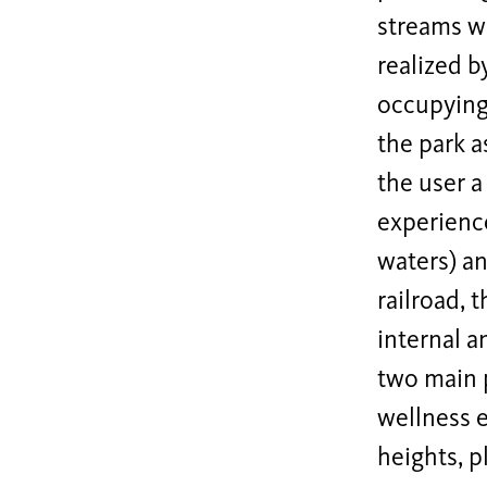
streams wh
realized b
occupying 
the park a
the user a
experience
waters) an
railroad, 
internal a
two main p
wellness e
heights, p