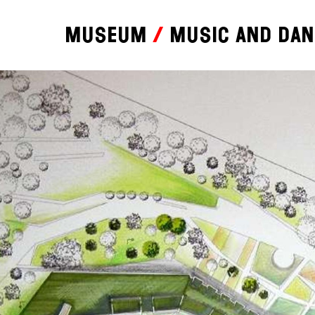
Museum
Music and da