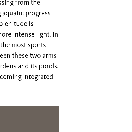
essing from the
g aquatic progress
 plenitude is
ore intense light. In
f the most sports
tween these two arms
ardens and its ponds.
ecoming integrated