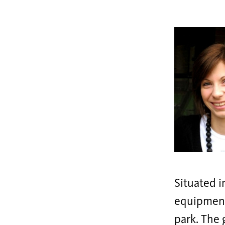
Situated 
equipments
park. The