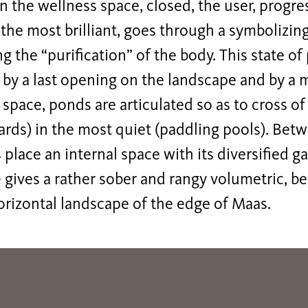
In the wellness space, closed, the user, progr
 the most brilliant, goes through a symbolizin
g the “purification” of the body. This state of
 by a last opening on the landscape and by a m
 space, ponds are articulated so as to cross o
ards) in the most quiet (paddling pools). Be
 place an internal space with its diversified g
 gives a rather sober and rangy volumetric, b
orizontal landscape of the edge of Maas.