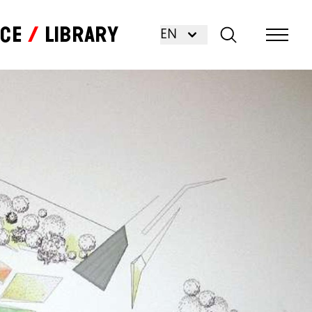
nce
Library
EN