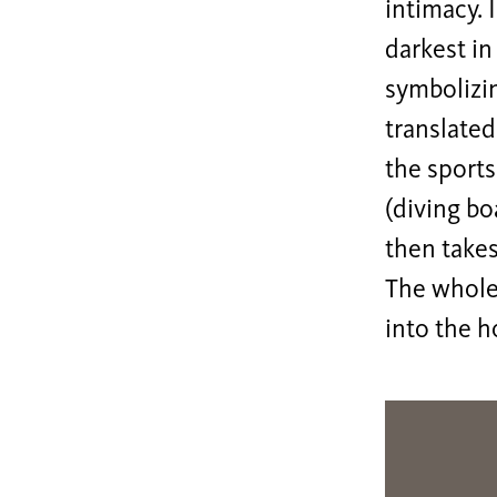
intimacy. 
darkest in
symbolizin
translated
the sports
(diving bo
then takes
The whole
into the h