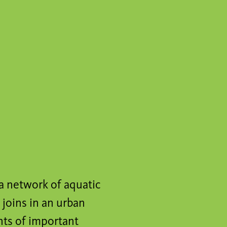
a network of aquatic
 joins in an urban
nts of important