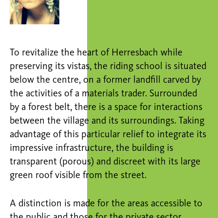
To revitalize the heart of Herresbach while
preserving its vistas, the riding school is situated
below the centre, on a former landfill carved by
the activities of a materials trader. Surrounded
by a forest belt, there is a space for interactions
between the village and its surroundings. Taking
advantage of this particular relief to integrate its
impressive infrastructure, the building is
transparent (porous) and discreet with its large
green roof visible from the street.
A distinction is made for the areas accessible to
the public and those for the private sector.