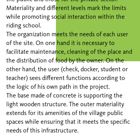
Materiality and different levels mark the limits
while promoting social interaction within the
riding school.
The organization meets the needs of each user
of the site. On one hand it is necessary to
facilitate maintenance, cleaning of the place and
the distribution of food by the owner. On the
other hand, the user (check, docker, student or
teacher) sees different functions according to
the logic of his own path in the project.
The base made of concrete is supporting the
light wooden structure. The outer materiality
extends for its amenities of the village public
spaces while ensuring that it meets the specific
needs of this infrastructure.