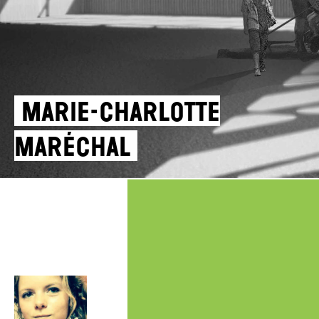
Marie-Charlotte
Maréchal