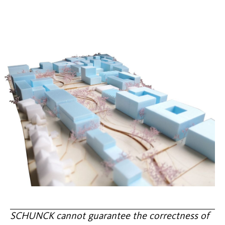
SCHUNCK cannot guarantee the correctness of