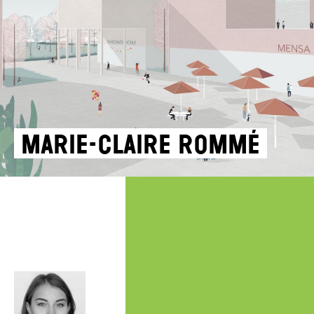
Marie-Claire Rommé