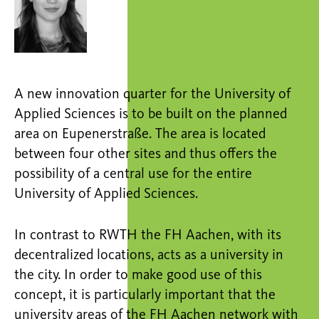
A new innovation quarter for the University of
Applied Sciences is to be built on the planned
area on Eupenerstraße. The area is located
between four other sites and thus offers the
possibility of a central use for the entire
University of Applied Sciences.
In contrast to RWTH the FH Aachen, with its
decentralized locations, acts as a university in
the city. In order to make good use of this
concept, it is particularly important that the
university areas of the FH Aachen network with