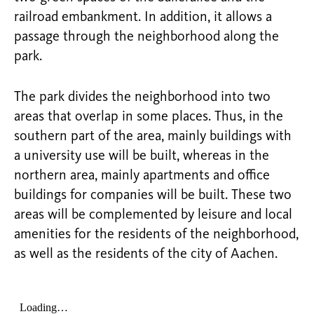
railroad embankment. In addition, it allows a
passage through the neighborhood along the
park.
The park divides the neighborhood into two
areas that overlap in some places. Thus, in the
southern part of the area, mainly buildings with
a university use will be built, whereas in the
northern area, mainly apartments and office
buildings for companies will be built. These two
areas will be complemented by leisure and local
amenities for the residents of the neighborhood,
as well as the residents of the city of Aachen.