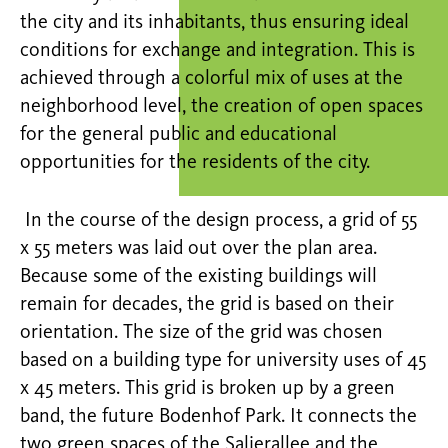
the city and its inhabitants, thus ensuring ideal
conditions for exchange and integration. This is
achieved through a colorful mix of uses at the
neighborhood level, the creation of open spaces
for the general public and educational
opportunities for the residents of the city.
In the course of the design process, a grid of 55
x 55 meters was laid out over the plan area.
Because some of the existing buildings will
remain for decades, the grid is based on their
orientation. The size of the grid was chosen
based on a building type for university uses of 45
x 45 meters. This grid is broken up by a green
band, the future Bodenhof Park. It connects the
two green spaces of the Salierallee and the