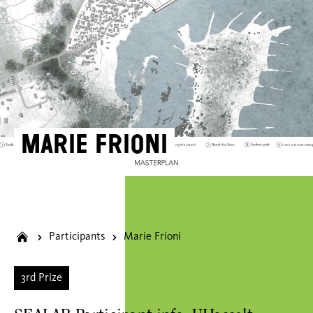
Marie Frioni
Participants
Marie Frioni
3rd Prize