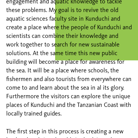
engagement and aquatic knowledge to tackle
these problems. My goal is to revive the old
aquatic sciences faculty site in Kunduchi and
create a place where the people of Kunduchi and
scientists can combine their knowledge and
work together to search for new sustainable
solutions. At the same time this new public
building will become a place for awareness for
the sea. It will be a place where schools, the
fishermen and also tourists from everywhere can
come to and learn about the sea in al its glory.
Furthermore the visitors can explore the unique
places of Kunduchi and the Tanzanian Coast with
locally trained guides.
The first step in this process is creating a new