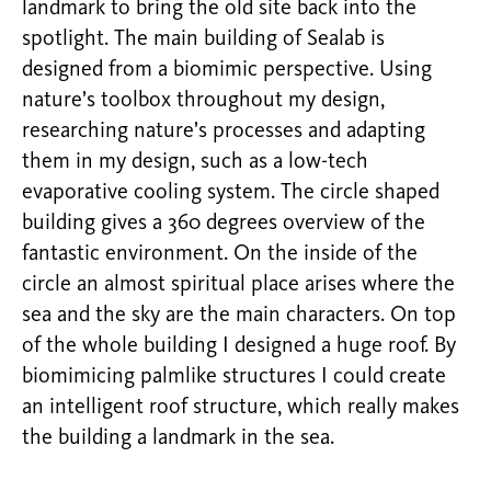
landmark to bring the old site back into the
spotlight. The main building of Sealab is
designed from a biomimic perspective. Using
nature’s toolbox throughout my design,
researching nature’s processes and adapting
them in my design, such as a low-tech
evaporative cooling system. The circle shaped
building gives a 360 degrees overview of the
fantastic environment. On the inside of the
circle an almost spiritual place arises where the
sea and the sky are the main characters. On top
of the whole building I designed a huge roof. By
biomimicing palmlike structures I could create
an intelligent roof structure, which really makes
the building a landmark in the sea.