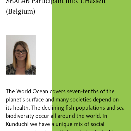
SEALAB Participant info. UHasselt
(Belgium)
The World Ocean covers seven-tenths of the
planet's surface and many societies depend on
its health. The declining fish populations and sea
biodiversity occur all around the world. In
Kunduchi we have a unique mix of social