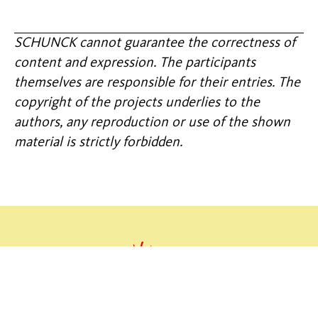
SCHUNCK cannot guarantee the correctness of
content and expression. The participants
themselves are responsible for their entries. The
copyright of the projects underlies to the
authors, any reproduction or use of the shown
material is strictly forbidden.