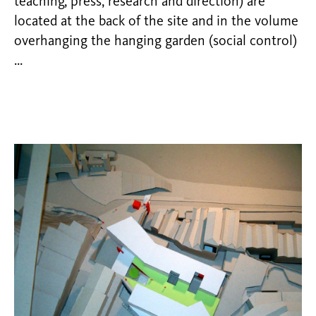
teaching, press, research and direction) are
located at the back of the site and in the volume
overhanging the hanging garden (social control)
…