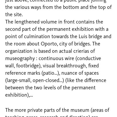
just above, connected to a public place joining
the various ways from the bottom and the top of
the site.
The lengthened volume in front contains the
second part of the permanent exhibition with a
point of culmination towards the Luis bridge and
the room about Oporto, city of bridges. The
organization is based on actual crierias of
museography : continuous wire (conductive
wall, footbridge), visual breakthrough, fixed
reference marks (patio…), nuance of spaces
(large-small, open-closed…) (like the difference
between the two levels of the permanent
exhibition),…
The more private parts of the museum (areas of