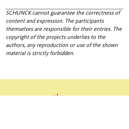
SCHUNCK cannot guarantee the correctness of
content and expression. The participants
themselves are responsible for their entries. The
copyright of the projects underlies to the
authors, any reproduction or use of the shown
material is strictly forbidden.