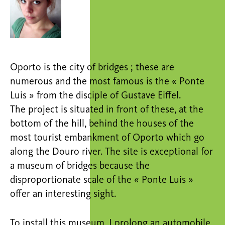
Oporto is the city of bridges ; these are
numerous and the most famous is the « Ponte
Luis » from the disciple of Gustave Eiffel.
The project is situated in front of these, at the
bottom of the hill, behind the houses of the
most tourist embankment of Oporto which go
along the Douro river. The site is exceptional for
a museum of bridges because the
disproportionate scale of the « Ponte Luis »
offer an interesting sight.
To install this museum, I prolong an automobile