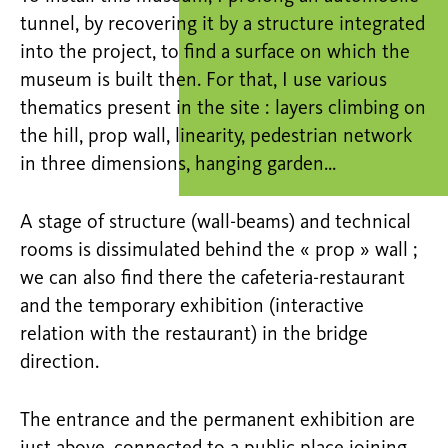
tunnel, by recovering it by a structure integrated
into the project, to find a surface on which the
museum is built then. For that, I use various
thematics present in the site : layers climbing on
the hill, prop wall, linearity, pedestrian network
in three dimensions, hanging garden…
A stage of structure (wall-beams) and technical
rooms is dissimulated behind the « prop » wall ;
we can also find there the cafeteria-restaurant
and the temporary exhibition (interactive
relation with the restaurant) in the bridge
direction.
The entrance and the permanent exhibition are