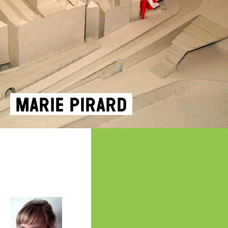
Marie Pirard