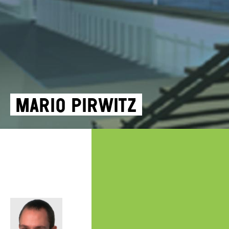
Mario Pirwitz