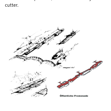
cutter.