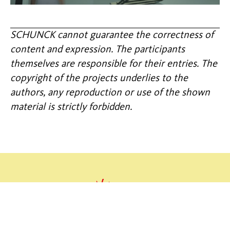
SCHUNCK cannot guarantee the correctness of
content and expression. The participants
themselves are responsible for their entries. The
copyright of the projects underlies to the
authors, any reproduction or use of the shown
material is strictly forbidden.