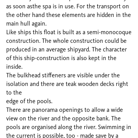
as soon asthe spa is in use. For the transport on
the other hand these elements are hidden in the
main hull again.
Like ships this float is built as a semi-monocoque
construction. The whole construction could be
produced in an average shipyard. The character
of this ship-construction is also kept in the
inside.
The bulkhead stiffeners are visible under the
isolation and there are teak wooden decks right
to the
edge of the pools.
There are panorama openings to allow a wide
view on the river and the opposite bank. The
pools are organised along the river. Swimming in
the current is possible, too - made save by a