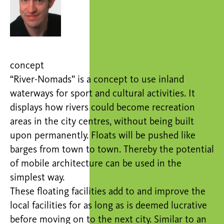
concept
“River-Nomads” is a concept to use inland
waterways for sport and cultural activities. It
displays how rivers could become recreation
areas in the city centres, without being built
upon permanently. Floats will be pushed like
barges from town to town. Thereby the potential
of mobile architecture can be used in the
simplest way.
These floating facilities add to and improve the
local facilities for as long as is deemed lucrative
before moving on to the next city. Similar to an