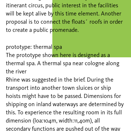
itinerant circus, public interest in the facilities
will be kept alive by this time element. Another
proposal is to connect the floats´ roofs in order
to create a public promenade.
prototype: thermal spa
The prototype shown here is designed as a
thermal spa. A thermal spa near cologne along
the river
Rhine was suggested in the brief. During the
transport into another town sluices or ship
hoists might have to be passed. Dimensions for
shipping on inland waterways are determined by
this. To experience the resulting room in its full
dimension (loa:104m, width:11,40m), all
secondary functions are pushed out of the way