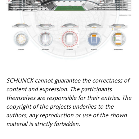
SCHUNCK cannot guarantee the correctness of
content and expression. The participants
themselves are responsible for their entries. The
copyright of the projects underlies to the
authors, any reproduction or use of the shown
material is strictly forbidden.