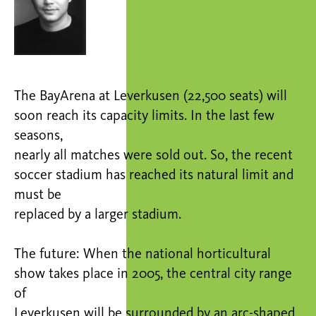
The BayArena at Leverkusen (22,500 seats) will
soon reach its capacity limits. In the last few
seasons,
nearly all matches were sold out. So, the recent
soccer stadium has reached its natural limit and
must be
replaced by a larger stadium.
The future: When the national horticultural
show takes place in 2005, the central city range
of
Leverkusen will be surrounded by an arc-shaped