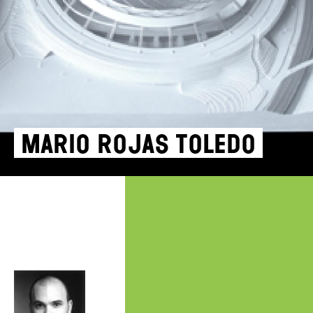
Mario Rojas Toledo