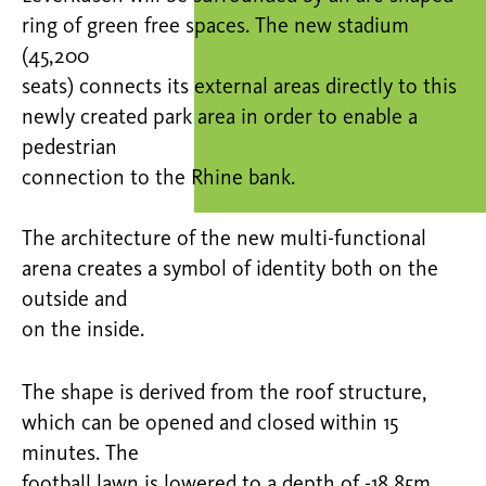
ring of green free spaces. The new stadium
(45,200
seats) connects its external areas directly to this
newly created park area in order to enable a
pedestrian
connection to the Rhine bank.
The architecture of the new multi-functional
arena creates a symbol of identity both on the
outside and
on the inside.
The shape is derived from the roof structure,
which can be opened and closed within 15
minutes. The
football lawn is lowered to a depth of -18.85m.