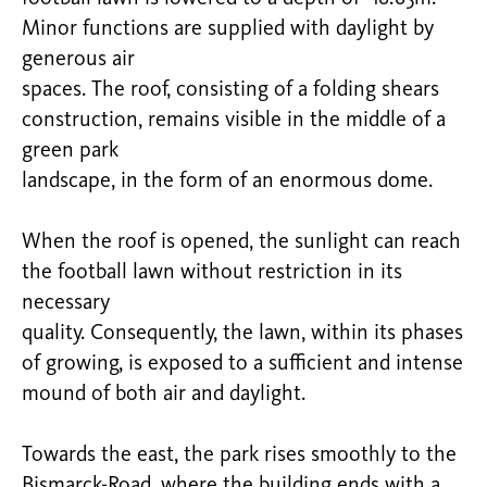
Minor functions are supplied with daylight by
generous air
spaces. The roof, consisting of a folding shears
construction, remains visible in the middle of a
green park
landscape, in the form of an enormous dome.
When the roof is opened, the sunlight can reach
the football lawn without restriction in its
necessary
quality. Consequently, the lawn, within its phases
of growing, is exposed to a sufficient and intense
mound of both air and daylight.
Towards the east, the park rises smoothly to the
Bismarck-Road, where the building ends with a