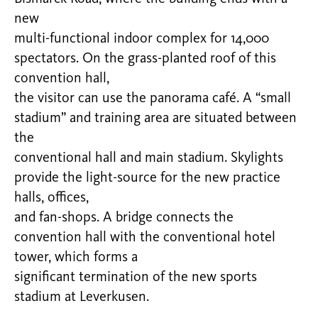
new
multi-functional indoor complex for 14,000
spectators. On the grass-planted roof of this
convention hall,
the visitor can use the panorama café. A “small
stadium” and training area are situated between
the
conventional hall and main stadium. Skylights
provide the light-source for the new practice
halls, offices,
and fan-shops. A bridge connects the
convention hall with the conventional hotel
tower, which forms a
significant termination of the new sports
stadium at Leverkusen.