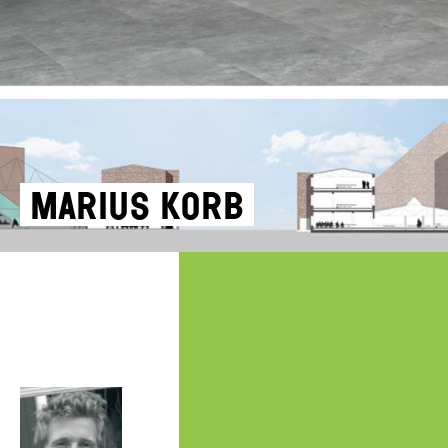
Marius Korb