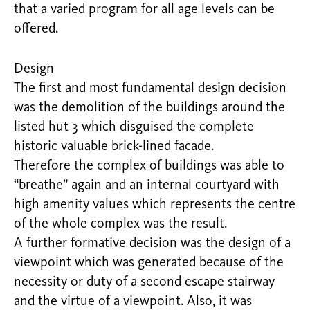
that a varied program for all age levels can be
offered.
Design
The first and most fundamental design decision
was the demolition of the buildings around the
listed hut 3 which disguised the complete
historic valuable brick-lined facade.
Therefore the complex of buildings was able to
“breathe” again and an internal courtyard with
high amenity values which represents the centre
of the whole complex was the result.
A further formative decision was the design of a
viewpoint which was generated because of the
necessity or duty of a second escape stairway
and the virtue of a viewpoint. Also, it was