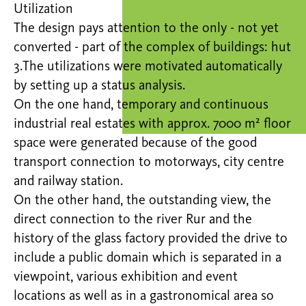
Utilization
The design pays attention to the only - not yet
converted - part of the complex of buildings: hut
3.The utilizations were motivated automatically
by setting up a status analysis.
On the one hand, temporary and continuous
industrial real estates with approx. 7000 m² floor
space were generated because of the good
transport connection to motorways, city centre
and railway station.
On the other hand, the outstanding view, the
direct connection to the river Rur and the
history of the glass factory provided the drive to
include a public domain which is separated in a
viewpoint, various exhibition and event
locations as well as in a gastronomical area so