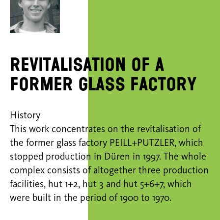
Revitalisation of a
former glass factory
History
This work concentrates on the revitalisation of
the former glass factory PEILL+PUTZLER, which
stopped production in Düren in 1997. The whole
complex consists of altogether three production
facilities, hut 1+2, hut 3 and hut 5+6+7, which
were built in the period of 1900 to 1970.