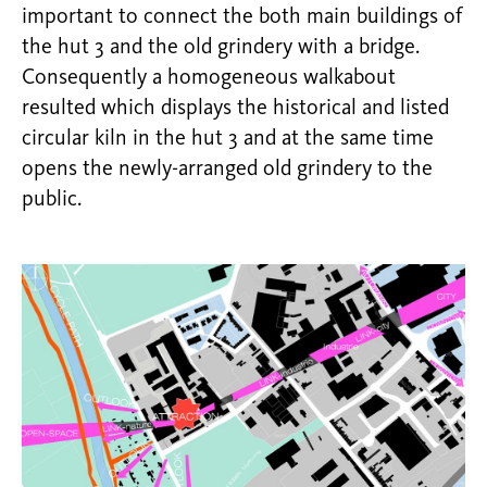
important to connect the both main buildings of
the hut 3 and the old grindery with a bridge.
Consequently a homogeneous walkabout
resulted which displays the historical and listed
circular kiln in the hut 3 and at the same time
opens the newly-arranged old grindery to the
public.