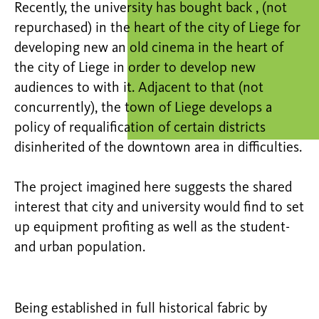
Recently, the university has bought back , (not
repurchased) in the heart of the city of Liege for
developing new an old cinema in the heart of
the city of Liege in order to develop new
audiences to with it. Adjacent to that (not
concurrently), the town of Liege develops a
policy of requalification of certain districts
disinherited of the downtown area in difficulties.
The project imagined here suggests the shared
interest that city and university would find to set
up equipment profiting as well as the student-
and urban population.
Being established in full historical fabric by