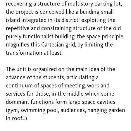
recovering a structure of multistory parking lot,
the project is conceived like a building-small
island integrated in its district; exploiting the
repetitive and constraining structure of the old
purely functionalist building, the space principle
magnifies this Cartesian grid, by limiting the
transformation at least.
The unit is organized on the main idea of the
advance of the students, articulating a
continuum of spaces of meeting, work and
services for those, in the middle which some
dominant functions form large space cavities
(gym, swimming pool, audiences, hanging garden
in roof…)