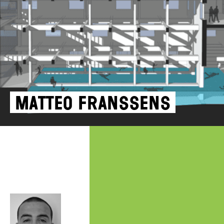
Matteo Franssens