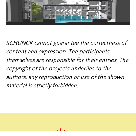
SCHUNCK cannot guarantee the correctness of
content and expression. The participants
themselves are responsible for their entries. The
copyright of the projects underlies to the
authors, any reproduction or use of the shown
material is strictly forbidden.