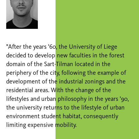
"After the years '60, the University of Liege
decided to develop new faculties in the forest
domain of the Sart-Tilman located in the
periphery of the city, following the example of
development of the industrial zonings and the
residential areas. With the change of the
lifestyles and urban philosophy in the years '90,
the university returns to the lifestyle of urban
environment student habitat, consequently
limiting expensive mobility.