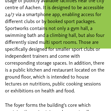
usage of publicly available facilities near the city
centre of Aachen. It is designed to be accessible
24/7 via a smartphone app, enabling access for
different clubs or by booked sport packages.
Sportworks contains not only a gym hall, a
swimming bath and a climbing hall, but also four
differently sized multi sport rooms. Those are
specifically designed for smaller sport clubs or
independent trainers and come with
corresponding storage spaces. In addition, there
is a public kitchen and restaurant located on the
ground floor, which is intended to house
lectures on nutritions, public cooking sessions
or exhibitions on health and food.
The foyer forms the building’s core which