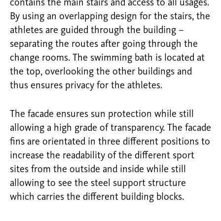
contains the main stairs and access to all usages.
By using an overlapping design for the stairs, the
athletes are guided through the building –
separating the routes after going through the
change rooms. The swimming bath is located at
the top, overlooking the other buildings and
thus ensures privacy for the athletes.
The facade ensures sun protection while still
allowing a high grade of transparency. The facade
fins are orientated in three different positions to
increase the readability of the different sport
sites from the outside and inside while still
allowing to see the steel support structure
which carries the different building blocks.