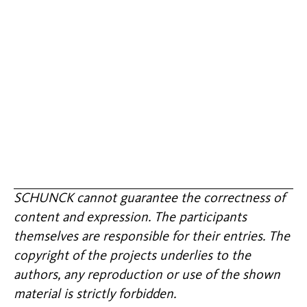
SCHUNCK cannot guarantee the correctness of
content and expression. The participants
themselves are responsible for their entries. The
copyright of the projects underlies to the
authors, any reproduction or use of the shown
material is strictly forbidden.