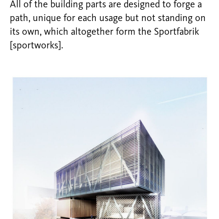
All of the building parts are designed to forge a
path, unique for each usage but not standing on
its own, which altogether form the Sportfabrik
[sportworks].