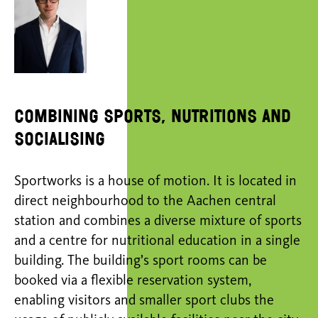
combining sports, nutritions and
socialising
Sportworks is a house of motion. It is located in
direct neighbourhood to the Aachen central
station and combines a diverse mixture of sports
and a centre for nutritional education in a single
building. The building’s sport rooms can be
booked via a flexible reservation system,
enabling visitors and smaller sport clubs the