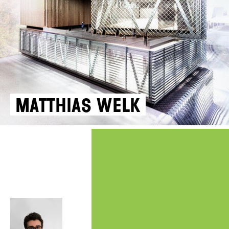
Matthias Welk