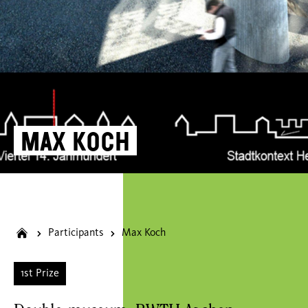
Max Koch
Participants
Max Koch
1st Prize