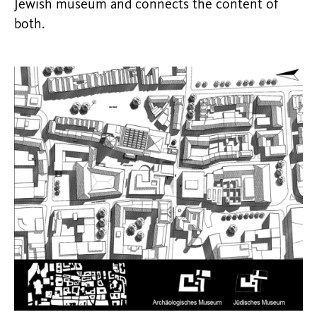
Jewish museum and connects the content of
both.