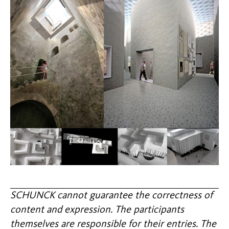
SCHUNCK cannot guarantee the correctness of
content and expression. The participants
themselves are responsible for their entries. The