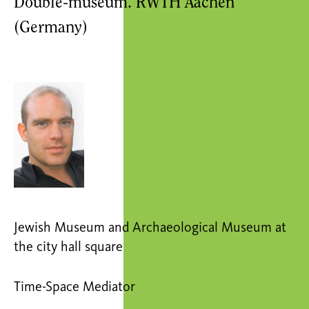
Double-museum. RWTH Aachen
(Germany)
Jewish Museum and Archaeological Museum at
the city hall square
Time-Space Mediator