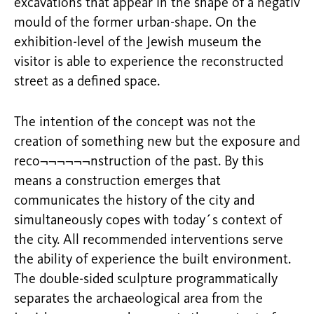
excavations that appear in the shape of a negativ
mould of the former urban-shape. On the
exhibition-level of the Jewish museum the
visitor is able to experience the reconstructed
street as a defined space.
The intention of the concept was not the
creation of something new but the exposure and
reco¬¬¬¬¬¬nstruction of the past. By this
means a construction emerges that
communicates the history of the city and
simultaneously copes with today´s context of
the city. All recommended interventions serve
the ability of experience the built environment.
The double-sided sculpture programmatically
separates the archaeological area from the