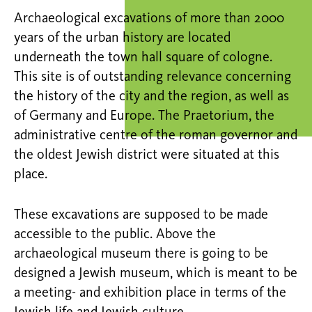
Archaeological excavations of more than 2000
years of the urban history are located
underneath the town hall square of cologne.
This site is of outstanding relevance concerning
the history of the city and the region, as well as
of Germany and Europe. The Praetorium, the
administrative centre of the roman governor and
the oldest Jewish district were situated at this
place.
These excavations are supposed to be made
accessible to the public. Above the
archaeological museum there is going to be
designed a Jewish museum, which is meant to be
a meeting- and exhibition place in terms of the