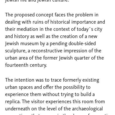
Jewish life and Jewish culture.
The proposed concept faces the problem in
dealing with ruins of historical importance and
their mediation in the context of today´s city
and history as well as the creation of a new
Jewish museum by a pending double-sided
sculpture, a reconstructive impression of the
urban area of the former Jewish quarter of the
fourteenth century.
The intention was to trace formerly existing
urban spaces and offer the possibility to
experience them without trying to build a
replica. The visitor experiences this room from
underneath on the level of the archaeological