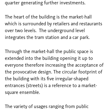
quarter generating further investments.
The heart of the building is the market-hall
which is surrounded by retailers and restaurants
over two levels. The underground level
integrates the tram station and a car park.
Through the market-hall the public space is
extended into the building opening it up to
everyone therefore increasing the acceptance of
the provocative design. The circular footprint of
the building with its five irregular-shaped
entrances (streets) is a reference to a market-
square ensemble.
The variety of usages ranging from public