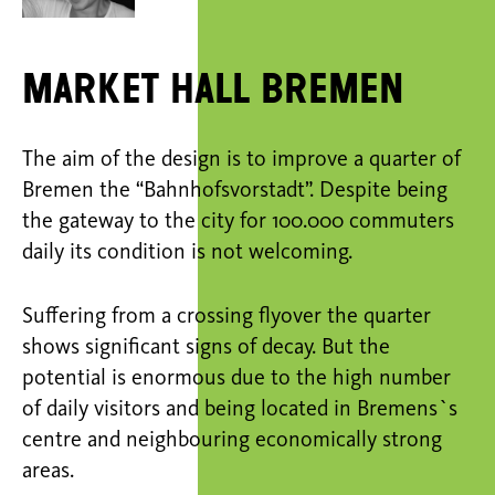
Market Hall Bremen
The aim of the design is to improve a quarter of
Bremen the “Bahnhofsvorstadt”. Despite being
the gateway to the city for 100.000 commuters
daily its condition is not welcoming.
Suffering from a crossing flyover the quarter
shows significant signs of decay. But the
potential is enormous due to the high number
of daily visitors and being located in Bremens`s
centre and neighbouring economically strong
areas.