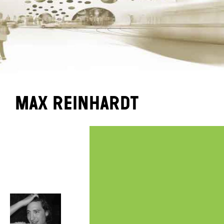
Max Reinhardt