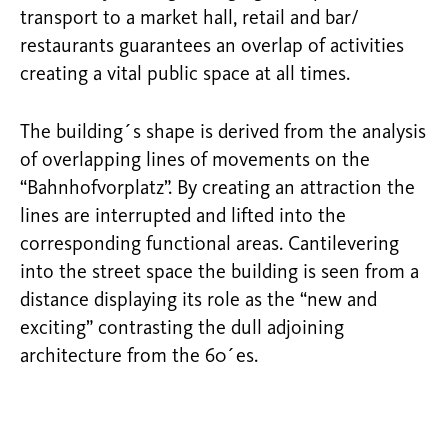
transport to a market hall, retail and bar/
restaurants guarantees an overlap of activities
creating a vital public space at all times.
The building´s shape is derived from the analysis
of overlapping lines of movements on the
“Bahnhofvorplatz”. By creating an attraction the
lines are interrupted and lifted into the
corresponding functional areas. Cantilevering
into the street space the building is seen from a
distance displaying its role as the “new and
exciting” contrasting the dull adjoining
architecture from the 60´es.