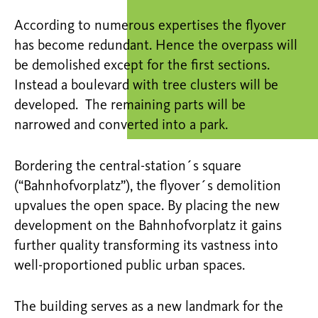
According to numerous expertises the flyover
has become redundant. Hence the overpass will
be demolished except for the first sections.
Instead a boulevard with tree clusters will be
developed. The remaining parts will be
narrowed and converted into a park.
Bordering the central-station´s square
(“Bahnhofvorplatz”), the flyover´s demolition
upvalues the open space. By placing the new
development on the Bahnhofvorplatz it gains
further quality transforming its vastness into
well-proportioned public urban spaces.
The building serves as a new landmark for the