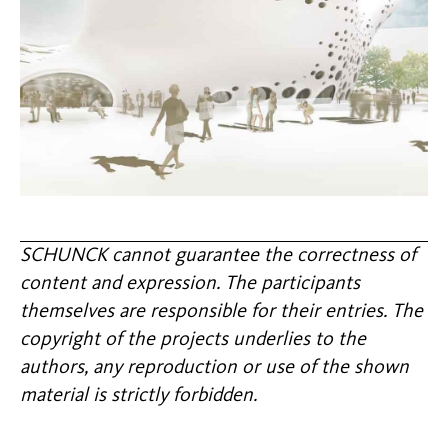
SCHUNCK cannot guarantee the correctness of
content and expression. The participants
themselves are responsible for their entries. The
copyright of the projects underlies to the
authors, any reproduction or use of the shown
material is strictly forbidden.