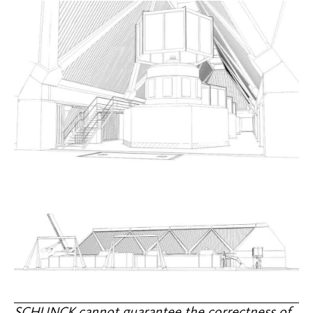
SCHUNCK cannot guarantee the correctness of