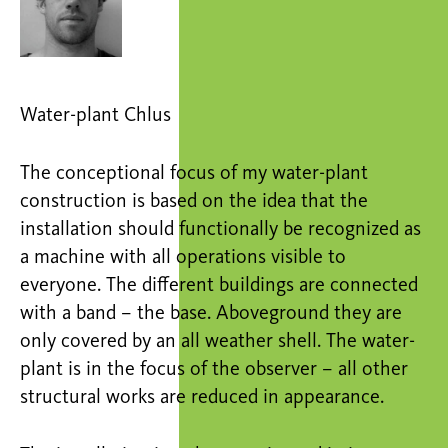
Water-plant Chlus
The conceptional focus of my water-plant
construction is based on the idea that the
installation should functionally be recognized as
a machine with all operations visible to
everyone. The different buildings are connected
with a band – the base. Aboveground they are
only covered by an all weather shell. The water-
plant is in the focus of the observer – all other
structural works are reduced in appearance.