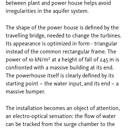
between plant and power house helps avoid
irregularities in the aquifer system.
The shape of the power house is defined by the
travelling bridge, needed to change the turbines.
Its appearance is optimized in form - triangular
instead of the common rectangular frame. The
power of 10 kN/m² at a height of fall of 245 m is
confronted with a massive building at its end.
The powerhouse itself is clearly defined by its
starting point – the water input, and its end – a
massive bumper.
The installation becomes an object of attention,
an electro-optical sensation: the flow of water
can be tracked from the surge chamber to the