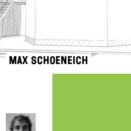
Max Schoeneich