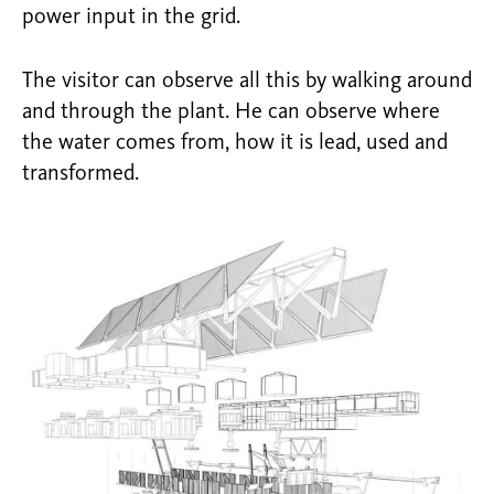
power input in the grid.
The visitor can observe all this by walking around
and through the plant. He can observe where
the water comes from, how it is lead, used and
transformed.