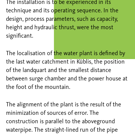
The installation is to be experienced in its
technique and its operating sequence. In the
design, process parameters, such as capacity,
height and hydraulic thrust, were the most
significant.
The localisation of the water plant is defined by
the last water catchment in Küblis, the position
of the landquart and the smallest distance
between surge chamber and the power house at
the foot of the mountain.
The alignment of the plant is the result of the
minimization of sources of error. The
construction is parallel to the aboveground
waterpipe. The straight-lined run of the pipe